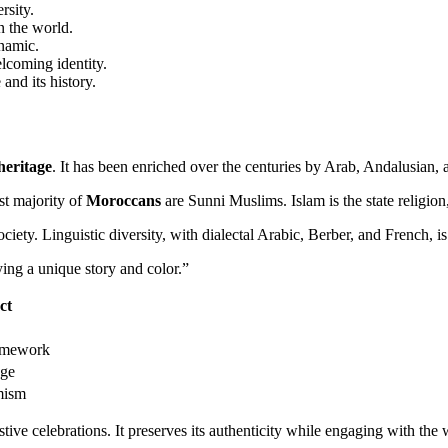
rsity.
n the world.
ynamic.
elcoming identity.
and its history.
heritage
. It has been enriched over the centuries by Arab, Andalusian,
st majority of
Moroccans
are Sunni Muslims. Islam is the state religion
iety. Linguistic diversity, with dialectal Arabic, Berber, and French, is a
ing a unique story and color.”
ct
ramework
age
mism
stive celebrations. It preserves its authenticity while engaging with the 