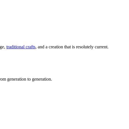
age,
traditional crafts
, and a creation that is resolutely current.
m generation to generation.