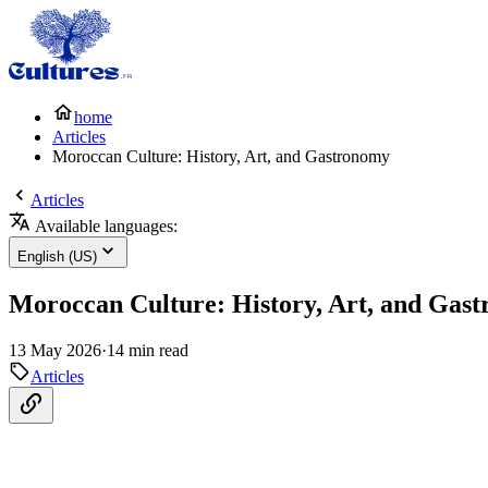
home
Articles
Moroccan Culture: History, Art, and Gastronomy
Articles
Available languages:
English (US)
Moroccan Culture: History, Art, and Gas
13 May 2026
·
14 min read
Articles