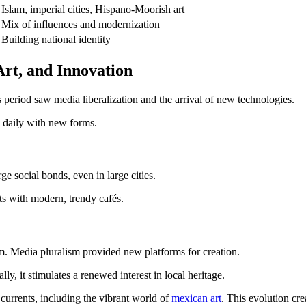
Islam, imperial cities, Hispano-Moorish art
Mix of influences and modernization
Building national identity
Art, and Innovation
 period saw media liberalization and the arrival of new technologies.
s daily with new forms.
ge social bonds, even in large cities.
ists with modern, trendy cafés.
om. Media pluralism provided new platforms for creation.
lly, it stimulates a renewed interest in local heritage.
 currents, including the vibrant world of
mexican art
. This evolution cre