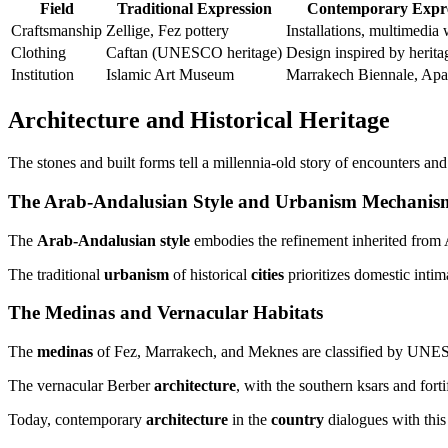
Field
Traditional Expression
Contemporary Expre
Craftsmanship
Zellige, Fez pottery
Installations, multimedia
Clothing
Caftan (UNESCO heritage)
Design inspired by herita
Institution
Islamic Art Museum
Marrakech Biennale, Apa
Architecture and Historical Heritage
The stones and built forms tell a millennia-old story of encounters an
The Arab-Andalusian Style and Urbanism Mechanis
The
Arab-Andalusian style
embodies the refinement inherited from Al
The traditional
urbanism
of historical
cities
prioritizes domestic inti
The Medinas and Vernacular Habitats
The
medinas
of Fez, Marrakech, and Meknes are classified by UNESC
The vernacular Berber
architecture
, with the southern ksars and fort
Today, contemporary
architecture
in the
country
dialogues with this