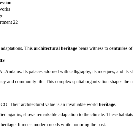
ssion
 works
ge
rtment 22
d adaptations. This
architectural heritage
bears witness to
centuries
of 
ms
-Andalus. Its palaces adorned with calligraphy, its mosques, and its sle
macy and community life. This complex spatial organization shapes the u
O. Their architectural value is an invaluable world
heritage
.
ified agadirs, shows remarkable adaptation to the climate. These habitats 
 heritage. It meets modern needs while honoring the past.