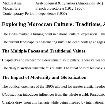
Middle Ages
Arab conquest & dynasties (Almoravids, etc.)
Modern Era
French protectorate (1912-1956)
Contemporary Period
Independence (1956)
Exploring Moroccan Culture: Traditions, 
The 1990s marked a turning point in national cultural expression. This
The current landscape is a fascinating mix. The deep heritage engage
The Multiple Facets and Traditional Values
Hospitality and respect for elders remain solid pillars. These values for
The
daily practices
illustrate this duality. The ritual of mint tea coex
The Impact of Modernity and Globalization
The political openness of the 1990s allowed for greater artistic freed
Globalization
introduces influences from the
whole world
. Paradoxica
Creators draw from this heritage while being inspired by international