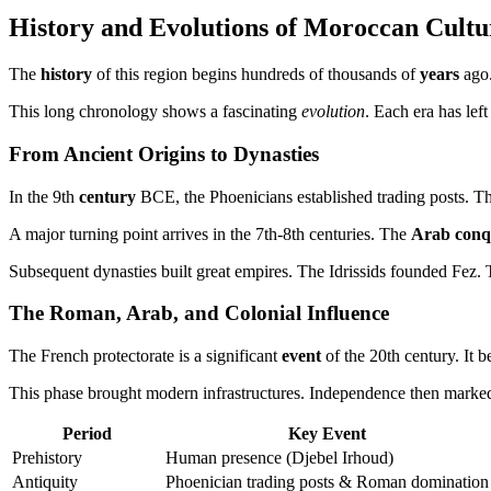
History and Evolutions of Moroccan Cultu
The
history
of this region begins hundreds of thousands of
years
ago.
This long chronology shows a fascinating
evolution
. Each era has left
From Ancient Origins to Dynasties
In the 9th
century
BCE, the Phoenicians established trading posts. T
A major turning point arrives in the 7th-8th centuries. The
Arab conq
Subsequent dynasties built great empires. The Idrissids founded Fez.
The Roman, Arab, and Colonial Influence
The French protectorate is a significant
event
of the 20th century. It b
This phase brought modern infrastructures. Independence then marked
Period
Key Event
Prehistory
Human presence (Djebel Irhoud)
Antiquity
Phoenician trading posts & Roman domination