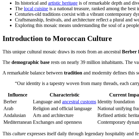
Its historical and
artistic heritage
is of remarkable depth and dive
The
local cuisine
is a national treasure, ranked among the best i
Centuries-old traditions coexist with a vibrant contemporary d
Craftsmanship, festivals, and architecture reflect a plural and w
Exploring this mosaic means understanding the soul of a people 
Introduction to Moroccan Culture
This unique cultural mosaic draws its roots from an ancestral
Berber 
The
demographic base
rests on nearly 39 million inhabitants. The va
A remarkable balance between
tradition
and modernity defines this soc
“Our identity is a tapestry woven from many threads, each carry
Influence
Characteristic
Current Impa
Berber
Language and
ancestral customs
Identity foundation
Arab
Religion and official language
National unifying f
Andalusian
Arts and architecture
Refined artistic herit
Mediterranean
Exchanges and openness
Contemporary dyna
This
culture
expresses itself daily through legendary hospitality and fe