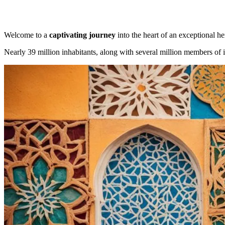
Welcome to a
captivating journey
into the heart of an exceptional he
Nearly 39 million inhabitants, along with several million members of i