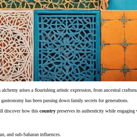
s alchemy arises a flourishing artistic expression, from ancestral crafts
d gastronomy has been passing down family secrets for generations.
ill discover how this
country
preserves its authenticity while engagin
an, and sub-Saharan influences.