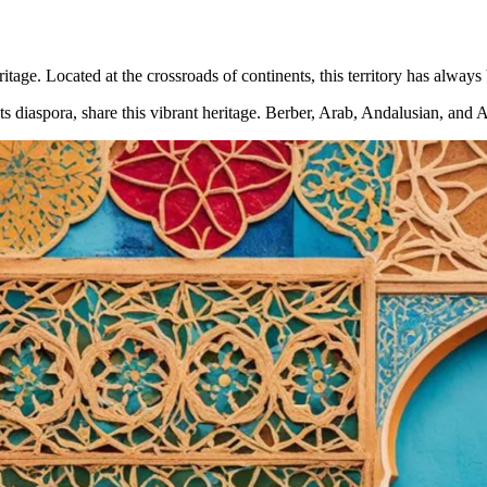
ritage. Located at the crossroads of continents, this territory has always
ts diaspora, share this vibrant heritage. Berber, Arab, Andalusian, and 