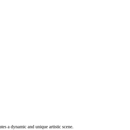
ates a dynamic and unique artistic scene.