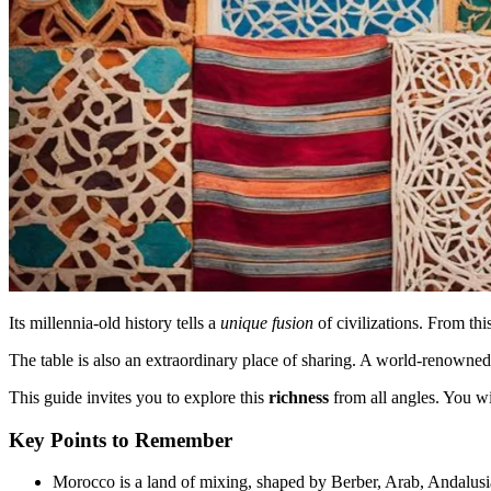
Its millennia-old history tells a
unique fusion
of civilizations. From thi
The table is also an extraordinary place of sharing. A world-renowne
This guide invites you to explore this
richness
from all angles. You w
Key Points to Remember
Morocco is a land of mixing, shaped by Berber, Arab, Andalusi