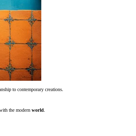
manship to contemporary creations.
g with the modern
world
.