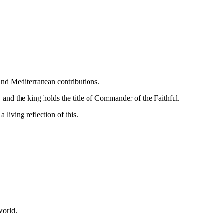
 and Mediterranean contributions.
, and the king holds the title of Commander of the Faithful.
 living reflection of this.
world.