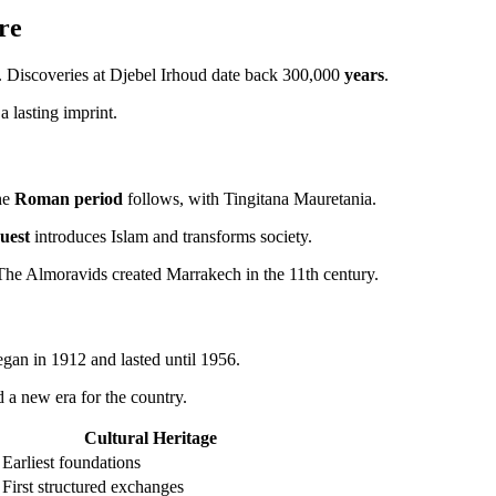
re
 Discoveries at Djebel Irhoud date back 300,000
years
.
 a lasting imprint.
he
Roman period
follows, with Tingitana Mauretania.
uest
introduces Islam and transforms society.
 The Almoravids created Marrakech in the 11th century.
egan in 1912 and lasted until 1956.
 a new era for the country.
Cultural Heritage
Earliest foundations
First structured exchanges