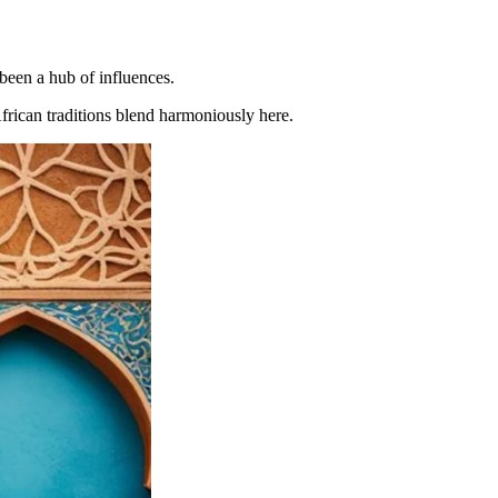
 been a hub of influences.
African traditions blend harmoniously here.