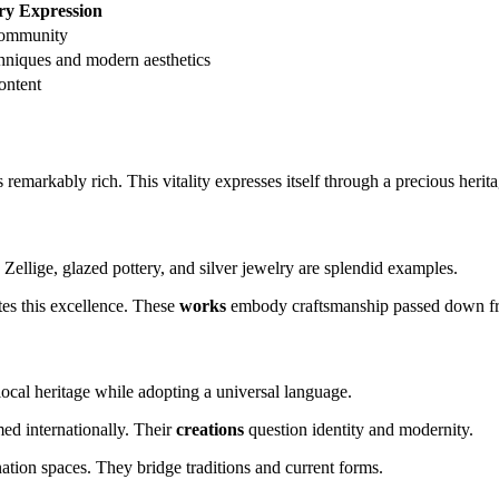
y Expression
community
hniques and modern aesthetics
ontent
 remarkably rich. This vitality expresses itself through a precious herit
 Zellige, glazed pottery, and silver jewelry are splendid examples.
es this excellence. These
works
embody craftsmanship passed down fro
ocal heritage while adopting a universal language.
ed internationally. Their
creations
question identity and modernity.
ation spaces. They bridge traditions and current forms.