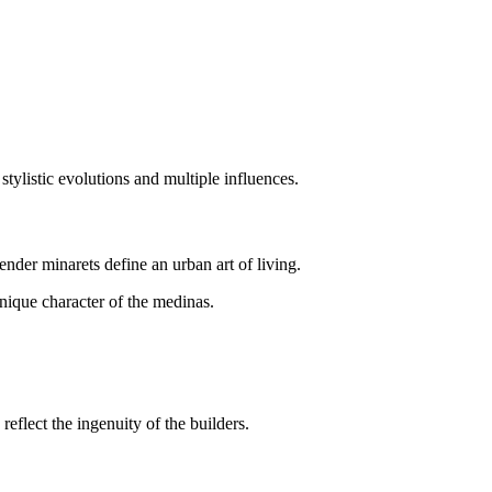
stylistic evolutions and multiple influences.
nder minarets define an urban art of living.
nique character of the medinas.
reflect the ingenuity of the builders.