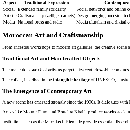
Aspect
Traditional Expression
Contemporar
Social
Extended family solidarity
Social networks and online 
Artistic
Craftsmanship (zellige, carpets)
Design merging ancestral tec
Media
National press and radio
Media pluralism and digital c
Moroccan Art and Craftsmanship
From ancestral workshops to modern art galleries, the creative scene is
Traditional Art and Handcrafted Objects
The meticulous
work
of artisans perpetuates centuries-old techniques.
The caftan, inscribed in the
intangible heritage
of UNESCO, illustrat
The Emergence of Contemporary Art
A new scene has emerged strongly since the 1990s. It dialogues with l
Artists like Mounir Fatmi and Bouchra Khalili produce
works
acclaim
Institutions such as the Marrakech Biennale provide essential dissemin