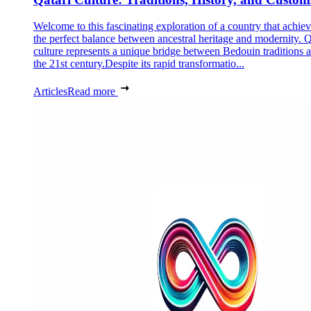
Welcome to this fascinating exploration of a country that achie
the perfect balance between ancestral heritage and modernity. Q
culture represents a unique bridge between Bedouin traditions 
the 21st century.Despite its rapid transformatio...
Articles
Read more