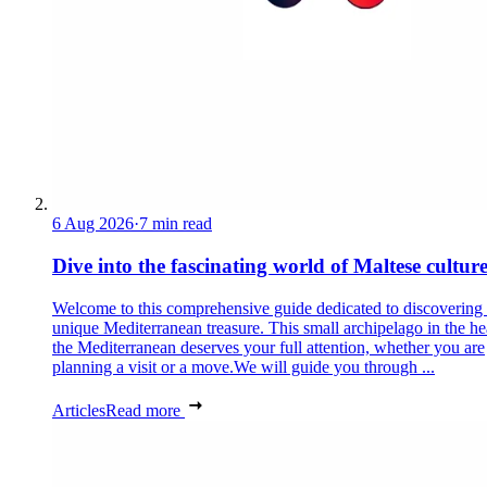
6 Aug 2026
·
7 min read
Dive into the fascinating world of Maltese cultur
Welcome to this comprehensive guide dedicated to discovering
unique Mediterranean treasure. This small archipelago in the he
the Mediterranean deserves your full attention, whether you are
planning a visit or a move.We will guide you through ...
Articles
Read more