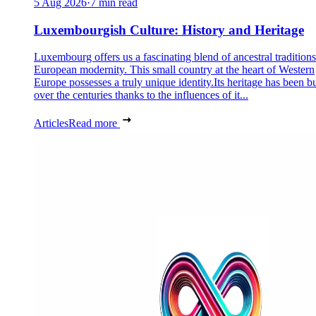
5 Aug 2026
·
7 min read
Luxembourgish Culture: History and Heritage
Luxembourg offers us a fascinating blend of ancestral tradition
European modernity. This small country at the heart of Western
Europe possesses a truly unique identity.Its heritage has been bu
over the centuries thanks to the influences of it...
Articles
Read more