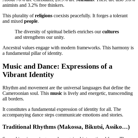
animists and 3.2% free thinkers.
This plurality of
religions
coexists peacefully. It forges a tolerant
and mixed
people
.
The diversity of spiritual beliefs enriches our
cultures
and strengthens our unity.
Ancestral values engage with modern frameworks. This harmony is
a fundamental pillar of identity.
Music and Dance: Expressions of a
Vibrant Identity
Rhythm and movement are the universal languages that define the
Cameroonian soul. This
music
is lively and energetic, transcending
all borders.
It constitutes a fundamental expression of identity for all. The
accompanying dance steps communicate emotions and stories.
Traditional Rhythms (Makossa, Bikutsi, Assiko…)