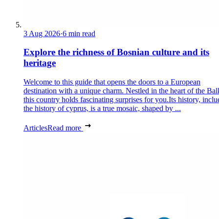
3 Aug 2026
·
6 min read
Explore the richness of Bosnian culture and its
heritage
Welcome to this guide that opens the doors to a European
destination with a unique charm. Nestled in the heart of the Bal
this country holds fascinating surprises for you.Its history, incl
the history of cyprus, is a true mosaic, shaped by ...
Articles
Read more