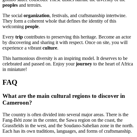
peoples
and terroirs.
The social
organization
, festivals, and craftsmanship intertwine.
They form a coherent whole that defines the identity of this
welcoming
people
.
Every
trip
contributes to preserving this heritage. Become an actor
by discovering and sharing it with respect. Once on site, you will
experience a vibrant
culture
.
This harmonious diversity is an inspiring model. It deserves to be
celebrated and passed on. Enjoy your
journey
to the heart of Africa
in miniature!
FAQ
What are the main cultural regions to discover in
Cameroon?
The country is often divided into several major areas. There is the
Fang-Béti zone in the center, the Sawa region on the coast, the
Grassfields in the west, and the Soudano-Sahelian zone in the north.
Each has its own traditions, languages, and forms of craftsmanship.