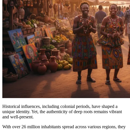
Historical influences, including colonial periods, have shaped a
unique identity. Yet, the authenticity of deep roots remains vibrant
and well-present.
With over 26 million inhabitants spread across various regions, they