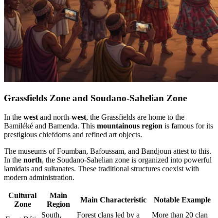
Grassfields Zone and Soudano-Sahelian Zone
In the
west
and north-
west
, the Grassfields are home to the
Bamiléké and Bamenda. This
mountainous region
is famous for its
prestigious chiefdoms and refined art objects.
The museums of Foumban, Bafoussam, and Bandjoun attest to this.
In the
north
, the Soudano-Sahelian zone is organized into powerful
lamidats and sultanates. These traditional structures coexist with
modern administration.
Cultural
Main
Main Characteristic
Notable Example
Zone
Region
South,
Forest clans led by a
More than 20 clan