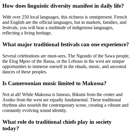
How does linguistic diversity manifest in daily life?
With over 250 local languages, this richness is omnipresent. French
and English are the official languages, but in markets, families, and
festivals, you will hear a multitude of indigenous languages,
reflecting a living heritage.
What major traditional festivals can one experience?
Several celebrations are must-sees. The Ngondo of the Sawa people,
the Elog Mpoo of the Bassa, or the Lebouo in the west are unique
opportunities to immerse oneself in the rituals, music, and ancestral
dances of these peoples.
Is Cameroonian music limited to Makossa?
Not at all! While Makossa is famous, Bikutsi from the center and
Assiko from the west are equally fundamental. These traditional
rhythms also nourish the contemporary scene, creating a vibrant and
constantly evolving sound identity.
What role do traditional chiefs play in society
today?