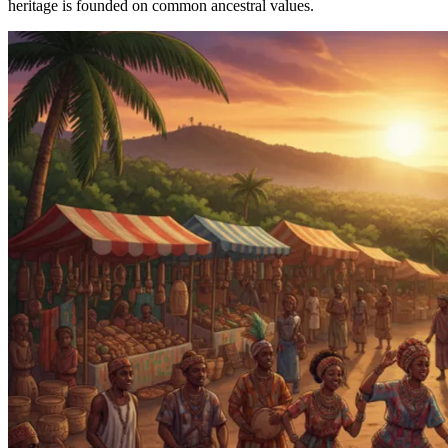
heritage is founded on common ancestral values.