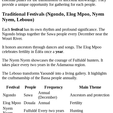
provide a unique opportunity for gathering for each people.
Traditional Festivals (Ngondo, Elog Mpoo, Nyem
Nyem, Lebouo)
Each
festival
has its own rhythm and profound significance. The
Ngondo brings together the Sawa people every December near the
Wouri River.
It honors ancestors through dances and songs. The Elog Mpoo
celebrates fertility in Édéa once a
year
.
The Nyem Nyem showcases the courage of Fulfuldé hunters. It
takes place every two years in the Adamaoua region.
The Lebouo transforms Yaoundé into a living gallery. It highlights
the craftsmanship of the Bassa people annually.
Festival
People
Frequency
Main Theme
Annual
Ngondo
Sawa
Ancestors and protection
(December)
Elog Mpoo
Douala
Annual
Fertility
Nyem
Fulfuldé
Every two years
Hunting
Nyem