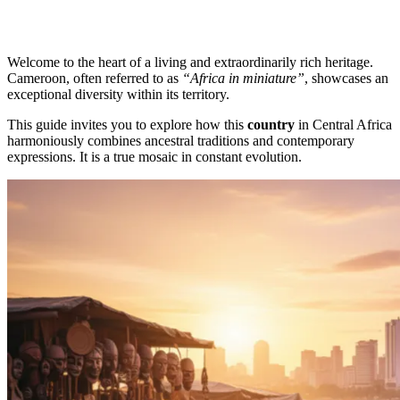
Welcome to the heart of a living and extraordinarily rich heritage.
Cameroon, often referred to as
“Africa in miniature”
, showcases an
exceptional diversity within its territory.
This guide invites you to explore how this
country
in Central Africa
harmoniously combines ancestral traditions and contemporary
expressions. It is a true mosaic in constant evolution.