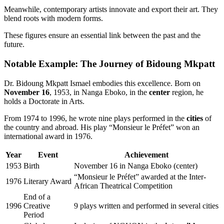
Meanwhile, contemporary artists innovate and export their art. They
blend roots with modern forms.
These figures ensure an essential link between the past and the
future.
Notable Example: The Journey of Bidoung Mkpatt
Dr. Bidoung Mkpatt Ismael embodies this excellence. Born on
November 16
, 1953, in Nanga Eboko, in the
center
region, he
holds a Doctorate in Arts.
From 1974 to 1996, he wrote nine plays performed in the
cities
of
the country and abroad. His play “Monsieur le Préfet” won an
international award in 1976.
Year
Event
Achievement
1953
Birth
November 16 in Nanga Eboko (center)
“Monsieur le Préfet” awarded at the Inter-
1976
Literary Award
African Theatrical Competition
End of a
1996
Creative
9 plays written and performed in several cities
Period