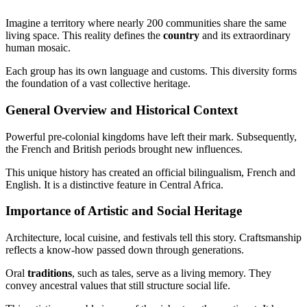
Imagine a territory where nearly 200 communities share the same
living space. This reality defines the
country
and its extraordinary
human mosaic.
Each group has its own language and customs. This diversity forms
the foundation of a vast collective heritage.
General Overview and Historical Context
Powerful pre-colonial kingdoms have left their mark. Subsequently,
the French and British periods brought new influences.
This unique history has created an official bilingualism, French and
English. It is a distinctive feature in Central Africa.
Importance of Artistic and Social Heritage
Architecture, local cuisine, and festivals tell this story. Craftsmanship
reflects a know-how passed down through generations.
Oral
traditions
, such as tales, serve as a living memory. They
convey ancestral values that still structure social life.