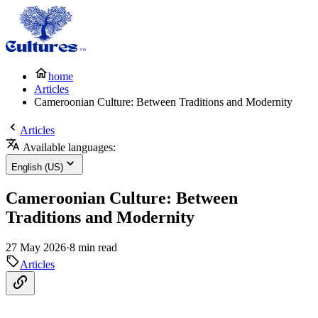
home
Articles
Cameroonian Culture: Between Traditions and Modernity
Articles
Available languages:
English (US)
Cameroonian Culture: Between
Traditions and Modernity
27 May 2026
·
8 min read
Articles