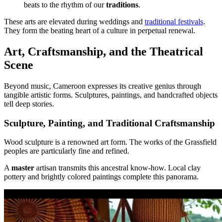
beats to the rhythm of our
traditions
.
These arts are elevated during weddings and
traditional festivals
.
They form the beating heart of a culture in perpetual renewal.
Art, Craftsmanship, and the Theatrical
Scene
Beyond music, Cameroon expresses its creative genius through
tangible artistic forms. Sculptures, paintings, and handcrafted objects
tell deep stories.
Sculpture, Painting, and Traditional Craftsmanship
Wood sculpture is a renowned art form. The works of the Grassfield
peoples are particularly fine and refined.
A
master
artisan transmits this ancestral know-how. Local clay
pottery and brightly colored paintings complete this panorama.