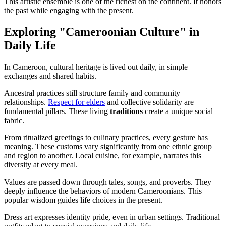
This artistic ensemble is one of the richest on the continent. It honors
the past while engaging with the present.
Exploring "Cameroonian Culture" in
Daily Life
In Cameroon, cultural heritage is lived out daily, in simple
exchanges and shared habits.
Ancestral practices still structure family and community
relationships.
Respect for elders
and collective solidarity are
fundamental pillars. These living
traditions
create a unique social
fabric.
From ritualized greetings to culinary practices, every gesture has
meaning. These customs vary significantly from one ethnic group
and region to another. Local cuisine, for example, narrates this
diversity at every meal.
Values are passed down through tales, songs, and proverbs. They
deeply influence the behaviors of modern Cameroonians. This
popular wisdom guides life choices in the present.
Dress art expresses identity pride, even in urban settings. Traditional