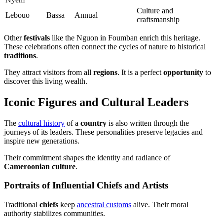
Culture and
Lebouo
Bassa
Annual
craftsmanship
Other
festivals
like the Nguon in Foumban enrich this heritage.
These celebrations often connect the cycles of nature to historical
traditions
.
They attract visitors from all
regions
. It is a perfect
opportunity
to
discover this living wealth.
Iconic Figures and Cultural Leaders
The
cultural history
of a
country
is also written through the
journeys of its leaders. These personalities preserve legacies and
inspire new generations.
Their commitment shapes the identity and radiance of
Cameroonian culture
.
Portraits of Influential Chiefs and Artists
Traditional
chiefs
keep
ancestral customs
alive. Their moral
authority stabilizes communities.