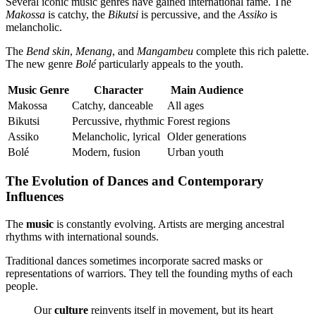
Several iconic music genres have gained international fame. The
Makossa
is catchy, the
Bikutsi
is percussive, and the
Assiko
is
melancholic.
The
Bend skin
,
Menang
, and
Mangambeu
complete this rich palette.
The new genre
Bolé
particularly appeals to the youth.
Music Genre
Character
Main Audience
Makossa
Catchy, danceable
All ages
Bikutsi
Percussive, rhythmic
Forest regions
Assiko
Melancholic, lyrical
Older generations
Bolé
Modern, fusion
Urban youth
The Evolution of Dances and Contemporary
Influences
The
music
is constantly evolving. Artists are merging ancestral
rhythms with international sounds.
Traditional dances sometimes incorporate sacred masks or
representations of warriors. They tell the founding myths of each
people.
Our
culture
reinvents itself in movement, but its heart