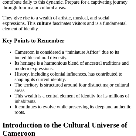
contribute daily to this dynamic. Prepare for a captivating journey
through four major cultural areas.
They give rise to a wealth of artistic, musical, and social
expressions. This
culture
fascinates visitors and is a fundamental
element of identity.
Key Points to Remember
Cameroon is considered a “miniature Africa” due to its
incredible cultural diversity.
Its heritage is a harmonious blend of ancestral traditions and
modern expressions.
History, including colonial influences, has contributed to
shaping its current identity.
The territory is structured around four distinct major cultural
areas.
This wealth is a central element of identity for its millions of
inhabitants.
It continues to evolve while preserving its deep and authentic
roots.
Introduction to the Cultural Universe of
Cameroon