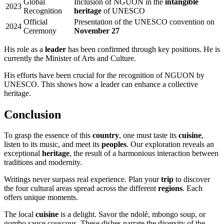
Global
Inclusion of NGUON in the
intangible
2023
Recognition
heritage
of UNESCO
Official
Presentation of the UNESCO convention on
2024
Ceremony
November 27
His role as a
leader
has been confirmed through key positions. He is
currently the Minister of Arts and Culture.
His efforts have been crucial for the recognition of NGUON by
UNESCO. This shows how a leader can enhance a collective
heritage.
Conclusion
To grasp the essence of this
country
, one must taste its
cuisine
,
listen to its music, and meet its
peoples
. Our exploration reveals an
exceptional
heritage
, the result of a harmonious interaction between
traditions and modernity.
Writings never surpass real experience. Plan your
trip
to discover
the four cultural areas spread across the different
regions
. Each
offers unique moments.
The local
cuisine
is a delight. Savor the ndolè, mbongo soup, or
gombo sauce couscous. These dishes narrate the diversity of the