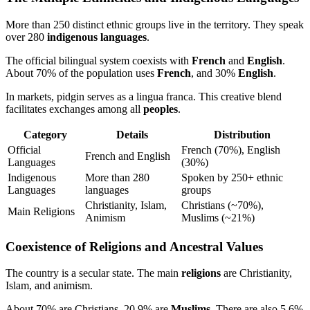
More than 250 distinct ethnic groups live in the territory. They speak
over 280
indigenous languages
.
The official bilingual system coexists with
French
and
English
.
About 70% of the population uses
French
, and 30%
English
.
In markets, pidgin serves as a lingua franca. This creative blend
facilitates exchanges among all
peoples
.
Category
Details
Distribution
Official
French (70%), English
French and English
Languages
(30%)
Indigenous
More than 280
Spoken by 250+ ethnic
Languages
languages
groups
Christianity, Islam,
Christians (~70%),
Main Religions
Animism
Muslims (~21%)
Coexistence of Religions and Ancestral Values
The country is a secular state. The main
religions
are Christianity,
Islam, and animism.
About 70% are Christians, 20.9% are
Muslims
. There are also 5.6%