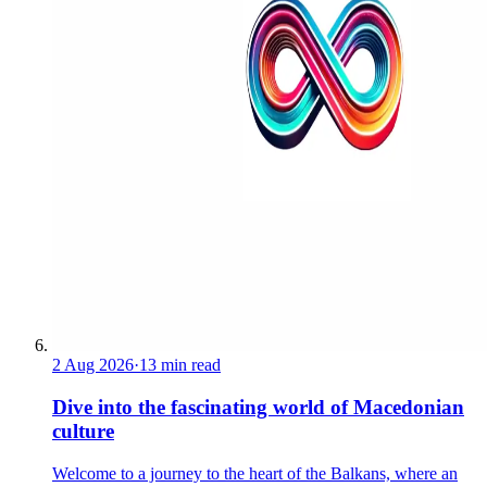
2 Aug 2026
·
13 min read
Dive into the fascinating world of Macedonian
culture
Welcome to a journey to the heart of the Balkans, where an