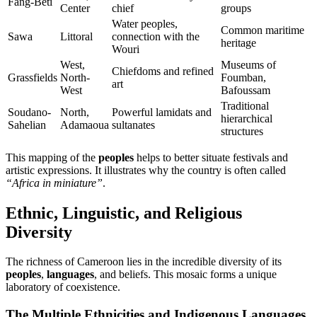
Fang-Béti
Center
chief
groups
Water peoples,
Common maritime
Sawa
Littoral
connection with the
heritage
Wouri
West,
Museums of
Chiefdoms and refined
Grassfields
North-
Foumban,
art
West
Bafoussam
Traditional
Soudano-
North,
Powerful lamidats and
hierarchical
Sahelian
Adamaoua
sultanates
structures
This mapping of the
peoples
helps to better situate festivals and
artistic expressions. It illustrates why the country is often called
“Africa in miniature”
.
Ethnic, Linguistic, and Religious
Diversity
The richness of Cameroon lies in the incredible diversity of its
peoples
,
languages
, and beliefs. This mosaic forms a unique
laboratory of coexistence.
The Multiple Ethnicities and Indigenous Languages