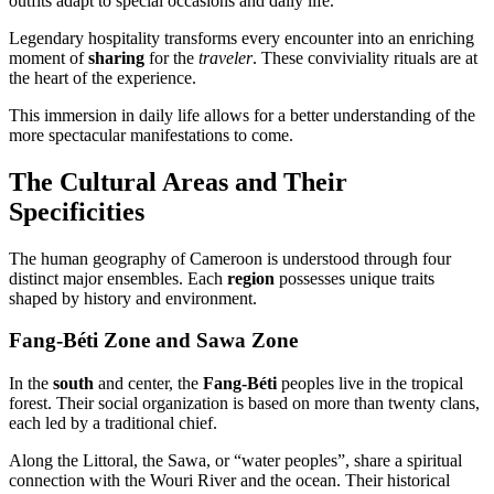
outfits adapt to special occasions and daily life.
Legendary hospitality transforms every encounter into an enriching
moment of
sharing
for the
traveler
. These conviviality rituals are at
the heart of the experience.
This immersion in daily life allows for a better understanding of the
more spectacular manifestations to come.
The Cultural Areas and Their
Specificities
The human geography of Cameroon is understood through four
distinct major ensembles. Each
region
possesses unique traits
shaped by history and environment.
Fang-Béti Zone and Sawa Zone
In the
south
and center, the
Fang-Béti
peoples live in the tropical
forest. Their social organization is based on more than twenty clans,
each led by a traditional chief.
Along the Littoral, the Sawa, or “water peoples”, share a spiritual
connection with the Wouri River and the ocean. Their historical