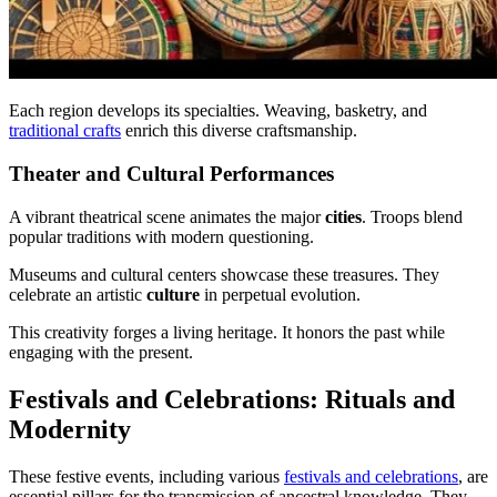
Each region develops its specialties. Weaving, basketry, and
traditional crafts
enrich this diverse craftsmanship.
Theater and Cultural Performances
A vibrant theatrical scene animates the major
cities
. Troops blend
popular traditions with modern questioning.
Museums and cultural centers showcase these treasures. They
celebrate an artistic
culture
in perpetual evolution.
This creativity forges a living heritage. It honors the past while
engaging with the present.
Festivals and Celebrations: Rituals and
Modernity
These festive events, including various
festivals and celebrations
, are
essential pillars for the transmission of ancestral knowledge. They