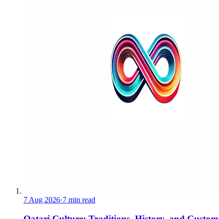
7 Aug 2026
·
7 min read
Qatari Culture: Traditions, History, and Custom