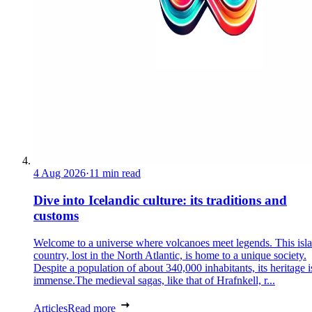
4 Aug 2026
·
11 min read
Dive into Icelandic culture: its traditions and
customs
Welcome to a universe where volcanoes meet legends. This isl
country, lost in the North Atlantic, is home to a unique society.
Despite a population of about 340,000 inhabitants, its heritage i
immense.The medieval sagas, like that of Hrafnkell, r...
Articles
Read more