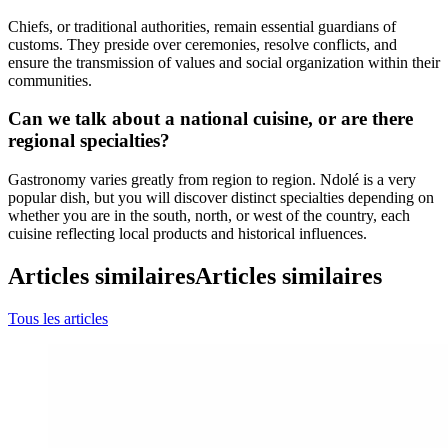
Chiefs, or traditional authorities, remain essential guardians of
customs. They preside over ceremonies, resolve conflicts, and
ensure the transmission of values and social organization within their
communities.
Can we talk about a national cuisine, or are there
regional specialties?
Gastronomy varies greatly from region to region. Ndolé is a very
popular dish, but you will discover distinct specialties depending on
whether you are in the south, north, or west of the country, each
cuisine reflecting local products and historical influences.
Articles similaires
Articles similaires
Tous les articles