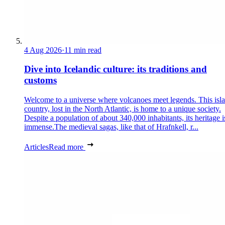
4 Aug 2026
·
11 min read
Dive into Icelandic culture: its traditions and
customs
Welcome to a universe where volcanoes meet legends. This isl
country, lost in the North Atlantic, is home to a unique society.
Despite a population of about 340,000 inhabitants, its heritage i
immense.The medieval sagas, like that of Hrafnkell, r...
Articles
Read more