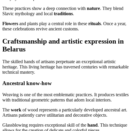
These practices show a deep connection with
nature
. They blend
Slavic mythology and local
traditions
.
Flowers
and plants play a central role in these
rituals
. Once a year,
these celebrations revive ancient customs.
Craftsmanship and artistic expression in
Belarus
The skilled hands of artisans perpetuate an exceptional artistic
heritage. This living heritage has traversed centuries with remarkable
technical mastery.
Ancestral know-how
Weaving is one of the most emblematic practices. It produces textiles
with traditional geometric patterns that adorn local interiors.
The
work
of wood represents a particularly developed ancestral art.
Artisans patiently carve utilitarian and decorative objects.
Glassblowing requires exceptional skill of the
hand
. This technique
allows for the creation of delicate and colorful pieces.