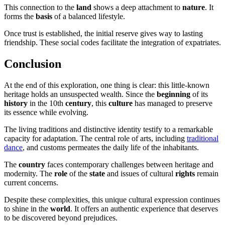
This connection to the
land
shows a deep attachment to
nature
. It
forms the
basis
of a balanced lifestyle.
Once trust is established, the initial reserve gives way to lasting
friendship. These social codes facilitate the integration of expatriates.
Conclusion
At the end of this exploration, one thing is clear: this little-known
heritage holds an unsuspected wealth. Since the
beginning
of its
history
in the 10th
century
, this
culture
has managed to preserve
its essence while evolving.
The living traditions and distinctive identity testify to a remarkable
capacity for adaptation. The central role of arts, including
traditional
dance
, and customs permeates the daily life of the inhabitants.
The
country
faces contemporary challenges between heritage and
modernity. The
role
of the
state
and issues of cultural
rights
remain
current concerns.
Despite these complexities, this unique cultural expression continues
to shine in the
world
. It offers an authentic experience that deserves
to be discovered beyond prejudices.