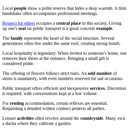
Local
people
show a polite reserve that hides a deep warmth. A firm
handshake often accompanies professional meetings.
Respect for elders
occupies a
central place
in this society. Giving
up one's
seat
on public transport is a good concrete
example
.
The
family
represents the heart of the social structure. Several
generations often live under the same roof, creating strong bonds.
Local hospitality is legendary. When invited to someone's home, one
removes their shoes at the entrance. Bringing a small gift is
considered polite.
The offering of flowers follows strict rules. An
odd number
of
stems is mandatory, with even numbers reserved for sad occasions.
Public transport offers efficient and inexpensive
services
. Discretion
is required, with conversations kept at a low volume.
For
renting
accommodation, certain reflexes are essential.
Requesting a detailed written contract protects all parties.
Leisure
activities
often revolve around the
countryside
. Many own
a dacha where they cultivate a garden.