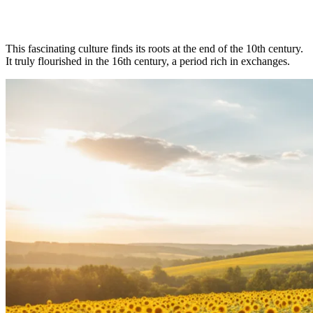
This fascinating culture finds its roots at the end of the 10th century.
It truly flourished in the 16th century, a period rich in exchanges.