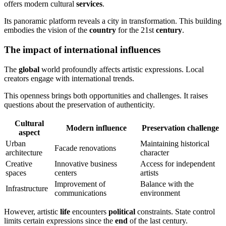
offers modern cultural
services
.
Its panoramic platform reveals a city in transformation. This building
embodies the vision of the
country
for the 21st
century
.
The impact of international influences
The
global
world profoundly affects artistic expressions. Local
creators engage with international trends.
This openness brings both opportunities and challenges. It raises
questions about the preservation of authenticity.
Cultural
Modern influence
Preservation challenge
aspect
Urban
Maintaining historical
Facade renovations
architecture
character
Creative
Innovative business
Access for independent
spaces
centers
artists
Improvement of
Balance with the
Infrastructure
communications
environment
However, artistic
life
encounters
political
constraints. State control
limits certain expressions since the
end
of the last century.