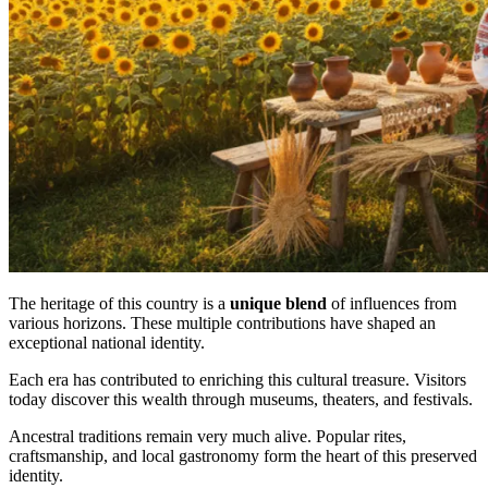
The heritage of this country is a
unique blend
of influences from
various horizons. These multiple contributions have shaped an
exceptional national identity.
Each era has contributed to enriching this cultural treasure. Visitors
today discover this wealth through museums, theaters, and festivals.
Ancestral traditions remain very much alive. Popular rites,
craftsmanship, and local gastronomy form the heart of this preserved
identity.