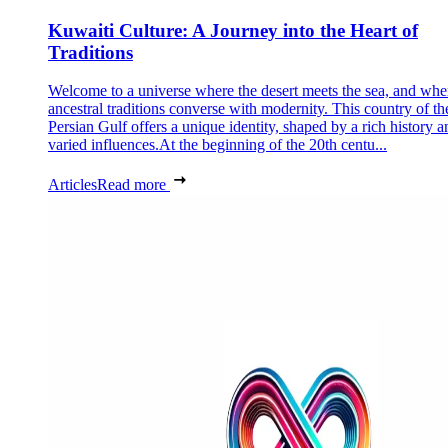
Kuwaiti Culture: A Journey into the Heart of
Traditions
Welcome to a universe where the desert meets the sea, and whe
ancestral traditions converse with modernity. This country of th
Persian Gulf offers a unique identity, shaped by a rich history a
varied influences.At the beginning of the 20th centu...
Articles
Read more