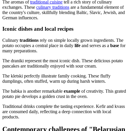
The aromas of
traditional cuisine
tell a rich story of culinary
exchanges. These
culinary traditions
are a fundamental element of
the country's culture, skillfully blending Baltic, Slavic, Jewish, and
German influences.
Iconic dishes and local recipes
Culinary
traditions
rely on simple locally grown ingredients. The
potato occupies a central place in daily
life
and serves as a
base
for
many preparations.
The draniki represent the most iconic dish. These delicious potato
pancakes are traditionally enjoyed with sour cream.
The kletski perfectly illustrate family cooking. These fluffy
dumplings, often stuffed, warm up during harsh winters.
The babka is another remarkable
example
of creativity. This grated
potato pie develops a golden crust in the oven.
Traditional drinks complete the tasting experience. Kefir and kvass
are consumed daily, reflecting a deep connection with local
products.
Contemporary challenges of "Belarusian