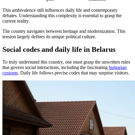
This ambivalence still influences daily life and contemporary
debates. Understanding this complexity is essential to grasp the
current reality.
The country navigates between heritage and modernization. This
tension largely defines its unique political culture.
Social codes and daily life in Belarus
To truly understand this country, one must grasp the unwritten rules
that govern social interactions, including the fascinating
bulgarian
customs
. Daily life follows precise codes that may surprise visitors.