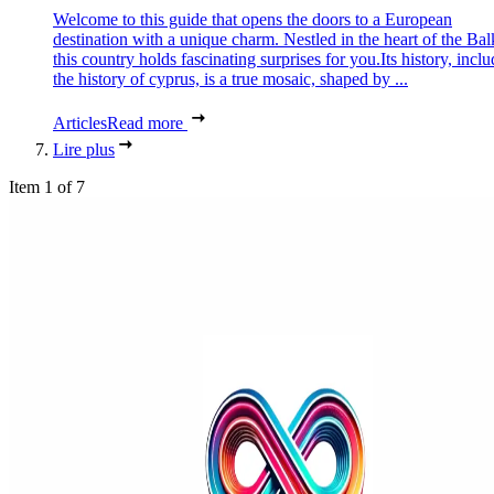
Welcome to this guide that opens the doors to a European
destination with a unique charm. Nestled in the heart of the Bal
this country holds fascinating surprises for you.Its history, incl
the history of cyprus, is a true mosaic, shaped by ...
Articles
Read more
Lire plus
Item 1 of 7