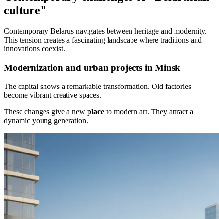
culture"
Contemporary Belarus navigates between heritage and modernity.
This tension creates a fascinating landscape where traditions and
innovations coexist.
Modernization and urban projects in Minsk
The capital shows a remarkable transformation. Old factories
become vibrant creative spaces.
These changes give a new
place
to modern art. They attract a
dynamic young generation.