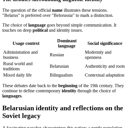
The question of the official
name
illustrates these tensions.
"Belarus" is preferred over "Belorussia" to mark a distinction.
The choice of
language
goes beyond simple communication. It
touches on deep
political
and identity issues.
Dominant
Usage context
Social significance
language
Administration and
Modernity and
Russian
business
openness
Rural world and
Belarusian
Authenticity and roots
traditions
Mixed daily life
Bilingualism
Contextual adaptation
These debates date back to the
beginning
of the 19th century. They
continue to define contemporary
identity
through the choice of
languages
.
Belarusian identity and reflections on the
Soviet legacy
A fascinating paradox characterizes this nation: a gentle population