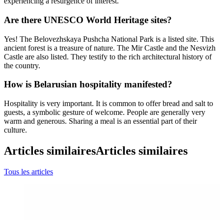
experiencing a resurgence of interest.
Are there UNESCO World Heritage sites?
Yes! The Belovezhskaya Pushcha National Park is a listed site. This
ancient forest is a treasure of nature. The Mir Castle and the Nesvizh
Castle are also listed. They testify to the rich architectural history of
the country.
How is Belarusian hospitality manifested?
Hospitality is very important. It is common to offer bread and salt to
guests, a symbolic gesture of welcome. People are generally very
warm and generous. Sharing a meal is an essential part of their
culture.
Articles similaires
Articles similaires
Tous les articles