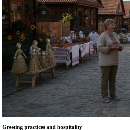
Greeting practices and hospitality