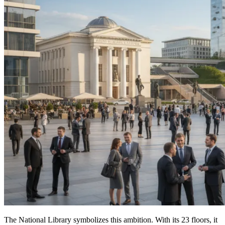
The National Library symbolizes this ambition. With its 23 floors, it