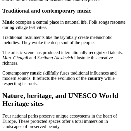
Traditional and contemporary music
Music
occupies a central place in national life. Folk songs resonate
during village festivities.
Traditional instruments like the tsymbaly create melancholic
melodies. They evoke the deep soul of the people.
The artistic scene has produced internationally recognized talents.
Marc Chagall
and
Svetlana Alexievich
illustrate this creative
richness.
Contemporary
music
skillfully fuses traditional influences and
modern sounds. It reflects the evolution of the
country
while
respecting its roots.
Nature, heritage, and UNESCO World
Heritage sites
Four national parks preserve unique ecosystems in the heart of
Europe. These protected spaces offer a total immersion in
landscapes of preserved beauty.