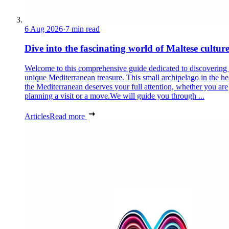
6 Aug 2026
·
7 min read
Dive into the fascinating world of Maltese cultur
Welcome to this comprehensive guide dedicated to discovering
unique Mediterranean treasure. This small archipelago in the he
the Mediterranean deserves your full attention, whether you are
planning a visit or a move.We will guide you through ...
Articles
Read more