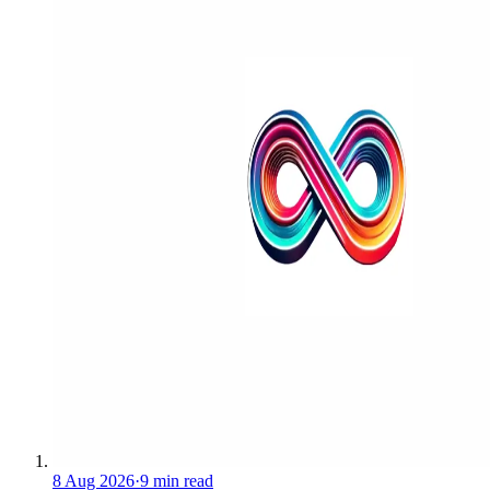
8 Aug 2026
·
9 min read