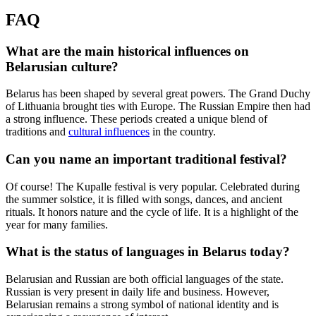
FAQ
What are the main historical influences on
Belarusian culture?
Belarus has been shaped by several great powers. The Grand Duchy
of Lithuania brought ties with Europe. The Russian Empire then had
a strong influence. These periods created a unique blend of
traditions and
cultural influences
in the country.
Can you name an important traditional festival?
Of course! The Kupalle festival is very popular. Celebrated during
the summer solstice, it is filled with songs, dances, and ancient
rituals. It honors nature and the cycle of life. It is a highlight of the
year for many families.
What is the status of languages in Belarus today?
Belarusian and Russian are both official languages of the state.
Russian is very present in daily life and business. However,
Belarusian remains a strong symbol of national identity and is