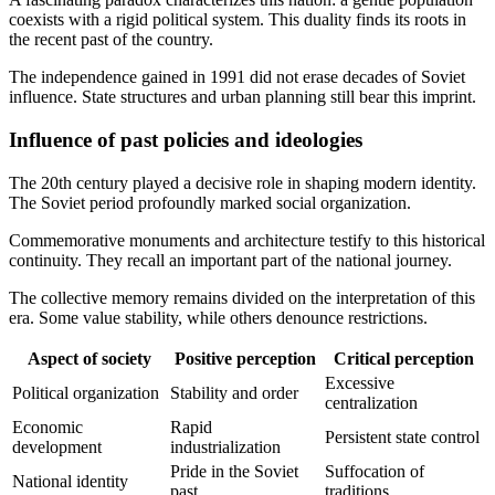
coexists with a rigid political system. This duality finds its roots in
the recent past of the country.
The independence gained in 1991 did not erase decades of Soviet
influence. State structures and urban planning still bear this imprint.
Influence of past policies and ideologies
The 20th century played a decisive role in shaping modern identity.
The Soviet period profoundly marked social organization.
Commemorative monuments and architecture testify to this historical
continuity. They recall an important part of the national journey.
The collective memory remains divided on the interpretation of this
era. Some value stability, while others denounce restrictions.
Aspect of society
Positive perception
Critical perception
Excessive
Political organization
Stability and order
centralization
Economic
Rapid
Persistent state control
development
industrialization
Pride in the Soviet
Suffocation of
National identity
past
traditions