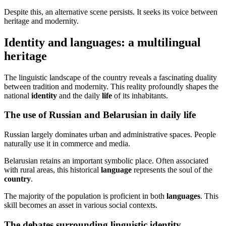
Despite this, an alternative scene persists. It seeks its voice between
heritage and modernity.
Identity and languages: a multilingual
heritage
The linguistic landscape of the country reveals a fascinating duality
between tradition and modernity. This reality profoundly shapes the
national
identity
and the daily
life
of its inhabitants.
The use of Russian and Belarusian in daily life
Russian largely dominates urban and administrative spaces. People
naturally use it in commerce and media.
Belarusian retains an important symbolic place. Often associated
with rural areas, this historical
language
represents the soul of the
country
.
The majority of the population is proficient in both
languages
. This
skill becomes an asset in various social contexts.
The debates surrounding linguistic identity