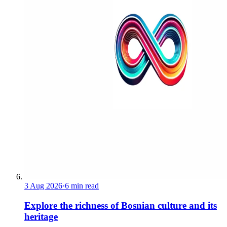
3 Aug 2026
·
6 min read
Explore the richness of Bosnian culture and its
heritage