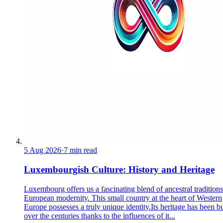
5 Aug 2026
·
7 min read
Luxembourgish Culture: History and Heritage
Luxembourg offers us a fascinating blend of ancestral tradition
European modernity. This small country at the heart of Western
Europe possesses a truly unique identity.Its heritage has been bu
over the centuries thanks to the influences of it...