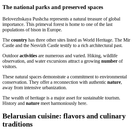
The national parks and preserved spaces
Belovezhskaya Pushcha represents a natural treasure of global
importance. This primeval forest is home to one of the last
populations of bison in Europe.
The
country
has three other sites listed as World Heritage. The Mir
Castle and the Nesvizh Castle testify to a rich architectural past.
Outdoor
activities
are numerous and varied. Hiking, wildlife
observation, and water excursions attract a growing
number
of
visitors.
These natural spaces demonstrate a commitment to environmental
conservation. They offer a reconnection with authentic
nature
,
away from intensive urbanization.
The wealth of heritage is a major asset for sustainable tourism.
History and
nature
meet harmoniously here.
Belarusian cuisine: flavors and culinary
traditions