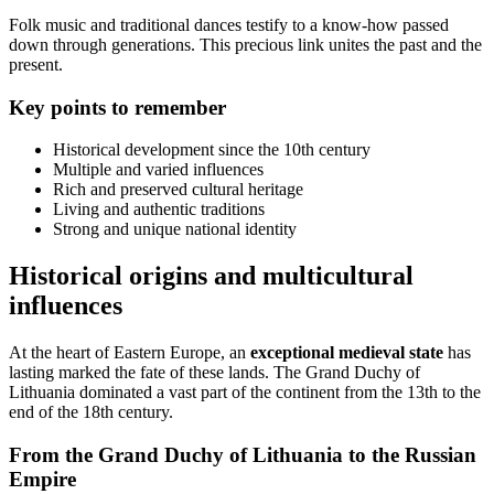
Folk music and traditional dances testify to a know-how passed
down through generations. This precious link unites the past and the
present.
Key points to remember
Historical development since the 10th century
Multiple and varied influences
Rich and preserved cultural heritage
Living and authentic traditions
Strong and unique national identity
Historical origins and multicultural
influences
At the heart of Eastern Europe, an
exceptional medieval state
has
lasting marked the fate of these lands. The Grand Duchy of
Lithuania dominated a vast part of the continent from the 13th to the
end of the 18th century.
From the Grand Duchy of Lithuania to the Russian
Empire