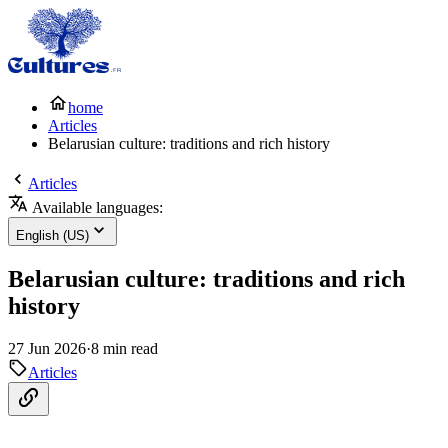
home
Articles
Belarusian culture: traditions and rich history
Articles
Available languages:
English (US)
Belarusian culture: traditions and rich
history
27 Jun 2026
·
8 min read
Articles