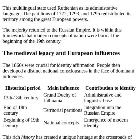
This multilingual state used Ruthenian as its administrative
language. The partitions of 1772, 1793, and 1795 redistributed its
territory among the great European powers.
The majority returned to the Russian Empire. It is within this
framework that modern concepts of nation were born at the
beginning of the 19th century.
The medieval legacy and European influences
The 1860s were crucial for identity affirmation. People then
developed a distinct national consciousness in the face of dominant
influences.
Historical period
Main influence
Contribution to identity
Grand Duchy of
Administrative and
13th-18th century
Lithuania
linguistic base
End of 18th
Integration into the
Territorial partitions
century
Russian Empire
Beginning of 19th
Emergence of modern
National concepts
century
identity
This rich
history
has created a unique heritage at the crossroads of