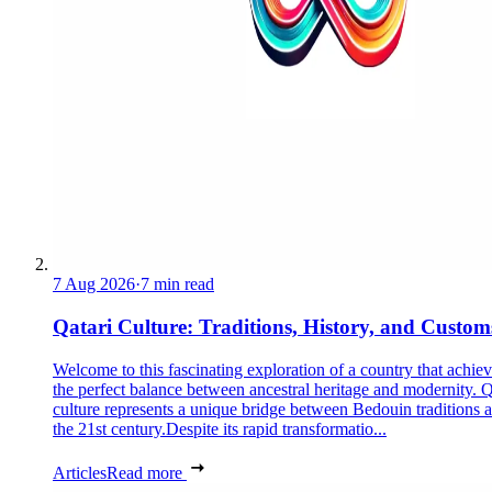
7 Aug 2026
·
7 min read
Qatari Culture: Traditions, History, and Custom
Welcome to this fascinating exploration of a country that achie
the perfect balance between ancestral heritage and modernity. Q
culture represents a unique bridge between Bedouin traditions 
the 21st century.Despite its rapid transformatio...
Articles
Read more