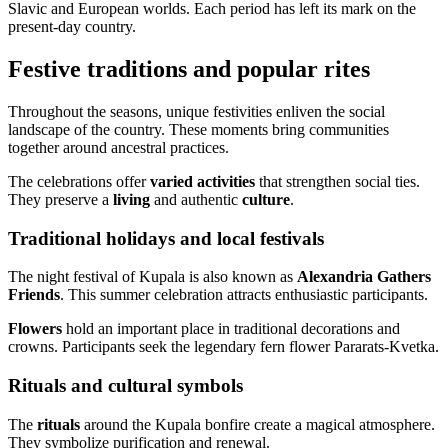
Slavic and European worlds. Each period has left its mark on the
present-day country.
Festive traditions and popular rites
Throughout the seasons, unique festivities enliven the social
landscape of the country. These moments bring communities
together around ancestral practices.
The celebrations offer
varied activities
that strengthen social ties.
They preserve a
living
and authentic
culture
.
Traditional holidays and local festivals
The night festival of Kupala is also known as
Alexandria Gathers
Friends
. This summer celebration attracts enthusiastic participants.
Flowers
hold an important place in traditional decorations and
crowns. Participants seek the legendary fern flower Pararats-Kvetka.
Rituals and cultural symbols
The
rituals
around the Kupala bonfire create a magical atmosphere.
They symbolize purification and renewal.