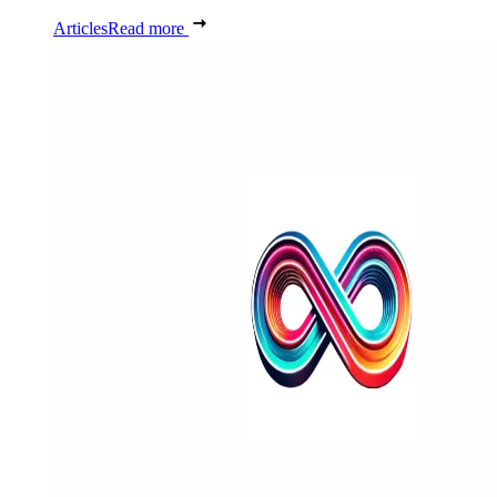
Articles
Read more