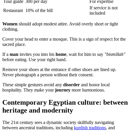
Tour guide
300 per day
For expertise
If service is not
Restaurant
10% of the bill
included
Women
should adopt modest attire. Avoid overly short or tight
clothing.
Cover your head to enter a mosque. This is a sign of respect for the
sacred place.
If a
man
invites you into his
home
, wait for him to say
"bismillah"
before eating. Use your right hand.
Remove your shoes at the entrance if other shoes are lined up.
Never photograph a person without their consent.
These simple gestures avoid any
disorder
and honor local
hospitality. They make your
journey
more harmonious.
Contemporary Egyptian culture: between
heritage and modernity
The 21st century sees a dynamic society skillfully navigating
between ancestral traditions, including
kurdish traditions
, and