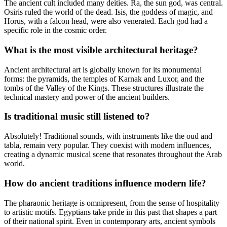
The ancient cult included many deities. Ra, the sun god, was central.
Osiris ruled the world of the dead. Isis, the goddess of magic, and
Horus, with a falcon head, were also venerated. Each god had a
specific role in the cosmic order.
What is the most visible architectural heritage?
Ancient architectural art is globally known for its monumental
forms: the pyramids, the temples of Karnak and Luxor, and the
tombs of the Valley of the Kings. These structures illustrate the
technical mastery and power of the ancient builders.
Is traditional music still listened to?
Absolutely! Traditional sounds, with instruments like the oud and
tabla, remain very popular. They coexist with modern influences,
creating a dynamic musical scene that resonates throughout the Arab
world.
How do ancient traditions influence modern life?
The pharaonic heritage is omnipresent, from the sense of hospitality
to artistic motifs. Egyptians take pride in this past that shapes a part
of their national spirit. Even in contemporary arts, ancient symbols