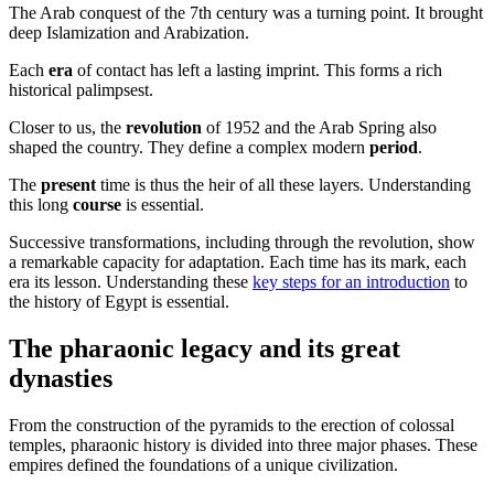
The Arab conquest of the 7th century was a turning point. It brought
deep Islamization and Arabization.
Each
era
of contact has left a lasting imprint. This forms a rich
historical palimpsest.
Closer to us, the
revolution
of 1952 and the Arab Spring also
shaped the country. They define a complex modern
period
.
The
present
time is thus the heir of all these layers. Understanding
this long
course
is essential.
Successive transformations, including through the revolution, show
a remarkable capacity for adaptation. Each time has its mark, each
era its lesson. Understanding these
key steps for an introduction
to
the history of Egypt is essential.
The pharaonic legacy and its great
dynasties
From the construction of the pyramids to the erection of colossal
temples, pharaonic history is divided into three major phases. These
empires defined the foundations of a unique civilization.