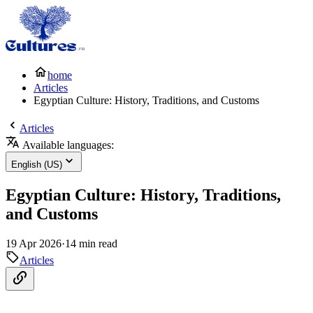
home
Articles
Egyptian Culture: History, Traditions, and Customs
Articles
Available languages:
English (US)
Egyptian Culture: History, Traditions,
and Customs
19 Apr 2026
·
14 min read
Articles