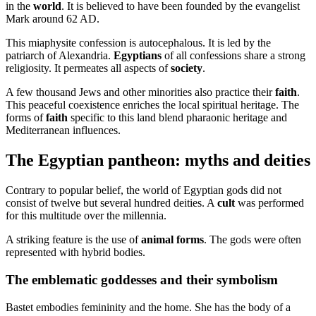
in the
world
. It is believed to have been founded by the evangelist
Mark around 62 AD.
This miaphysite confession is autocephalous. It is led by the
patriarch of Alexandria.
Egyptians
of all confessions share a strong
religiosity. It permeates all aspects of
society
.
A few thousand Jews and other minorities also practice their
faith
.
This peaceful coexistence enriches the local spiritual heritage. The
forms of
faith
specific to this land blend pharaonic heritage and
Mediterranean influences.
The Egyptian pantheon: myths and deities
Contrary to popular belief, the world of Egyptian gods did not
consist of twelve but several hundred deities. A
cult
was performed
for this multitude over the millennia.
A striking feature is the use of
animal forms
. The gods were often
represented with hybrid bodies.
The emblematic goddesses and their symbolism
Bastet embodies femininity and the home. She has the body of a