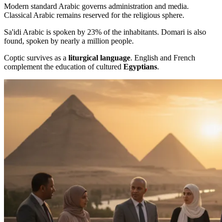
Modern standard Arabic governs administration and media.
Classical Arabic remains reserved for the religious sphere.
Sa'idi Arabic is spoken by 23% of the inhabitants. Domari is also
found, spoken by nearly a million people.
Coptic survives as a
liturgical language
. English and French
complement the education of cultured
Egyptians
.