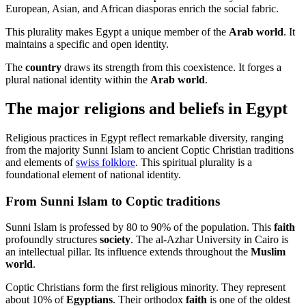
European, Asian, and African diasporas enrich the social fabric.
This plurality makes Egypt a unique member of the
Arab world
. It
maintains a specific and open identity.
The
country
draws its strength from this coexistence. It forges a
plural national identity within the
Arab world
.
The major religions and beliefs in Egypt
Religious practices in Egypt reflect remarkable diversity, ranging
from the majority Sunni Islam to ancient Coptic Christian traditions
and elements of
swiss folklore
. This spiritual plurality is a
foundational element of national identity.
From Sunni Islam to Coptic traditions
Sunni Islam is professed by 80 to 90% of the population. This
faith
profoundly structures
society
. The al-Azhar University in Cairo is
an intellectual pillar. Its influence extends throughout the
Muslim
world
.
Coptic Christians form the first religious minority. They represent
about 10% of
Egyptians
. Their orthodox
faith
is one of the oldest