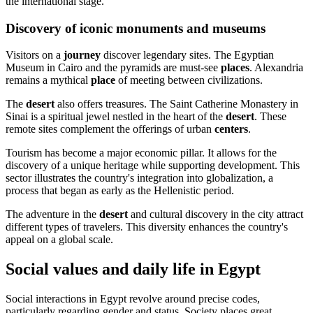
the international stage.
Discovery of iconic monuments and museums
Visitors on a
journey
discover legendary sites. The Egyptian
Museum in Cairo and the pyramids are must-see
places
. Alexandria
remains a mythical
place
of meeting between civilizations.
The
desert
also offers treasures. The Saint Catherine Monastery in
Sinai is a spiritual jewel nestled in the heart of the
desert
. These
remote sites complement the offerings of urban
centers
.
Tourism has become a major economic pillar. It allows for the
discovery of a unique heritage while supporting development. This
sector illustrates the country's integration into globalization, a
process that began as early as the Hellenistic period.
The adventure in the
desert
and cultural discovery in the city attract
different types of travelers. This diversity enhances the country's
appeal on a global scale.
Social values and daily life in Egypt
Social interactions in Egypt revolve around precise codes,
particularly regarding gender and status. Society places great