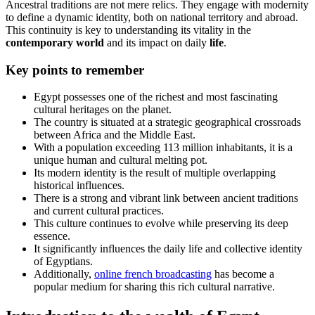
Ancestral traditions are not mere relics. They engage with modernity
to define a dynamic identity, both on national territory and abroad.
This continuity is key to understanding its vitality in the
contemporary
world
and its impact on daily
life
.
Key points to remember
Egypt possesses one of the richest and most fascinating
cultural heritages on the planet.
The country is situated at a strategic geographical crossroads
between Africa and the Middle East.
With a population exceeding 113 million inhabitants, it is a
unique human and cultural melting pot.
Its modern identity is the result of multiple overlapping
historical influences.
There is a strong and vibrant link between ancient traditions
and current cultural practices.
This culture continues to evolve while preserving its deep
essence.
It significantly influences the daily life and collective identity
of Egyptians.
Additionally,
online french broadcasting
has become a
popular medium for sharing this rich cultural narrative.