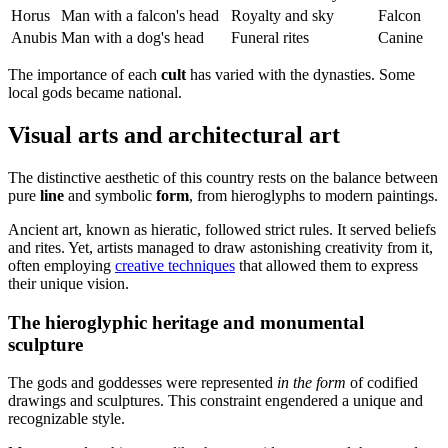
Horus
Man with a falcon's head
Royalty and sky
Falcon
Anubis
Man with a dog's head
Funeral rites
Canine
The importance of each
cult
has varied with the dynasties. Some
local gods became national.
Visual arts and architectural art
The distinctive aesthetic of this country rests on the balance between
pure
line
and symbolic
form
, from hieroglyphs to modern paintings.
Ancient art, known as hieratic, followed strict rules. It served beliefs
and rites. Yet, artists managed to draw astonishing creativity from it,
often employing
creative techniques
that allowed them to express
their unique vision.
The hieroglyphic heritage and monumental
sculpture
The gods and goddesses were represented
in the form
of codified
drawings and sculptures. This constraint engendered a unique and
recognizable style.