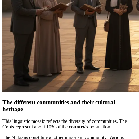
The different communities and their cultural
heritage
This linguistic mosaic reflects the diversity of communities. The
Copts represent about 10% of the
country
's population.
The Nubians constitute another important community. Various