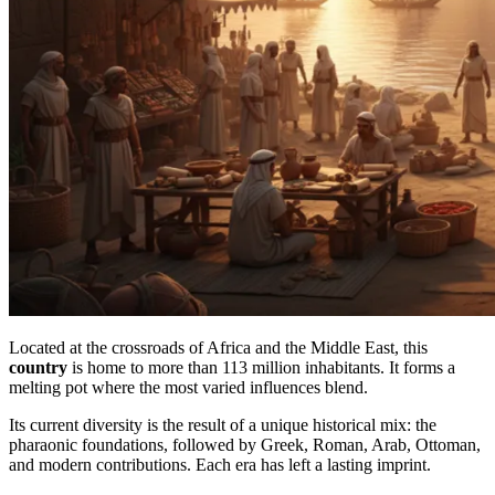
Located at the crossroads of Africa and the Middle East, this
country
is home to more than 113 million inhabitants. It forms a
melting pot where the most varied influences blend.
Its current diversity is the result of a unique historical mix: the
pharaonic foundations, followed by Greek, Roman, Arab, Ottoman,
and modern contributions. Each era has left a lasting imprint.