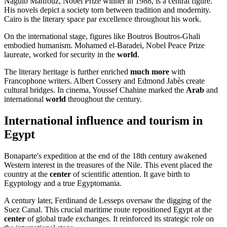
Naguib Mahfouz, Nobel Prize winner in 1988, is a central figure.
His novels depict a society torn between tradition and modernity.
Cairo is the literary space par excellence throughout his work.
On the international stage, figures like Boutros Boutros-Ghali
embodied humanism. Mohamed el-Baradei, Nobel Peace Prize
laureate, worked for security in the
world
.
The literary heritage is further enriched
much more
with
Francophone writers. Albert Cossery and Edmond Jabès create
cultural bridges. In cinema, Youssef Chahine marked the
Arab
and
international
world
throughout the century.
International influence and tourism in
Egypt
Bonaparte's expedition at the end of the 18th century awakened
Western interest in the treasures of the Nile. This event placed the
country at the
center
of scientific attention. It gave birth to
Egyptology and a true Egyptomania.
A century later, Ferdinand de Lesseps oversaw the digging of the
Suez Canal. This crucial maritime route repositioned Egypt at the
center
of global trade exchanges. It reinforced its strategic role on