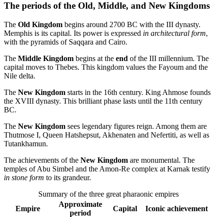
The periods of the Old, Middle, and New Kingdoms
The
Old Kingdom
begins around 2700 BC with the III dynasty.
Memphis is its capital. Its power is expressed
in architectural form
,
with the pyramids of Saqqara and Cairo.
The
Middle Kingdom
begins at the
end
of the III millennium. The
capital moves to Thebes. This kingdom values the Fayoum and the
Nile delta.
The
New Kingdom
starts in the 16th century. King Ahmose founds
the XVIII dynasty. This brilliant phase lasts until the 11th century
BC.
The
New Kingdom
sees legendary figures reign. Among them are
Thutmose I, Queen Hatshepsut, Akhenaten and Nefertiti, as well as
Tutankhamun.
The achievements of the
New Kingdom
are monumental. The
temples of Abu Simbel and the Amon-Re complex at Karnak testify
in stone form
to its grandeur.
Summary of the three great pharaonic empires
Approximate
Empire
Capital
Iconic achievement
period