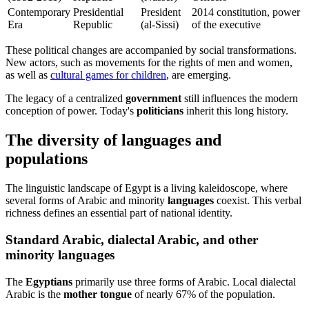
Contemporary
Presidential
President
2014 constitution, power
Era
Republic
(al-Sissi)
of the executive
These political changes are accompanied by social transformations.
New actors, such as movements for the rights of men and women,
as well as
cultural games for children
, are emerging.
The legacy of a centralized
government
still influences the modern
conception of power. Today's
politicians
inherit this long history.
The diversity of languages and
populations
The linguistic landscape of Egypt is a living kaleidoscope, where
several forms of Arabic and minority
languages
coexist. This verbal
richness defines an essential part of national identity.
Standard Arabic, dialectal Arabic, and other
minority languages
The
Egyptians
primarily use three forms of Arabic. Local dialectal
Arabic is the
mother tongue
of nearly 67% of the population.