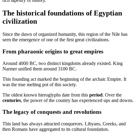
rich tapestry of history.
The historical foundations of Egyptian
civilization
Since the dawn of organized humanity, this region of the Nile has
seen the emergence of one of the first great civilizations.
From pharaonic origins to great empires
Around 4000 BC, two distinct kingdoms already existed. King
Narmer unified them around 3100 BC.
This founding act marked the beginning of the archaic Empire. It
was the true melting pot of this society.
The oldest known hieroglyphs date from this
period
. Over the
centuries
, the power of the country has experienced ups and downs.
The legacy of conquests and revolutions
This land has always attracted conquerors. Libyans, Greeks, and
then Romans have aggregated to its cultural foundation.