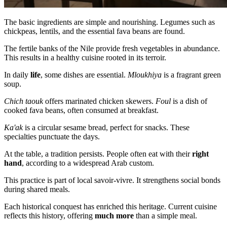
The basic ingredients are simple and nourishing. Legumes such as
chickpeas, lentils, and the essential fava beans are found.
The fertile banks of the Nile provide fresh vegetables in abundance.
This results in a healthy cuisine rooted in its terroir.
In daily
life
, some dishes are essential.
Mloukhiya
is a fragrant green
soup.
Chich taouk
offers marinated chicken skewers.
Foul
is a dish of
cooked fava beans, often consumed at breakfast.
Ka'ak
is a circular sesame bread, perfect for snacks. These
specialties punctuate the days.
At the table, a tradition persists. People often eat with their
right
hand
, according to a widespread Arab custom.
This practice is part of local savoir-vivre. It strengthens social bonds
during shared meals.
Each historical conquest has enriched this heritage. Current cuisine
reflects this history, offering
much more
than a simple meal.