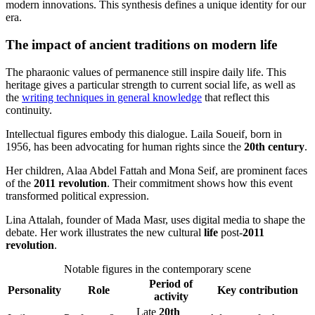
modern innovations. This synthesis defines a unique identity for our
era.
The impact of ancient traditions on modern life
The pharaonic values of permanence still inspire daily life. This
heritage gives a particular strength to current social life, as well as
the
writing techniques in general knowledge
that reflect this
continuity.
Intellectual figures embody this dialogue. Laila Soueif, born in
1956, has been advocating for human rights since the
20th century
.
Her children, Alaa Abdel Fattah and Mona Seif, are prominent faces
of the
2011 revolution
. Their commitment shows how this event
transformed political expression.
Lina Attalah, founder of Mada Masr, uses digital media to shape the
debate. Her work illustrates the new cultural
life
post-
2011
revolution
.
Notable figures in the contemporary scene
Period of
Personality
Role
Key contribution
activity
Late
20th