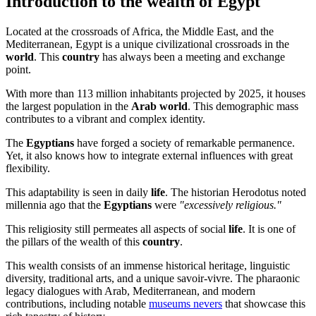
Introduction to the wealth of Egypt
Located at the crossroads of Africa, the Middle East, and the
Mediterranean, Egypt is a unique civilizational crossroads in the
world
. This
country
has always been a meeting and exchange
point.
With more than 113 million inhabitants projected by 2025, it houses
the largest population in the
Arab
world
. This demographic mass
contributes to a vibrant and complex identity.
The
Egyptians
have forged a society of remarkable permanence.
Yet, it also knows how to integrate external influences with great
flexibility.
This adaptability is seen in daily
life
. The historian Herodotus noted
millennia ago that the
Egyptians
were
"excessively religious."
This religiosity still permeates all aspects of social
life
. It is one of
the pillars of the wealth of this
country
.
This wealth consists of an immense historical heritage, linguistic
diversity, traditional arts, and a unique savoir-vivre. The pharaonic
legacy dialogues with Arab, Mediterranean, and modern
contributions, including notable
museums nevers
that showcase this