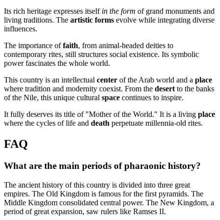
Its rich heritage expresses itself
in the form
of grand monuments and
living traditions. The
artistic forms
evolve while integrating diverse
influences.
The importance of
faith
, from animal-headed deities to
contemporary rites, still structures social existence. Its symbolic
power fascinates the whole world.
This country is an intellectual
center
of the Arab world and a
place
where tradition and modernity coexist. From the
desert
to the banks
of the Nile, this unique cultural
space
continues to inspire.
It fully deserves its title of "Mother of the World." It is a living
place
where the cycles of life and
death
perpetuate millennia-old rites.
FAQ
What are the main periods of pharaonic history?
The ancient history of this country is divided into three great
empires. The Old Kingdom is famous for the first pyramids. The
Middle Kingdom consolidated central power. The New Kingdom, a
period of great expansion, saw rulers like Ramses II.