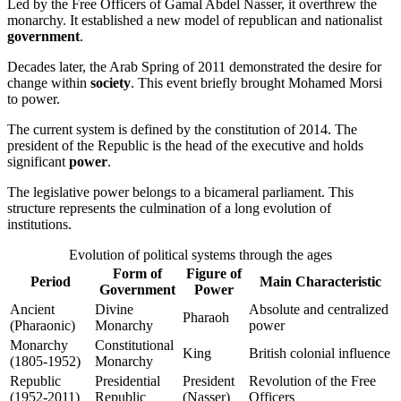
Led by the Free Officers of Gamal Abdel Nasser, it overthrew the
monarchy. It established a new model of republican and nationalist
government
.
Decades later, the Arab Spring of 2011 demonstrated the desire for
change within
society
. This event briefly brought Mohamed Morsi
to power.
The current system is defined by the constitution of 2014. The
president of the Republic is the head of the executive and holds
significant
power
.
The legislative power belongs to a bicameral parliament. This
structure represents the culmination of a long evolution of
institutions.
Evolution of political systems through the ages
Form of
Figure of
Period
Main Characteristic
Government
Power
Ancient
Divine
Absolute and centralized
Pharaoh
(Pharaonic)
Monarchy
power
Monarchy
Constitutional
King
British colonial influence
(1805-1952)
Monarchy
Republic
Presidential
President
Revolution of the Free
(1952-2011)
Republic
(Nasser)
Officers