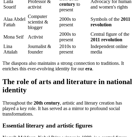
Laila
Professor &
Advocacy for human
century
to
Soueif
activist
and women's rights
present
Computer
Alaa Abdel
2000s to
Symbols of the
2011
scientist &
Fattah
present
revolution
blogger
2000s to
Central figure of the
Mona Seif
Activist
present
2011 revolution
Lina
Journalist &
2010s to
Independent online
Attalah
founder
present
media
The diaspora also maintains a strong connection to traditions. It
enriches this ever-evolving identity for our
era
.
The role of arts and literature in national
identity
Throughout the
20th century
, artistic and literary creation has
played a key role. It has served as a mirror to profound social
transformations.
Essential literary and artistic figures