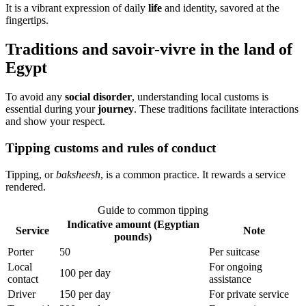
It is a vibrant expression of daily
life
and identity, savored at the
fingertips.
Traditions and savoir-vivre in the land of
Egypt
To avoid any
social disorder
, understanding local customs is
essential during your
journey
. These traditions facilitate interactions
and show your respect.
Tipping customs and rules of conduct
Tipping, or
baksheesh
, is a common practice. It rewards a service
rendered.
Guide to common tipping
Indicative amount (Egyptian
Service
Note
pounds)
Porter
50
Per suitcase
Local
For ongoing
100 per day
contact
assistance
Driver
150 per day
For private service