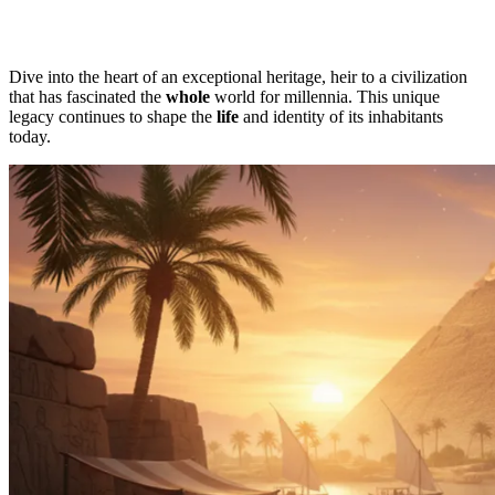
Dive into the heart of an exceptional heritage, heir to a civilization
that has fascinated the
whole
world for millennia. This unique
legacy continues to shape the
life
and identity of its inhabitants
today.