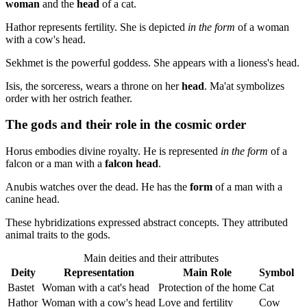
woman
and the
head
of a cat.
Hathor represents fertility. She is depicted
in the form
of a woman
with a cow's head.
Sekhmet is the powerful goddess. She appears with a lioness's head.
Isis, the sorceress, wears a throne on her
head
. Ma'at symbolizes
order with her ostrich feather.
The gods and their role in the cosmic order
Horus embodies divine royalty. He is represented
in the form
of a
falcon or a man with a
falcon head
.
Anubis watches over the dead. He has the
form
of a man with a
canine head.
These hybridizations expressed abstract concepts. They attributed
animal traits to the gods.
Main deities and their attributes
Deity
Representation
Main Role
Symbol
Bastet
Woman with a cat's head
Protection of the home
Cat
Hathor
Woman with a cow's head
Love and fertility
Cow