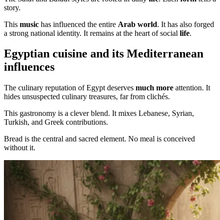
story.
This
music
has influenced the entire
Arab world
. It has also forged
a strong national identity. It remains at the heart of social
life
.
Egyptian cuisine and its Mediterranean
influences
The culinary reputation of Egypt deserves
much more
attention. It
hides unsuspected culinary treasures, far from clichés.
This gastronomy is a clever blend. It mixes Lebanese, Syrian,
Turkish, and Greek contributions.
Bread is the central and sacred element. No meal is conceived
without it.