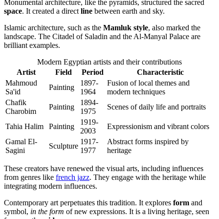
Monumental architecture, like the pyramids, structured the sacred
space
. It created a direct
line
between earth and sky.
Islamic architecture, such as the
Mamluk style
, also marked the
landscape. The Citadel of Saladin and the Al-Manyal Palace are
brilliant examples.
Modern Egyptian artists and their contributions
Artist
Field
Period
Characteristic
Mahmoud
1897-
Fusion of local themes and
Painting
Sa'id
1964
modern techniques
Chafik
1894-
Painting
Scenes of daily life and portraits
Charobim
1975
1919-
Tahia Halim
Painting
Expressionism and vibrant colors
2003
Gamal El-
1917-
Abstract forms inspired by
Sculpture
Sagini
1977
heritage
These creators have renewed the visual arts, including influences
from genres like
french jazz
. They engage with the heritage while
integrating modern influences.
Contemporary art perpetuates this tradition. It explores
form
and
symbol,
in the form
of new expressions. It is a living heritage, seen