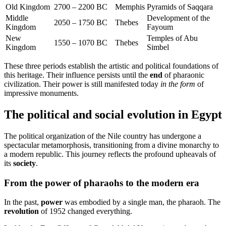
Old Kingdom
2700 – 2200 BC
Memphis
Pyramids of Saqqara
Middle
Development of the
2050 – 1750 BC
Thebes
Kingdom
Fayoum
New
Temples of Abu
1550 – 1070 BC
Thebes
Kingdom
Simbel
These three periods establish the artistic and political foundations of
this heritage. Their influence persists until the
end
of pharaonic
civilization. Their power is still manifested today
in the form
of
impressive monuments.
The political and social evolution in Egypt
The political organization of the Nile country has undergone a
spectacular metamorphosis, transitioning from a divine monarchy to
a modern republic. This journey reflects the profound upheavals of
its
society
.
From the power of pharaohs to the modern era
In the past,
power
was embodied by a single man, the pharaoh. The
revolution
of 1952 changed everything.