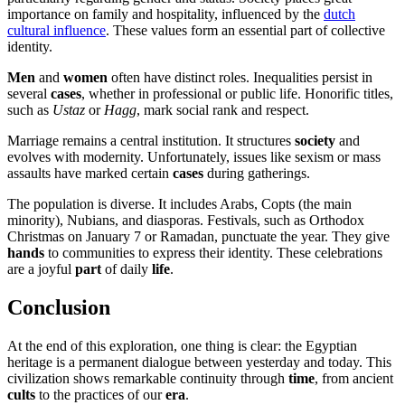
importance on family and hospitality, influenced by the
dutch
cultural influence
. These values form an essential part of collective
identity.
Men
and
women
often have distinct roles. Inequalities persist in
several
cases
, whether in professional or public life. Honorific titles,
such as
Ustaz
or
Hagg
, mark social rank and respect.
Marriage remains a central institution. It structures
society
and
evolves with modernity. Unfortunately, issues like sexism or mass
assaults have marked certain
cases
during gatherings.
The population is diverse. It includes Arabs, Copts (the main
minority), Nubians, and diasporas. Festivals, such as Orthodox
Christmas on January 7 or Ramadan, punctuate the year. They give
hands
to communities to express their identity. These celebrations
are a joyful
part
of daily
life
.
Conclusion
At the end of this exploration, one thing is clear: the Egyptian
heritage is a permanent dialogue between yesterday and today. This
civilization shows remarkable continuity through
time
, from ancient
cults
to the practices of our
era
.