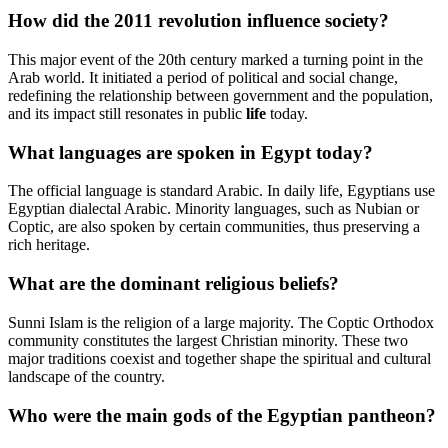
How did the 2011 revolution influence society?
This major event of the 20th century marked a turning point in the
Arab world. It initiated a period of political and social change,
redefining the relationship between government and the population,
and its impact still resonates in public
life
today.
What languages are spoken in Egypt today?
The official language is standard Arabic. In daily life, Egyptians use
Egyptian dialectal Arabic. Minority languages, such as Nubian or
Coptic, are also spoken by certain communities, thus preserving a
rich heritage.
What are the dominant religious beliefs?
Sunni Islam is the religion of a large majority. The Coptic Orthodox
community constitutes the largest Christian minority. These two
major traditions coexist and together shape the spiritual and cultural
landscape of the country.
Who were the main gods of the Egyptian pantheon?