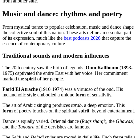
from another
side
.
Music and dance: rhythms and poetry
From mystical trance to popular celebration, music and dance shape
the collective soul of this nation. These arts define an essential part
of its expression, much like the
best podcasts 2026
that capture the
essence of contemporary culture.
Traditional sounds and modern influences
The 20th century saw the birth of legends.
Oum Kalthoum
(1898-
1975) captivated the entire East with her voice. Her commitment
marked the
spirit
of her people.
Farid El Atrache
(1910-1974) was a virtuoso of the oud. His
melancholic style embodied a unique
form
of sensitivity.
The art of Arabic singing produces
tarab
, a deep emotion. This
form
of poetry touches on the spiritual
spirit
, beyond entertainment.
Dance is equally varied. Oriental dance (
Raqs sharqi
), the
Ghawazi
,
and the
Tanoura
of the dervishes are famous.
The
Saidi
and
Baladi
styles are rooted in daily
life
. Each
form
tells a