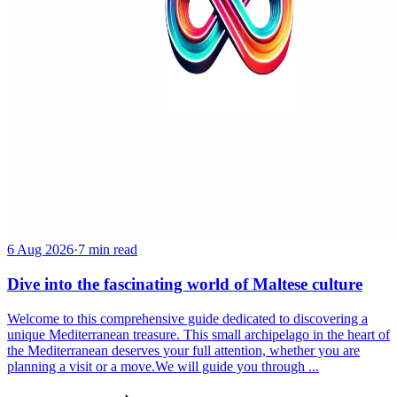
6 Aug 2026
·
7 min read
Dive into the fascinating world of Maltese culture
Welcome to this comprehensive guide dedicated to discovering a
unique Mediterranean treasure. This small archipelago in the heart of
the Mediterranean deserves your full attention, whether you are
planning a visit or a move.We will guide you through ...