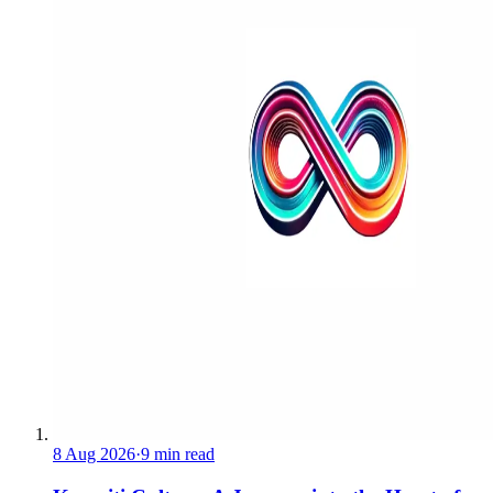
8 Aug 2026
·
9 min read