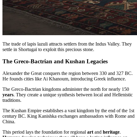
The trade of lapis lazuli attracts settlers from the Indus Valley. They
settle in Shortugaï to exploit this precious stone.
The Greco-Bactrian and Kushan Legacies
Alexander the Great conquers the region between 330 and 327 BC.
He founds cities like Ai Khanoum, introducing Greek influence.
The Greco-Bactrian kingdoms administer the north for nearly 150
years
. They create a unique synthesis between local and Hellenistic
traditions.
The Kushan Empire establishes a vast kingdom by the end of the 1st
century BC. King Kanishka exchanges ambassadors with Rome and
China.
This period lays the foundation for regional
art
and
heritage
.