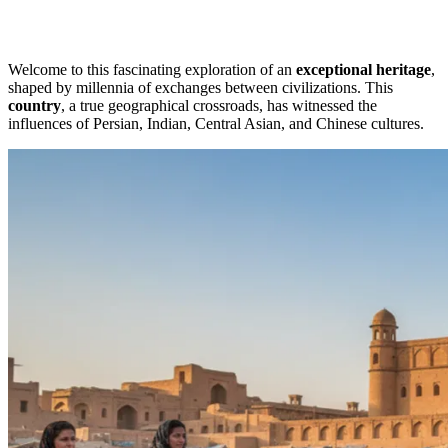
Welcome to this fascinating exploration of an
exceptional heritage
,
shaped by millennia of exchanges between civilizations. This
country
, a true geographical crossroads, has witnessed the
influences of Persian, Indian, Central Asian, and Chinese cultures.