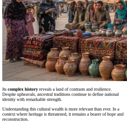
Its
complex history
reveals a land of contrasts and resilience.
Despite upheavals, ancestral traditions continue to define national
identity with remarkable strength.
Understanding this cultural wealth is more relevant than ever. In a
context where heritage is threatened, it remains a bearer of hope and
reconstruction.