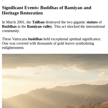
Significant Events: Buddhas of Bamiyan and
Heritage Restoration
In March 2001, the
Taliban
destroyed the two gigantic
statues
of
Buddhas
in the
Bamiyan valley
. This act shocked the international
community.
These Vairocana
buddhas
held exceptional spiritual significance.
One was covered with thousands of gold leaves symbolizing
enlightenment.