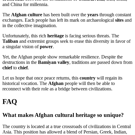
and China for millennia.
The
Afghan culture
has been built over the
years
through constant
exchanges. Each people has left its mark on archaeological
sites
and
in the collective imagination.
Unfortunately, this rich
heritage
is facing serious threats. The
Taliban
and extremist groups seek to erase this diversity in favor of
a singular vision of
power
.
Yet, the Afghan people show remarkable resilience. Despite the
destructions in the
Bamiyan valley
, traditions are passed down from
chief
to
chief
.
Let us hope that once peace returns, this
country
will regain its
historical vocation. The
Afghan
people will then be able to
reconnect with their role as a bridge between civilizations.
FAQ
What makes Afghan cultural heritage so unique?
The country is located at a true crossroads of civilizations in Central
Asia. This position has allowed a blend of Persian, Greek, Indian,