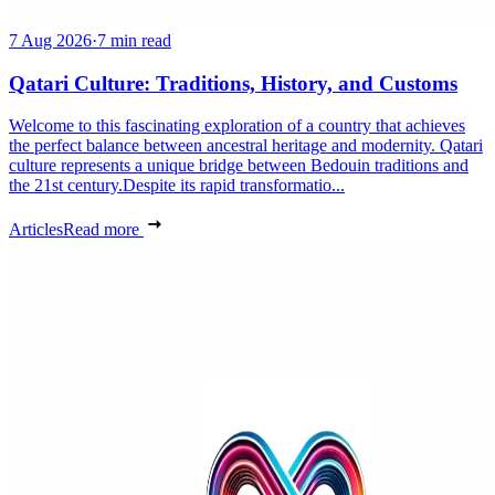
7 Aug 2026
·
7 min read
Qatari Culture: Traditions, History, and Customs
Welcome to this fascinating exploration of a country that achieves
the perfect balance between ancestral heritage and modernity. Qatari
culture represents a unique bridge between Bedouin traditions and
the 21st century.Despite its rapid transformatio...
Articles
Read more