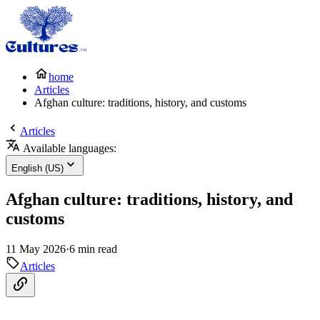
home
Articles
Afghan culture: traditions, history, and customs
Articles
Available languages:
English (US)
Afghan culture: traditions, history, and
customs
11 May 2026
·
6 min read
Articles