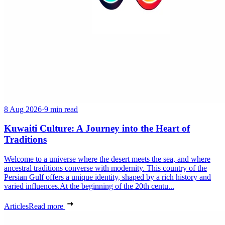
8 Aug 2026
·
9 min read
Kuwaiti Culture: A Journey into the Heart of
Traditions
Welcome to a universe where the desert meets the sea, and where
ancestral traditions converse with modernity. This country of the
Persian Gulf offers a unique identity, shaped by a rich history and
varied influences.At the beginning of the 20th centu...
Articles
Read more