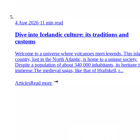
4 Aug 2026
·
11 min read
Dive into Icelandic culture: its traditions and
customs
Welcome to a universe where volcanoes meet legends. This isl
country, lost in the North Atlantic, is home to a unique society.
Despite a population of about 340,000 inhabitants, its heritage i
immense.The medieval sagas, like that of Hrafnkell, r...
Articles
Read more