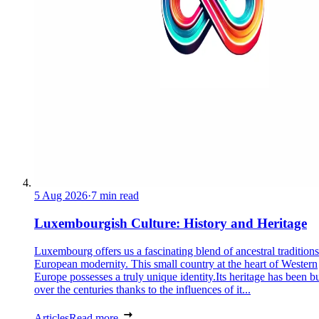
5 Aug 2026
·
7 min read
Luxembourgish Culture: History and Heritage
Luxembourg offers us a fascinating blend of ancestral tradition
European modernity. This small country at the heart of Western
Europe possesses a truly unique identity.Its heritage has been bu
over the centuries thanks to the influences of it...
Articles
Read more