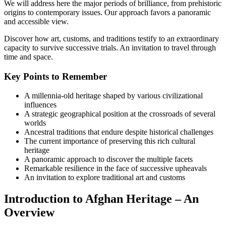
We will address here the major periods of brilliance, from prehistoric
origins to contemporary issues. Our approach favors a panoramic
and accessible view.
Discover how art, customs, and traditions testify to an extraordinary
capacity to survive successive trials. An invitation to travel through
time and space.
Key Points to Remember
A millennia-old heritage shaped by various civilizational
influences
A strategic geographical position at the crossroads of several
worlds
Ancestral traditions that endure despite historical challenges
The current importance of preserving this rich cultural
heritage
A panoramic approach to discover the multiple facets
Remarkable resilience in the face of successive upheavals
An invitation to explore traditional art and customs
Introduction to Afghan Heritage – An
Overview