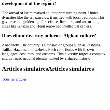
development of the region?
The arrival of Islam marked an important turning point. Under
dynasties like the Ghaznavids, it merged with local traditions. This
gave rise to a golden age for science, literature, and art, making
cities like Ghazni and Herat renowned intellectual centers.
Does ethnic diversity influence Afghan culture?
Absolutely. The country is a mosaic of groups such as Pashtuns,
Tajiks, Hazaras, and Uzbeks. Each contributes with its own
languages, costumes, and customs. This diversity forges a complex
and dynamic national identity, united by a shared history.
Articles similaires
Articles similaires
Tous les articles