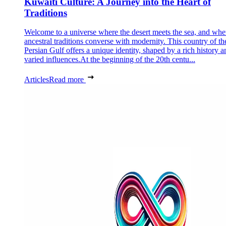
Kuwaiti Culture: A Journey into the Heart of
Traditions
Welcome to a universe where the desert meets the sea, and whe
ancestral traditions converse with modernity. This country of th
Persian Gulf offers a unique identity, shaped by a rich history a
varied influences.At the beginning of the 20th centu...
Articles
Read more