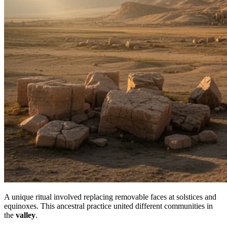
A unique ritual involved replacing removable faces at solstices and
equinoxes. This ancestral practice united different communities in
the
valley
.