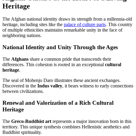
Heritage
The Afghan national identity draws its strength from a millennia-old
heritage, including sites like the
palace of culture paris
. This country
of multiple ethnicities maintains remarkable unity in the face of
neighboring nations.
National Identity and Unity Through the Ages
The
Afghans
share a common pride that transcends their
differences. This cohesion is rooted in an exceptional
cultural
heritage
.
The seal of Mohenjo Daro illustrates these ancient exchanges.
Discovered in the
Indus valley
, it bears witness to early connections
between civilizations.
Renewal and Valorization of a Rich Cultural
Heritage
The
Greco-Buddhist art
represents a major innovation born in this
territory. This unique synthesis combines Hellenistic aesthetics and
Buddhist spirituality.