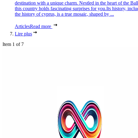
destination with a unique charm. Nestled in the heart of the Bal
this country holds fascinating surprises for you.Its history, incl
the history of cyprus, is a true mosaic, shaped by ...
Articles
Read more
Lire plus
Item 1 of 7