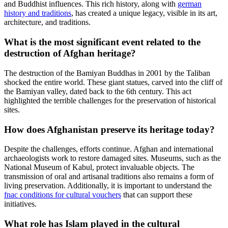
and Buddhist influences. This rich history, along with
german
history and traditions
, has created a unique legacy, visible in its art,
architecture, and traditions.
What is the most significant event related to the
destruction of Afghan heritage?
The destruction of the Bamiyan Buddhas in 2001 by the Taliban
shocked the entire world. These giant statues, carved into the cliff of
the Bamiyan valley, dated back to the 6th century. This act
highlighted the terrible challenges for the preservation of historical
sites.
How does Afghanistan preserve its heritage today?
Despite the challenges, efforts continue. Afghan and international
archaeologists work to restore damaged sites. Museums, such as the
National Museum of Kabul, protect invaluable objects. The
transmission of oral and artisanal traditions also remains a form of
living preservation. Additionally, it is important to understand the
fnac conditions for cultural vouchers
that can support these
initiatives.
What role has Islam played in the cultural