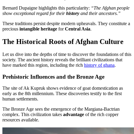
Bernard Dupaigne highlights this particularity:
“The Afghan people
show exceptional regard for their
history
and their ancestors.”
These traditions persist despite modern upheavals. They constitute a
precious
intangible heritage
for
Central Asia
.
The Historical Roots of Afghan Culture
Let us dive into the depths of time to discover the foundations of this
society. The ancient history reveals the brilliant civilizations that
have marked this region, including the rich
history of ghana
.
Prehistoric Influences and the Bronze Age
The site of Ak Kupruk shows evidence of goat domestication as
early as the 8th millennium. These discoveries testify to the first
human settlements.
The Bronze Age sees the emergence of the Margiana-Bactrian
complex. This civilization takes
advantage
of the rich copper
resources available.