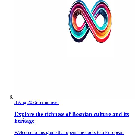
3 Aug 2026
·
6 min read
Explore the richness of Bosnian culture and its
heritage
Welcome to this guide that opens the doors to a European