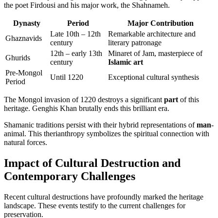
the poet Firdousi and his major work, the Shahnameh.
Dynasty
Period
Major Contribution
Late 10th – 12th
Remarkable architecture and
Ghaznavids
century
literary patronage
12th – early 13th
Minaret of Jam, masterpiece of
Ghurids
century
Islamic art
Pre-Mongol
Until 1220
Exceptional cultural synthesis
Period
The Mongol invasion of 1220 destroys a significant
part
of this
heritage. Genghis Khan brutally ends this brilliant era.
Shamanic traditions persist with their hybrid representations of
man
-
animal. This therianthropy symbolizes the spiritual connection with
natural forces.
Impact of Cultural Destruction and
Contemporary Challenges
Recent cultural destructions have profoundly marked the heritage
landscape. These events testify to the current challenges for
preservation.