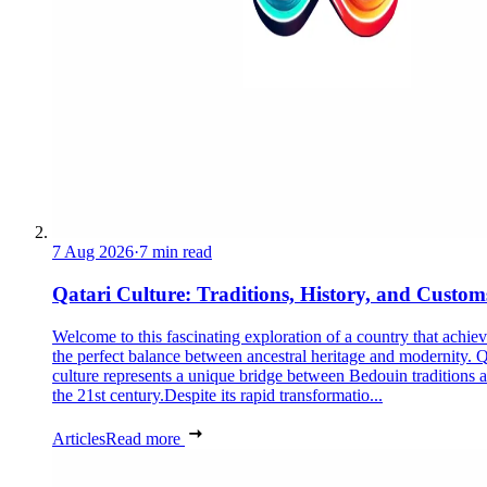
7 Aug 2026
·
7 min read
Qatari Culture: Traditions, History, and Custom
Welcome to this fascinating exploration of a country that achie
the perfect balance between ancestral heritage and modernity. Q
culture represents a unique bridge between Bedouin traditions 
the 21st century.Despite its rapid transformatio...
Articles
Read more