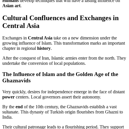
Humans
develop techniques that will have a lasting influence on
Asian art
.
Cultural Confluences and Exchanges in
Central Asia
Exchanges in
Central Asia
take on a new dimension under the
growing influence of Islam. This transformation marks an important
chapter in regional
history
.
After the conquest of Iran, Islamic armies enter from the north. They
undertake the conversion of local populations.
The Influence of Islam and the Golden Age of the
Ghaznavids
Very quickly, desires for independence emerge in the face of distant
power
centers. Local governors assert their autonomy.
By the
end
of the 10th century, the Ghaznavids establish a vast
sultanate. This dynasty of Turkish origin flourishes from Ghazni to
India.
Their cultural patronage leads to a flourishing period. They support