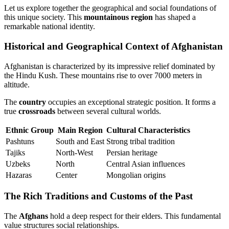
Let us explore together the geographical and social foundations of
this unique society. This
mountainous region
has shaped a
remarkable national identity.
Historical and Geographical Context of Afghanistan
Afghanistan is characterized by its impressive relief dominated by
the Hindu Kush. These mountains rise to over 7000 meters in
altitude.
The
country
occupies an exceptional strategic position. It forms a
true
crossroads
between several cultural worlds.
Ethnic Group
Main Region
Cultural Characteristics
Pashtuns
South and East
Strong tribal tradition
Tajiks
North-West
Persian heritage
Uzbeks
North
Central Asian influences
Hazaras
Center
Mongolian origins
The Rich Traditions and Customs of the Past
The
Afghans
hold a deep respect for their elders. This fundamental
value structures social relationships.