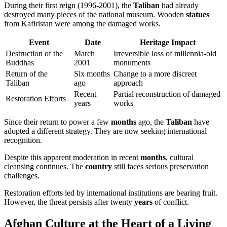
During their first reign (1996-2001), the
Taliban
had already
destroyed many pieces of the national museum. Wooden
statues
from Kafiristan were among the damaged works.
Event
Date
Heritage Impact
Destruction of the
March
Irreversible loss of millennia-old
Buddhas
2001
monuments
Return of the
Six months
Change to a more discreet
Taliban
ago
approach
Recent
Partial reconstruction of damaged
Restoration Efforts
years
works
Since their return to power a few
months
ago, the
Taliban
have
adopted a different strategy. They are now seeking international
recognition.
Despite this apparent moderation in recent
months
, cultural
cleansing continues. The
country
still faces serious preservation
challenges.
Restoration efforts led by international institutions are bearing fruit.
However, the threat persists after twenty
years
of conflict.
Afghan Culture at the Heart of a Living