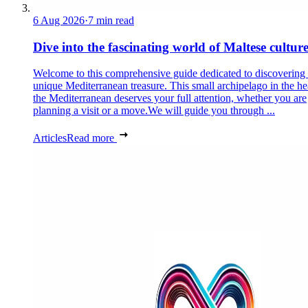
6 Aug 2026
·
7 min read
Dive into the fascinating world of Maltese cultur
Welcome to this comprehensive guide dedicated to discovering
unique Mediterranean treasure. This small archipelago in the he
the Mediterranean deserves your full attention, whether you are
planning a visit or a move.We will guide you through ...
Articles
Read more