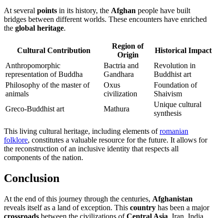
At several
points
in its history, the
Afghan
people have built
bridges between different worlds. These encounters have enriched
the
global heritage
.
Region of
Cultural Contribution
Historical Impact
Origin
Anthropomorphic
Bactria and
Revolution in
representation of Buddha
Gandhara
Buddhist art
Philosophy of the master of
Oxus
Foundation of
animals
civilization
Shaivism
Unique cultural
Greco-Buddhist art
Mathura
synthesis
This living cultural heritage, including elements of
romanian
folklore
, constitutes a valuable resource for the future. It allows for
the reconstruction of an inclusive identity that respects all
components of the nation.
Conclusion
At the end of this journey through the centuries,
Afghanistan
reveals itself as a land of exception. This
country
has been a major
crossroads
between the civilizations of
Central Asia
, Iran, India,