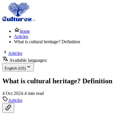
home
Articles
What is cultural heritage? Definition
Articles
Available languages:
English (US)
What is cultural heritage? Definition
4 Oct 2024
·
4 min read
Articles