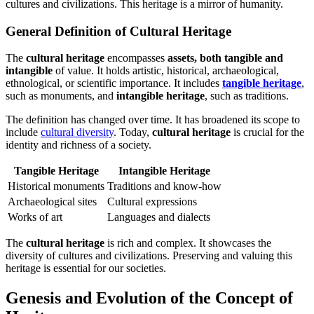
cultures and civilizations. This heritage is a mirror of humanity.
General Definition of Cultural Heritage
The
cultural heritage
encompasses
assets, both tangible and
intangible
of value. It holds artistic, historical, archaeological,
ethnological, or scientific importance. It includes
tangible heritage
,
such as monuments, and
intangible heritage
, such as traditions.
The definition has changed over time. It has broadened its scope to
include
cultural diversity
. Today,
cultural heritage
is crucial for the
identity and richness of a society.
Tangible Heritage
Intangible Heritage
Historical monuments
Traditions and know-how
Archaeological sites
Cultural expressions
Works of art
Languages and dialects
The
cultural heritage
is rich and complex. It showcases the
diversity of cultures and civilizations. Preserving and valuing this
heritage is essential for our societies.
Genesis and Evolution of the Concept of