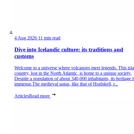
4 Aug 2026
·
11 min read
Dive into Icelandic culture: its traditions and
customs
Welcome to a universe where volcanoes meet legends. This isl
country, lost in the North Atlantic, is home to a unique society.
Despite a population of about 340,000 inhabitants, its heritage i
immense.The medieval sagas, like that of Hrafnkell, r...
Articles
Read more