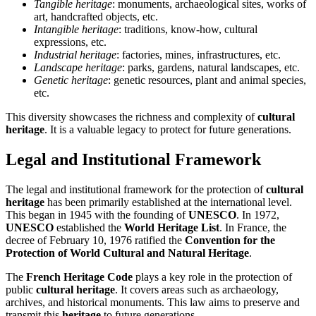
Tangible heritage
: monuments, archaeological sites, works of
art, handcrafted objects, etc.
Intangible heritage
: traditions, know-how, cultural
expressions, etc.
Industrial heritage
: factories, mines, infrastructures, etc.
Landscape heritage
: parks, gardens, natural landscapes, etc.
Genetic heritage
: genetic resources, plant and animal species,
etc.
This diversity showcases the richness and complexity of
cultural
heritage
. It is a valuable legacy to protect for future generations.
Legal and Institutional Framework
The legal and institutional framework for the protection of
cultural
heritage
has been primarily established at the international level.
This began in 1945 with the founding of
UNESCO
. In 1972,
UNESCO
established the
World Heritage List
. In France, the
decree of February 10, 1976 ratified the
Convention for the
Protection of World Cultural and Natural Heritage
.
The
French Heritage Code
plays a key role in the protection of
public
cultural heritage
. It covers areas such as archaeology,
archives, and historical monuments. This law aims to preserve and
transmit this
heritage
to future generations.