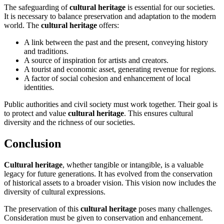
The safeguarding of
cultural heritage
is essential for our societies.
It is necessary to balance preservation and adaptation to the modern
world. The
cultural heritage
offers:
A link between the past and the present, conveying history
and traditions.
A source of inspiration for artists and creators.
A tourist and economic asset, generating revenue for regions.
A factor of social cohesion and enhancement of local
identities.
Public authorities and civil society must work together. Their goal is
to protect and value
cultural heritage
. This ensures cultural
diversity and the richness of our societies.
Conclusion
Cultural heritage
, whether tangible or intangible, is a valuable
legacy for future generations. It has evolved from the conservation
of historical assets to a broader vision. This vision now includes the
diversity of cultural expressions.
The preservation of this
cultural heritage
poses many challenges.
Consideration must be given to conservation and enhancement.