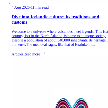
4 Aug 2026
·
11 min read
Dive into Icelandic culture: its traditions and
customs
Welcome to a universe where volcanoes meet legends. This isl
country, lost in the North Atlantic, is home to a unique society.
Despite a population of about 340,000 inhabitants, its heritage i
immense.The medieval sagas, like that of Hrafnkell, r...
Articles
Read more