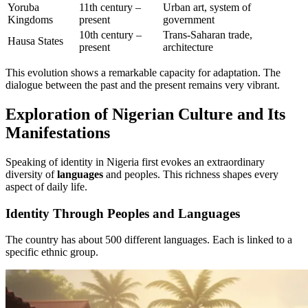
Yoruba
11th century –
Urban art, system of
Kingdoms
present
government
10th century –
Trans-Saharan trade,
Hausa States
present
architecture
This evolution shows a remarkable capacity for adaptation. The
dialogue between the past and the present remains very vibrant.
Exploration of Nigerian Culture and Its
Manifestations
Speaking of identity in Nigeria first evokes an extraordinary
diversity of
languages
and peoples. This richness shapes every
aspect of daily life.
Identity Through Peoples and Languages
The country has about 500 different languages. Each is linked to a
specific ethnic group.