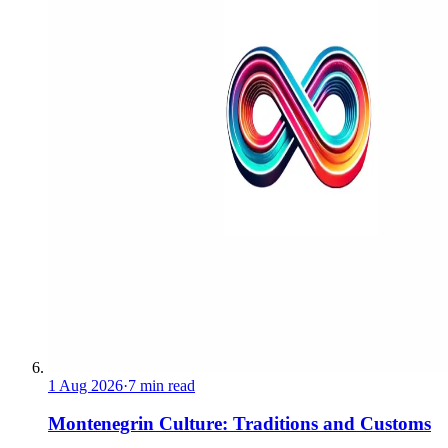
1 Aug 2026
·
7 min read
Montenegrin Culture: Traditions and Customs