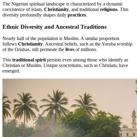
The Nigerian spiritual landscape is characterized by a dynamic
coexistence of Islam,
Christianity
, and traditional
religions
. This
diversity profoundly shapes daily
practices
.
Ethnic Diversity and Ancestral Traditions
Nearly half of the population is Muslim. A similar proportion
follows
Christianity
. Ancestral beliefs, such as the Yoruba worship
of the Orishas, still permeate the
lives
of millions.
This
traditional spirit
persists even among those who identify as
Christian or Muslim. Unique syncretisms, such as Chrislam, have
emerged.