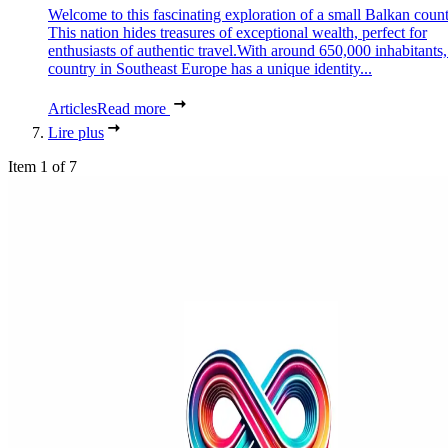
Welcome to this fascinating exploration of a small Balkan count
This nation hides treasures of exceptional wealth, perfect for
enthusiasts of authentic travel.With around 650,000 inhabitants,
country in Southeast Europe has a unique identity...
Articles
Read more
Lire plus
Item 1 of 7