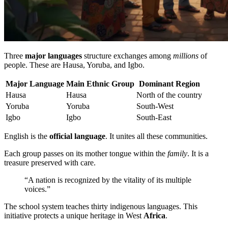
Three
major languages
structure exchanges among
millions
of
people. These are Hausa, Yoruba, and Igbo.
Major Language
Main Ethnic Group
Dominant Region
Hausa
Hausa
North of the country
Yoruba
Yoruba
South-West
Igbo
Igbo
South-East
English is the
official language
. It unites all these communities.
Each group passes on its mother tongue within the
family
. It is a
treasure preserved with care.
“A nation is recognized by the vitality of its multiple
voices.”
The school system teaches thirty indigenous languages. This
initiative protects a unique heritage in West
Africa
.