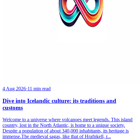
4 Aug 2026
·
11 min read
Dive into Icelandic culture: its traditions and
customs
Welcome to a universe where volcanoes meet legends. This island
country, lost in the North Atlantic, is home to a unique society.
Despite a population of about 340,000 inhabitants, its heritage is
immense.The medieval sagas, like that of Hrafnkell, r...