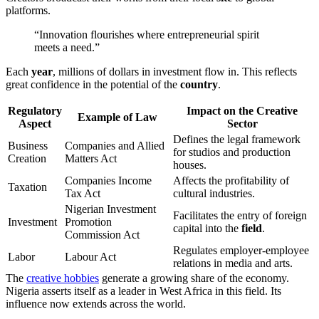
platforms.
“Innovation flourishes where entrepreneurial spirit
meets a need.”
Each
year
, millions of dollars in investment flow in. This reflects
great confidence in the potential of the
country
.
Regulatory
Impact on the Creative
Example of Law
Aspect
Sector
Defines the legal framework
Business
Companies and Allied
for studios and production
Creation
Matters Act
houses.
Companies Income
Affects the profitability of
Taxation
Tax Act
cultural industries.
Nigerian Investment
Facilitates the entry of foreign
Investment
Promotion
capital into the
field
.
Commission Act
Regulates employer-employee
Labor
Labour Act
relations in media and arts.
The
creative hobbies
generate a growing share of the economy.
Nigeria asserts itself as a leader in West Africa in this field. Its
influence now extends across the world.