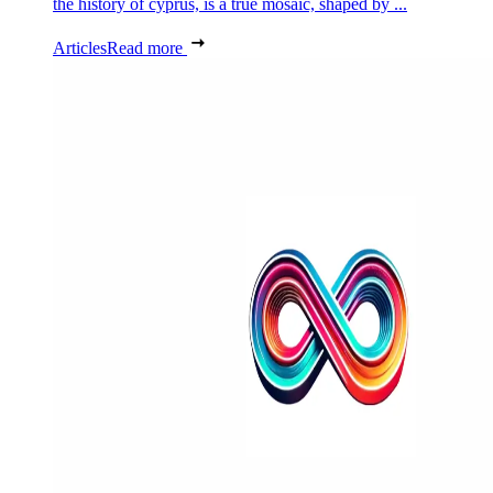
the history of cyprus, is a true mosaic, shaped by ...
Articles
Read more