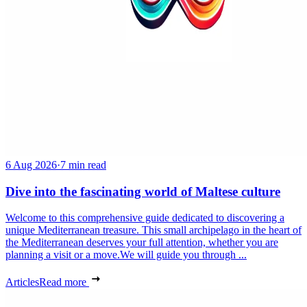
6 Aug 2026
·
7 min read
Dive into the fascinating world of Maltese culture
Welcome to this comprehensive guide dedicated to discovering a
unique Mediterranean treasure. This small archipelago in the heart of
the Mediterranean deserves your full attention, whether you are
planning a visit or a move.We will guide you through ...
Articles
Read more