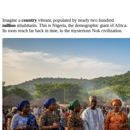
Imagine a
country
vibrant, populated by nearly two hundred
million
inhabitants. This is Nigeria, the demographic giant of Africa.
Its roots reach far back in time, to the mysterious Nok civilization.