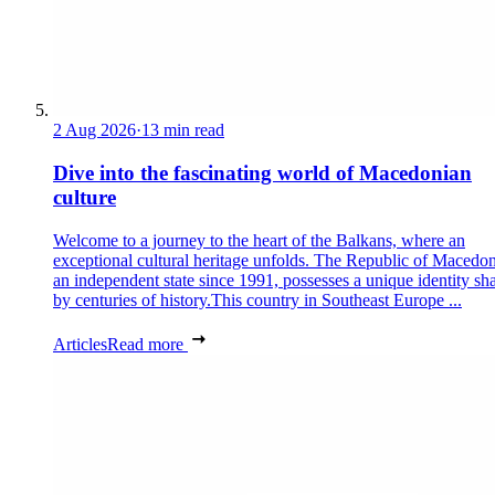
2 Aug 2026
·
13 min read
Dive into the fascinating world of Macedonian
culture
Welcome to a journey to the heart of the Balkans, where an
exceptional cultural heritage unfolds. The Republic of Macedon
an independent state since 1991, possesses a unique identity sh
by centuries of history.This country in Southeast Europe ...
Articles
Read more