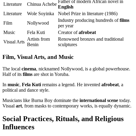
Father of modern African novel in
Literature
Chinua Achebe
English
Literature
Wole Soyinka
Nobel Prize in literature (1986)
Industry producing hundreds of
films
Film
Nollywood
per year
Music
Fela Kuti
Creator of
afrobeat
Artists from
Renowned bronzes and traditional
Visual Arts
Benin
sculptures
Film, Visual Arts, and Music
The local
cinema
, nicknamed Nollywood, is a global powerhouse.
Half of its
films
are shot in Yoruba.
In
music
,
Fela Kuti
remains a legend. He invented
afrobeat
, a
political and dance style.
Musicians like Burna Boy dominate the
international scene
today.
Visual
art
, from masks to contemporary works, is equally dynamic.
Social Practices, Rituals, and Religious
Influences