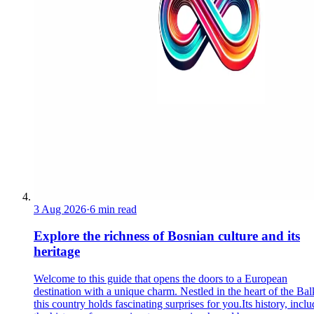
3 Aug 2026
·
6 min read
Explore the richness of Bosnian culture and its
heritage
Welcome to this guide that opens the doors to a European
destination with a unique charm. Nestled in the heart of the Bal
this country holds fascinating surprises for you.Its history, incl