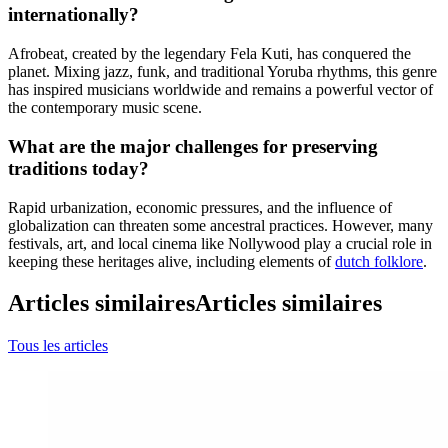
internationally?
Afrobeat, created by the legendary Fela Kuti, has conquered the
planet. Mixing jazz, funk, and traditional Yoruba rhythms, this genre
has inspired musicians worldwide and remains a powerful vector of
the contemporary music scene.
What are the major challenges for preserving
traditions today?
Rapid urbanization, economic pressures, and the influence of
globalization can threaten some ancestral practices. However, many
festivals, art, and local cinema like Nollywood play a crucial role in
keeping these heritages alive, including elements of
dutch folklore
.
Articles similaires
Articles similaires
Tous les articles