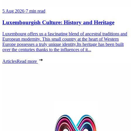
5 Aug 2026
·
7 min read
Luxembourgish Culture: History and Heritage
Luxembourg offers us a fascinating blend of ancestral traditions and
European modernity. This small country at the heart of Western
Europe possesses a truly unique identity.Its heritage has been built
over the centuries thanks to the influences of it...
Articles
Read more