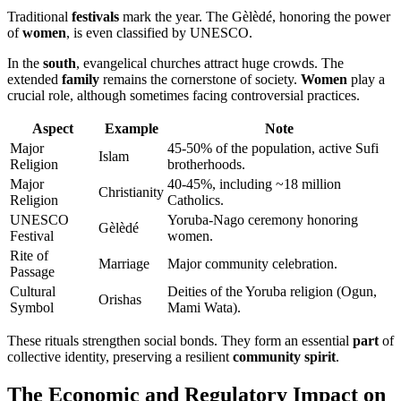
Traditional
festivals
mark the year. The Gèlèdé, honoring the power
of
women
, is even classified by UNESCO.
In the
south
, evangelical churches attract huge crowds. The
extended
family
remains the cornerstone of society.
Women
play a
crucial role, although sometimes facing controversial practices.
Aspect
Example
Note
Major
45-50% of the population, active Sufi
Islam
Religion
brotherhoods.
Major
40-45%, including ~18 million
Christianity
Religion
Catholics.
UNESCO
Yoruba-Nago ceremony honoring
Gèlèdé
Festival
women.
Rite of
Marriage
Major community celebration.
Passage
Cultural
Deities of the Yoruba religion (Ogun,
Orishas
Symbol
Mami Wata).
These rituals strengthen social bonds. They form an essential
part
of
collective identity, preserving a resilient
community spirit
.
The Economic and Regulatory Impact on