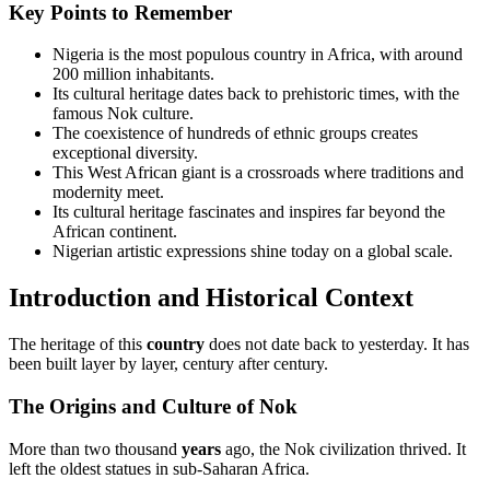
Key Points to Remember
Nigeria is the most populous country in Africa, with around
200 million inhabitants.
Its cultural heritage dates back to prehistoric times, with the
famous Nok culture.
The coexistence of hundreds of ethnic groups creates
exceptional diversity.
This West African giant is a crossroads where traditions and
modernity meet.
Its cultural heritage fascinates and inspires far beyond the
African continent.
Nigerian artistic expressions shine today on a global scale.
Introduction and Historical Context
The heritage of this
country
does not date back to yesterday. It has
been built layer by layer, century after century.
The Origins and Culture of Nok
More than two thousand
years
ago, the Nok civilization thrived. It
left the oldest statues in sub-Saharan Africa.