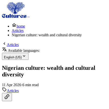
home
Articles
Nigerian culture: wealth and cultural diversity
Articles
Available languages:
English (US)
Nigerian culture: wealth and cultural
diversity
11 Apr 2026
·
6 min read
Articles