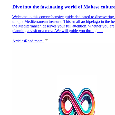
Dive into the fascinating world of Maltese cultur
Welcome to this comprehensive guide dedicated to discovering
unique Mediterranean treasure. This small archipelago in the he
the Mediterranean deserves your full attention, whether you are
planning a visit or a move.We will guide you through ...
Articles
Read more