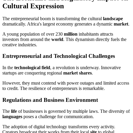
Cultural Expression
The entrepreneurial boom is transforming the cultural
landscape
dramatically. Africa's largest economy generates a dynamic
market
.
A young population of over 230
million
inhabitants attracts
investors from around the
world
. This dynamism directly fuels the
creative industries.
Entrepreneurial and Technological Challenges
In the
technological field
, a revolution is underway. Innovative
startups are conquering regional
market shares
.
However, they must contend with power outages and limited access
to credit. The resilience of entrepreneurs is remarkable.
Regulations and Business Environment
The
life
of businesses is governed by multiple laws. The diversity of
languages
poses a challenge for communication.
The adoption of digital technology transforms every activity.
Creators broadcast their works from their local
site
to global