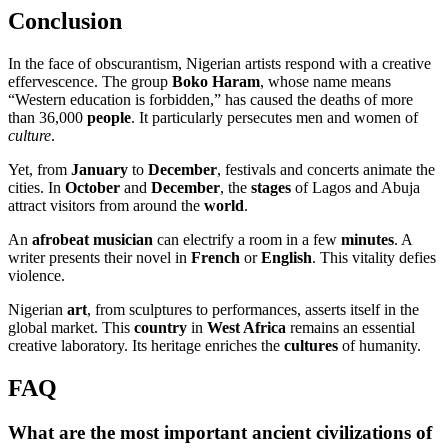
Conclusion
In the face of obscurantism, Nigerian artists respond with a creative
effervescence. The group
Boko Haram
, whose name means
“Western education is forbidden,” has caused the deaths of more
than 36,000
people
. It particularly persecutes men and women of
culture
.
Yet, from
January
to
December
, festivals and concerts animate the
cities. In
October
and
December
, the
stages
of Lagos and Abuja
attract visitors from around the
world
.
An
afrobeat musician
can electrify a room in a few
minutes
. A
writer presents their novel in
French
or
English
. This vitality defies
violence.
Nigerian
art
, from sculptures to performances, asserts itself in the
global market. This
country
in
West Africa
remains an essential
creative laboratory. Its heritage enriches the
cultures
of humanity.
FAQ
What are the most important ancient civilizations of