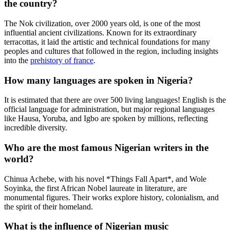
the country?
The Nok civilization, over 2000 years old, is one of the most
influential ancient civilizations. Known for its extraordinary
terracottas, it laid the artistic and technical foundations for many
peoples and cultures that followed in the region, including insights
into the
prehistory of france
.
How many languages are spoken in Nigeria?
It is estimated that there are over 500 living languages! English is the
official language for administration, but major regional languages
like Hausa, Yoruba, and Igbo are spoken by millions, reflecting
incredible diversity.
Who are the most famous Nigerian writers in the
world?
Chinua Achebe, with his novel *Things Fall Apart*, and Wole
Soyinka, the first African Nobel laureate in literature, are
monumental figures. Their works explore history, colonialism, and
the spirit of their homeland.
What is the influence of Nigerian music