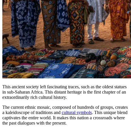
This ancient society left fascinating traces, such as the oldest statues
in sub-Saharan Africa. This distant heritage is the first chapter of an
extraordinarily rich cultural history.
The current ethnic mosaic, composed of hundreds of groups, creates
a kaleidoscope of traditions and
cultural symbols
. This unique blend
captivates the entire world. It makes this nation a crossroads where
the past dialogues with the present.