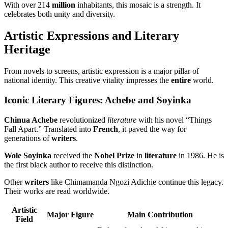
With over 214
million
inhabitants, this mosaic is a strength. It
celebrates both unity and diversity.
Artistic Expressions and Literary
Heritage
From novels to screens, artistic expression is a major pillar of
national identity. This creative vitality impresses the
entire
world.
Iconic Literary Figures: Achebe and Soyinka
Chinua Achebe
revolutionized
literature
with his novel “Things
Fall Apart.” Translated into
French
, it paved the way for
generations of
writers
.
Wole Soyinka
received the
Nobel Prize
in
literature
in 1986. He is
the first black author to receive this distinction.
Other
writers
like Chimamanda Ngozi Adichie continue this legacy.
Their works are read worldwide.
Artistic
Major Figure
Main Contribution
Field