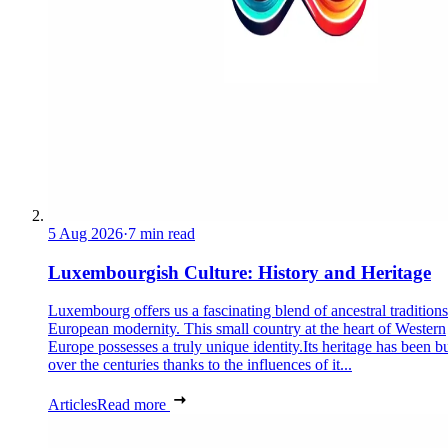
5 Aug 2026
·
7 min read
Luxembourgish Culture: History and Heritage
Luxembourg offers us a fascinating blend of ancestral tradition
European modernity. This small country at the heart of Western
Europe possesses a truly unique identity.Its heritage has been bu
over the centuries thanks to the influences of it...
Articles
Read more