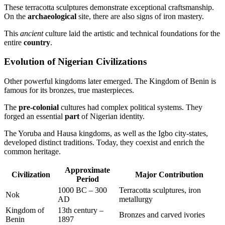
These terracotta sculptures demonstrate exceptional craftsmanship.
On the
archaeological
site, there are also signs of iron mastery.
This
ancient
culture laid the artistic and technical foundations for the
entire
country
.
Evolution of Nigerian Civilizations
Other powerful kingdoms later emerged. The Kingdom of Benin is
famous for its bronzes, true masterpieces.
The
pre-colonial
cultures had complex political systems. They
forged an essential
part
of Nigerian identity.
The Yoruba and Hausa kingdoms, as well as the Igbo city-states,
developed distinct traditions. Today, they coexist and enrich the
common heritage.
Approximate
Civilization
Major Contribution
Period
1000 BC – 300
Terracotta sculptures, iron
Nok
AD
metallurgy
Kingdom of
13th century –
Bronzes and carved ivories
Benin
1897