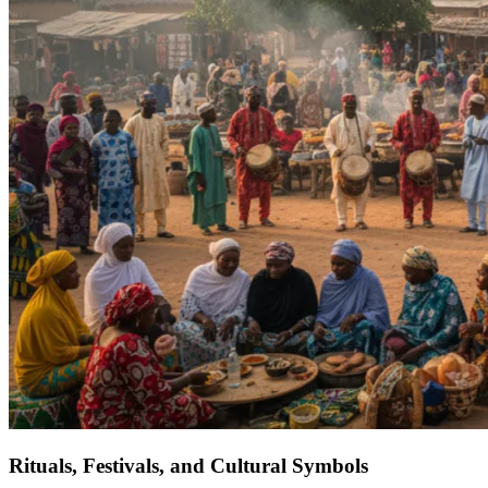
Rituals, Festivals, and Cultural Symbols