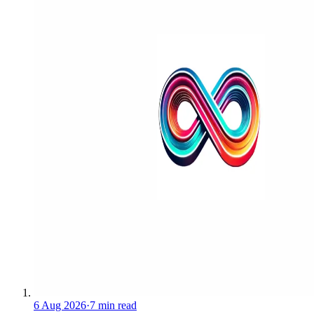
6 Aug 2026
·
7 min read