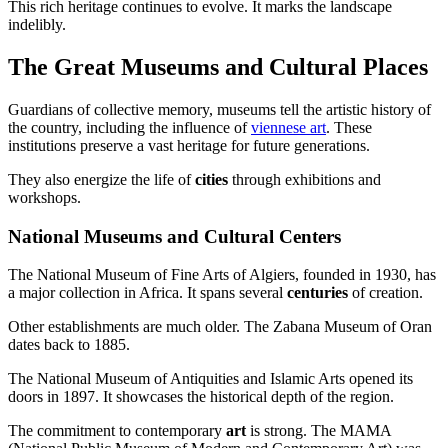
This rich heritage continues to evolve. It marks the landscape
indelibly.
The Great Museums and Cultural Places
Guardians of collective memory, museums tell the artistic history of
the country, including the influence of
viennese art
. These
institutions preserve a vast heritage for future generations.
They also energize the life of
cities
through exhibitions and
workshops.
National Museums and Cultural Centers
The National Museum of Fine Arts of Algiers, founded in 1930, has
a major collection in Africa. It spans several
centuries
of creation.
Other establishments are much older. The Zabana Museum of Oran
dates back to 1885.
The National Museum of Antiquities and Islamic Arts opened its
doors in 1897. It showcases the historical depth of the region.
The commitment to contemporary
art
is strong. The MAMA