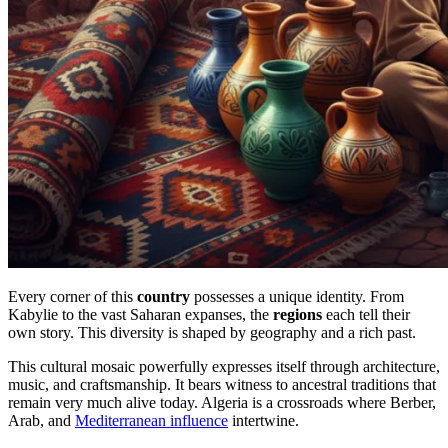
Every corner of this
country
possesses a unique identity. From
Kabylie to the vast Saharan expanses, the
regions
each tell their
own story. This diversity is shaped by geography and a rich past.
This cultural mosaic powerfully expresses itself through architecture,
music, and craftsmanship. It bears witness to ancestral traditions that
remain very much alive today. Algeria is a crossroads where Berber,
Arab, and
Mediterranean influence
intertwine.