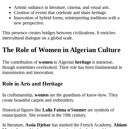
Artistic radiance in literature, cinema, and visual arts.
Creation of events that celebrate and share heritage.
Innovation of hybrid forms, reinterpreting traditions with a
new perspective.
This presence creates bridges between civilizations. It enriches
intercultural dialogue on a global scale.
The Role of Women in Algerian Culture
The contribution of
women
to Algerian
heritage
is immense,
though sometimes overlooked. Their role has been fundamental in
transmission and innovation.
Role in Arts and Heritage
In craftsmanship,
women
are the guardians of know-how. They
create beautiful carpets and embroidery.
Historical figures like
Lalla Fatma n'Soumer
are symbols of
emancipation. She resisted in the 19th century.
In literature,
Assia Djebar
has marked the French Academy.
Ahlam