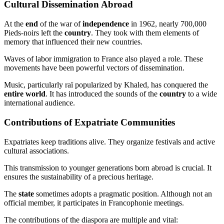
Cultural Dissemination Abroad
At the
end
of the war of
independence
in 1962, nearly 700,000
Pieds-noirs left the
country
. They took with them elements of
memory that influenced their new countries.
Waves of labor immigration to France also played a role. These
movements have been powerful vectors of dissemination.
Music, particularly raï popularized by Khaled, has conquered the
entire world
. It has introduced the sounds of the
country
to a wide
international audience.
Contributions of Expatriate Communities
Expatriates keep traditions alive. They organize festivals and active
cultural associations.
This transmission to younger generations born abroad is crucial. It
ensures the sustainability of a precious heritage.
The
state
sometimes adopts a pragmatic position. Although not an
official member, it participates in Francophonie meetings.
The contributions of the diaspora are multiple and vital: