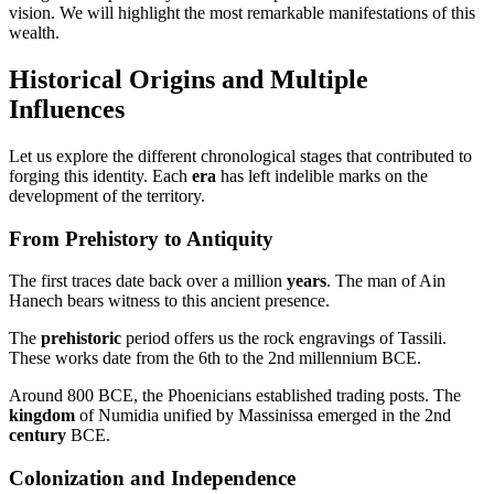
vision. We will highlight the most remarkable manifestations of this
wealth.
Historical Origins and Multiple
Influences
Let us explore the different chronological stages that contributed to
forging this identity. Each
era
has left indelible marks on the
development of the territory.
From Prehistory to Antiquity
The first traces date back over a million
years
. The man of Ain
Hanech bears witness to this ancient presence.
The
prehistoric
period offers us the rock engravings of Tassili.
These works date from the 6th to the 2nd millennium BCE.
Around 800 BCE, the Phoenicians established trading posts. The
kingdom
of Numidia unified by Massinissa emerged in the 2nd
century
BCE.
Colonization and Independence