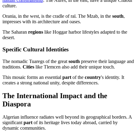
haitian craftsmanship
. The Aurès, in the east, have a unique Chaoui
culture.
Orania, in the west, is the cradle of raï. The Mzab, in the
south
,
impresses with its architecture and oases.
The Saharan
regions
like Hoggar harbor lifestyles adapted to the
desert.
Specific Cultural Identities
The nomadic Tuaregs of the great
south
preserve their language and
traditions.
Cities
like Tlemcen also add their unique touch.
This mosaic forms an essential
part
of the
country
's identity. It
creates a strong national unity, despite differences.
The International Impact and the
Diaspora
Algerian influence radiates well beyond its geographical borders. A
significant
part
of its heritage lives today abroad, carried by
dynamic communities.