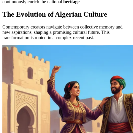
continuously enrich the national
heritage
.
The Evolution of Algerian Culture
Contemporary creators navigate between collective memory and
new aspirations, shaping a promising cultural future. This
transformation is rooted in a complex recent past.