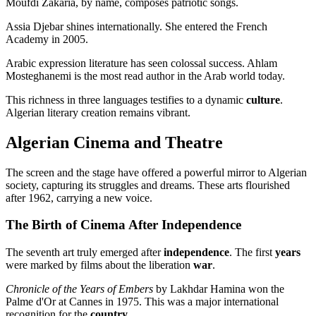
Moufdi Zakaria, by name, composes patriotic songs.
Assia Djebar shines internationally. She entered the French
Academy in 2005.
Arabic expression literature has seen colossal success. Ahlam
Mosteghanemi is the most read author in the Arab world today.
This richness in three languages testifies to a dynamic
culture
.
Algerian literary creation remains vibrant.
Algerian Cinema and Theatre
The screen and the stage have offered a powerful mirror to Algerian
society, capturing its struggles and dreams. These arts flourished
after 1962, carrying a new voice.
The Birth of Cinema After Independence
The seventh art truly emerged after
independence
. The first
years
were marked by films about the liberation
war
.
Chronicle of the Years of Embers
by Lakhdar Hamina won the
Palme d'Or at Cannes in 1975. This was a major international
recognition for the
country
.