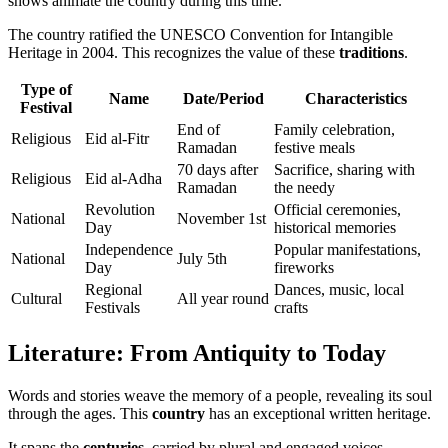
shows animate the country during this time.
The country ratified the UNESCO Convention for Intangible
Heritage in 2004. This recognizes the value of these
traditions
.
Type of
Name
Date/Period
Characteristics
Festival
End of
Family celebration,
Religious
Eid al-Fitr
Ramadan
festive meals
70 days after
Sacrifice, sharing with
Religious
Eid al-Adha
Ramadan
the needy
Revolution
Official ceremonies,
National
November 1st
Day
historical memories
Independence
Popular manifestations,
National
July 5th
Day
fireworks
Regional
Dances, music, local
Cultural
All year round
Festivals
crafts
Literature: From Antiquity to Today
Words and stories weave the memory of a people, revealing its soul
through the ages. This
country
has an exceptional written heritage.
It spans the
centuries
, carried by plural and engaged voices.