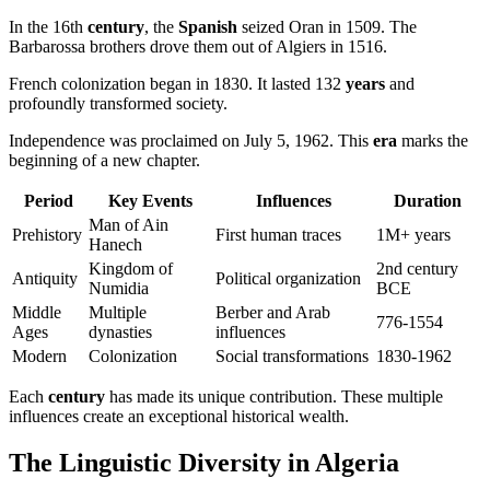
In the 16th
century
, the
Spanish
seized Oran in 1509. The
Barbarossa brothers drove them out of Algiers in 1516.
French colonization began in 1830. It lasted 132
years
and
profoundly transformed society.
Independence was proclaimed on July 5, 1962. This
era
marks the
beginning of a new chapter.
Period
Key Events
Influences
Duration
Man of Ain
Prehistory
First human traces
1M+ years
Hanech
Kingdom of
2nd century
Antiquity
Political organization
Numidia
BCE
Middle
Multiple
Berber and Arab
776-1554
Ages
dynasties
influences
Modern
Colonization
Social transformations
1830-1962
Each
century
has made its unique contribution. These multiple
influences create an exceptional historical wealth.
The Linguistic Diversity in Algeria