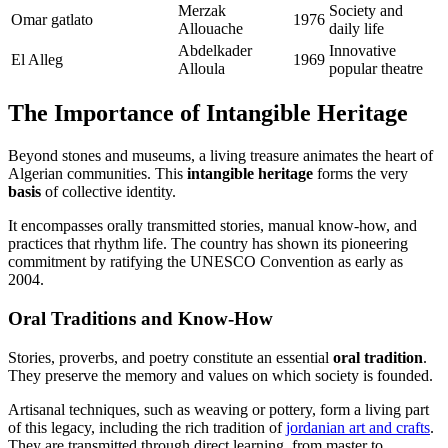
Merzak
Society and
Omar gatlato
1976
Allouache
daily life
Abdelkader
Innovative
El Alleg
1969
Alloula
popular theatre
The Importance of Intangible Heritage
Beyond stones and museums, a living treasure animates the heart of
Algerian communities. This
intangible heritage
forms the very
basis
of collective identity.
It encompasses orally transmitted stories, manual know-how, and
practices that rhythm life. The country has shown its pioneering
commitment by ratifying the UNESCO Convention as early as
2004.
Oral Traditions and Know-How
Stories, proverbs, and poetry constitute an essential
oral tradition
.
They preserve the memory and values on which society is founded.
Artisanal techniques, such as weaving or pottery, form a living part
of this legacy, including the rich tradition of
jordanian art and crafts
.
They are transmitted through direct learning, from master to