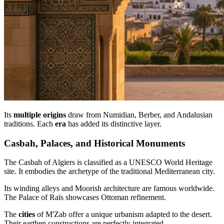
Its
multiple origins
draw from Numidian, Berber, and Andalusian
traditions. Each
era
has added its distinctive layer.
Casbah, Palaces, and Historical Monuments
The Casbah of Algiers is classified as a UNESCO World Heritage
site. It embodies the archetype of the traditional Mediterranean city.
Its winding alleys and Moorish architecture are famous worldwide.
The Palace of Raïs showcases Ottoman refinement.
The
cities
of M'Zab offer a unique urbanism adapted to the desert.
Their earthen constructions are perfectly integrated.