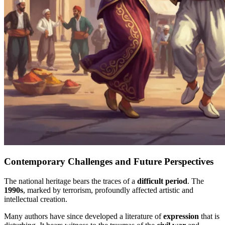
Contemporary Challenges and Future Perspectives
The national heritage bears the traces of a
difficult period
. The
1990s
, marked by terrorism, profoundly affected artistic and
intellectual creation.
Many authors have since developed a literature of
expression
that is