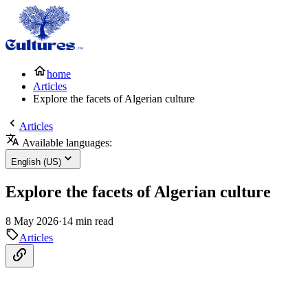
home
Articles
Explore the facets of Algerian culture
Articles
Available languages:
English (US)
Explore the facets of Algerian culture
8 May 2026
·
14 min read
Articles