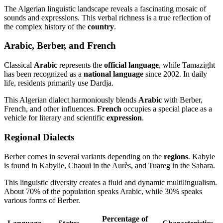
The Algerian linguistic landscape reveals a fascinating mosaic of
sounds and expressions. This verbal richness is a true reflection of
the complex history of the
country
.
Arabic, Berber, and French
Classical
Arabic
represents the
official language
, while Tamazight
has been recognized as a
national language
since 2002. In daily
life, residents primarily use Dardja.
This Algerian dialect harmoniously blends
Arabic
with Berber,
French, and other influences.
French
occupies a special place as a
vehicle for literary and scientific
expression
.
Regional Dialects
Berber comes in several variants depending on the
regions
. Kabyle
is found in Kabylie, Chaoui in the Aurès, and Tuareg in the Sahara.
This linguistic diversity creates a fluid and dynamic multilingualism.
About 70% of the population speaks Arabic, while 30% speaks
various forms of Berber.
Percentage of