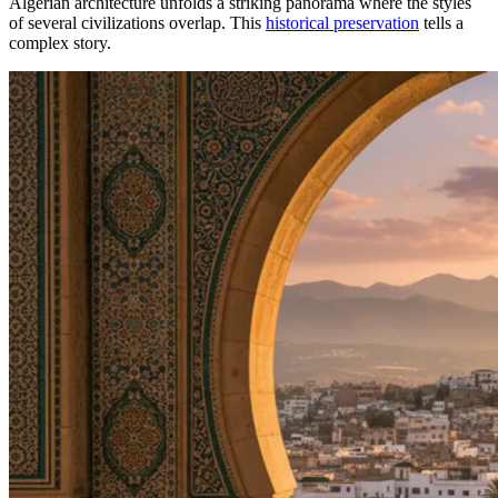
Algerian architecture unfolds a striking panorama where the styles
of several civilizations overlap. This
historical preservation
tells a
complex story.