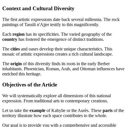
Context and Cultural Diversity
The first artistic expressions date back several millennia. The rock
paintings of Tassili n'Ajjer testify to this magnificently.
Each
region
has its specificities. The varied geography of the
country
has fostered the emergence of distinct traditions.
The
cities
and oases develop their unique characteristics. This
mosaic of artistic expressions creates a rich cultural landscape.
The
origin
of this diversity finds its roots in the early Berber
inhabitants. Phoenician, Roman, Arab, and Ottoman influences have
enriched this heritage.
Objectives of the Article
We will systematically explore all dimensions of this national
expression. From traditional arts to contemporary creations.
Let us take the
example
of Kabylie or the Aurès. These
parts
of the
territory illustrate how each space contributes to the whole.
Our goal is to provide you with a comprehensive and accessible