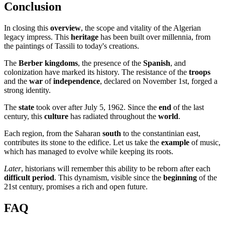
Conclusion
In closing this
overview
, the scope and vitality of the Algerian
legacy impress. This
heritage
has been built over millennia, from
the paintings of Tassili to today's creations.
The
Berber kingdoms
, the presence of the
Spanish
, and
colonization have marked its history. The resistance of the
troops
and the
war
of
independence
, declared on November 1st, forged a
strong identity.
The
state
took over after July 5, 1962. Since the
end
of the last
century, this
culture
has radiated throughout the
world
.
Each region, from the Saharan
south
to the constantinian east,
contributes its stone to the edifice. Let us take the
example
of music,
which has managed to evolve while keeping its roots.
Later
, historians will remember this ability to be reborn after each
difficult period
. This dynamism, visible since the
beginning
of the
21st century, promises a rich and open future.
FAQ