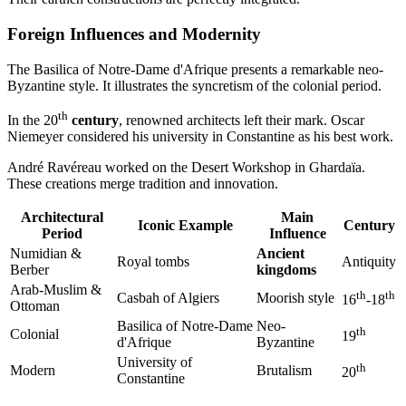
Foreign Influences and Modernity
The Basilica of Notre-Dame d'Afrique presents a remarkable neo-
Byzantine style. It illustrates the syncretism of the colonial period.
th
In the 20
century
, renowned architects left their mark. Oscar
Niemeyer considered his university in Constantine as his best work.
André Ravéreau worked on the Desert Workshop in Ghardaïa.
These creations merge tradition and innovation.
Architectural
Main
Iconic Example
Century
Period
Influence
Numidian &
Ancient
Royal tombs
Antiquity
Berber
kingdoms
Arab-Muslim &
th
th
Casbah of Algiers
Moorish style
16
-18
Ottoman
Basilica of Notre-Dame
Neo-
th
Colonial
19
d'Afrique
Byzantine
University of
th
Modern
Brutalism
20
Constantine