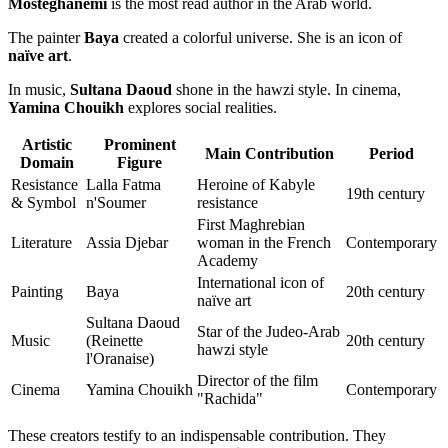
Mosteghanemi
is the most read author in the Arab world.
The painter
Baya
created a colorful universe. She is an icon of
naïve art
.
In music,
Sultana Daoud
shone in the hawzi style. In cinema,
Yamina Chouikh
explores social realities.
Artistic
Prominent
Main Contribution
Period
Domain
Figure
Resistance
Lalla Fatma
Heroine of Kabyle
19th century
& Symbol
n'Soumer
resistance
First Maghrebian
Literature
Assia Djebar
woman in the French
Contemporary
Academy
International icon of
Painting
Baya
20th century
naïve art
Sultana Daoud
Star of the Judeo-Arab
Music
(Reinette
20th century
hawzi style
l'Oranaise)
Director of the film
Cinema
Yamina Chouikh
Contemporary
"Rachida"
These creators testify to an indispensable contribution. They