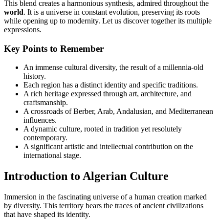
This blend creates a harmonious synthesis, admired throughout the
world
. It is a universe in constant evolution, preserving its roots
while opening up to modernity. Let us discover together its multiple
expressions.
Key Points to Remember
An immense cultural diversity, the result of a millennia-old
history.
Each region has a distinct identity and specific traditions.
A rich heritage expressed through art, architecture, and
craftsmanship.
A crossroads of Berber, Arab, Andalusian, and Mediterranean
influences.
A dynamic culture, rooted in tradition yet resolutely
contemporary.
A significant artistic and intellectual contribution on the
international stage.
Introduction to Algerian Culture
Immersion in the fascinating universe of a human creation marked
by diversity. This territory bears the traces of ancient civilizations
that have shaped its identity.