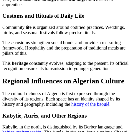
apprentice.
Customs and Rituals of Daily Life
Community
life
is organized around codified practices. Weddings,
births, and seasonal festivals follow precise rituals.
These customs strengthen social bonds and provide a reassuring
framework. Hospitality and the preparation of traditional meals are
pillars of this.
This
heritage
constantly evolves, adapting to the present. Its official
recognition ensures its transmission to younger generations.
Regional Influences on Algerian Culture
The cultural richness of Algeria is first expressed through the
diversity of its regions. Each space has an identity shaped by its
history and geography, including the
history of the baoulé
.
Kabylie, Aurès, and Other Regions
Kabylie, in the north, is distinguished by its Berber language and