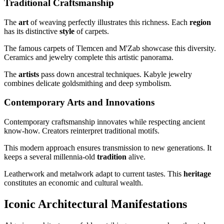
Traditional Craftsmanship
The
art
of weaving perfectly illustrates this richness. Each
region
has its distinctive
style
of carpets.
The famous carpets of Tlemcen and M'Zab showcase this diversity.
Ceramics and jewelry complete this artistic panorama.
The
artists
pass down ancestral techniques. Kabyle jewelry
combines delicate goldsmithing and deep symbolism.
Contemporary Arts and Innovations
Contemporary craftsmanship innovates while respecting ancient
know-how. Creators reinterpret traditional motifs.
This modern approach ensures transmission to new generations. It
keeps a several millennia-old
tradition
alive.
Leatherwork and metalwork adapt to current tastes. This
heritage
constitutes an economic and cultural wealth.
Iconic Architectural Manifestations