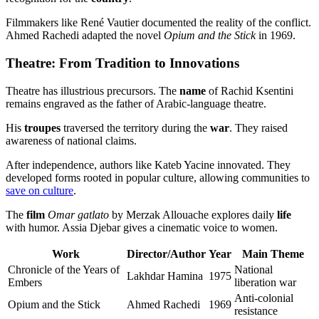
Filmmakers like René Vautier documented the reality of the conflict.
Ahmed Rachedi adapted the novel
Opium and the Stick
in 1969.
Theatre: From Tradition to Innovations
Theatre has illustrious precursors. The
name
of Rachid Ksentini
remains engraved as the father of Arabic-language theatre.
His
troupes
traversed the territory during the
war
. They raised
awareness of national claims.
After independence, authors like Kateb Yacine innovated. They
developed forms rooted in popular culture, allowing communities to
save on culture
.
The
film
Omar gatlato
by Merzak Allouache explores daily
life
with humor. Assia Djebar gives a cinematic voice to women.
Work
Director/Author
Year
Main Theme
Chronicle of the Years of
National
Lakhdar Hamina
1975
Embers
liberation war
Anti-colonial
Opium and the Stick
Ahmed Rachedi
1969
resistance