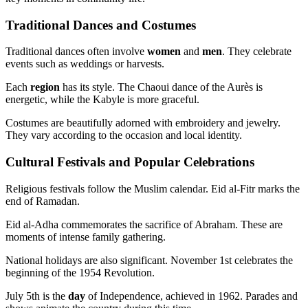
Traditional Dances and Costumes
Traditional dances often involve
women
and
men
. They celebrate
events such as weddings or harvests.
Each
region
has its style. The Chaoui dance of the Aurès is
energetic, while the Kabyle is more graceful.
Costumes are beautifully adorned with embroidery and jewelry.
They vary according to the occasion and local identity.
Cultural Festivals and Popular Celebrations
Religious festivals follow the Muslim calendar. Eid al-Fitr marks the
end of Ramadan.
Eid al-Adha commemorates the sacrifice of Abraham. These are
moments of intense family gathering.
National holidays are also significant. November 1st celebrates the
beginning of the 1954 Revolution.
July 5th is the
day
of Independence, achieved in 1962. Parades and