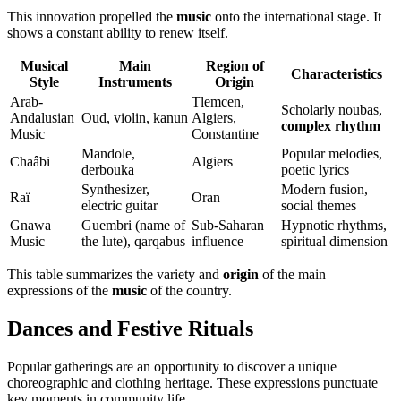
This innovation propelled the
music
onto the international stage. It
shows a constant ability to renew itself.
Musical
Main
Region of
Characteristics
Style
Instruments
Origin
Arab-
Tlemcen,
Scholarly noubas,
Andalusian
Oud, violin, kanun
Algiers,
complex rhythm
Music
Constantine
Mandole,
Popular melodies,
Chaâbi
Algiers
derbouka
poetic lyrics
Synthesizer,
Modern fusion,
Raï
Oran
electric guitar
social themes
Gnawa
Guembri (name of
Sub-Saharan
Hypnotic rhythms,
Music
the lute), qarqabus
influence
spiritual dimension
This table summarizes the variety and
origin
of the main
expressions of the
music
of the country.
Dances and Festive Rituals
Popular gatherings are an opportunity to discover a unique
choreographic and clothing heritage. These expressions punctuate
key moments in community life.