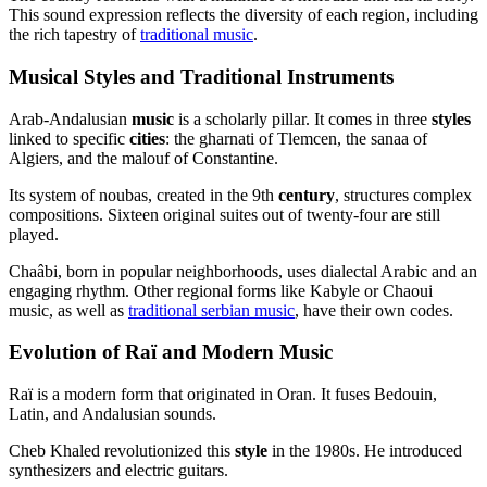
This sound expression reflects the diversity of each region, including
the rich tapestry of
traditional music
.
Musical Styles and Traditional Instruments
Arab-Andalusian
music
is a scholarly pillar. It comes in three
styles
linked to specific
cities
: the gharnati of Tlemcen, the sanaa of
Algiers, and the malouf of Constantine.
Its system of noubas, created in the 9th
century
, structures complex
compositions. Sixteen original suites out of twenty-four are still
played.
Chaâbi, born in popular neighborhoods, uses dialectal Arabic and an
engaging rhythm. Other regional forms like Kabyle or Chaoui
music, as well as
traditional serbian music
, have their own codes.
Evolution of Raï and Modern Music
Raï is a modern form that originated in Oran. It fuses Bedouin,
Latin, and Andalusian sounds.
Cheb Khaled revolutionized this
style
in the 1980s. He introduced
synthesizers and electric guitars.