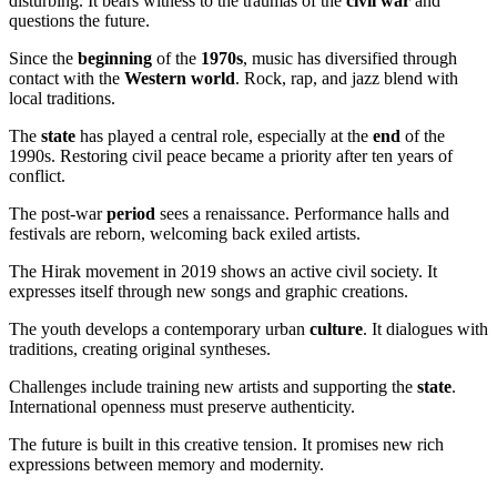
disturbing. It bears witness to the traumas of the
civil war
and
questions the future.
Since the
beginning
of the
1970s
, music has diversified through
contact with the
Western world
. Rock, rap, and jazz blend with
local traditions.
The
state
has played a central role, especially at the
end
of the
1990s. Restoring civil peace became a priority after ten years of
conflict.
The post-war
period
sees a renaissance. Performance halls and
festivals are reborn, welcoming back exiled artists.
The Hirak movement in 2019 shows an active civil society. It
expresses itself through new songs and graphic creations.
The youth develops a contemporary urban
culture
. It dialogues with
traditions, creating original syntheses.
Challenges include training new artists and supporting the
state
.
International openness must preserve authenticity.
The future is built in this creative tension. It promises new rich
expressions between memory and modernity.