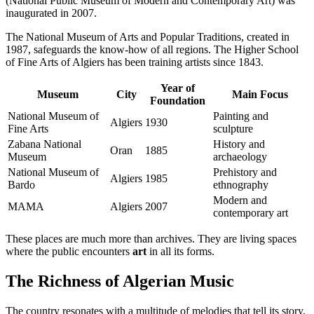
(National Public Museum of Modern and Contemporary Art) was
inaugurated in 2007.
The National Museum of Arts and Popular Traditions, created in
1987, safeguards the know-how of all regions. The Higher School
of Fine Arts of Algiers has been training artists since 1843.
Year of
Museum
City
Main Focus
Foundation
National Museum of
Painting and
Algiers
1930
Fine Arts
sculpture
Zabana National
History and
Oran
1885
Museum
archaeology
National Museum of
Prehistory and
Algiers
1985
Bardo
ethnography
Modern and
MAMA
Algiers
2007
contemporary art
These places are much more than archives. They are living spaces
where the public encounters
art
in all its forms.
The Richness of Algerian Music
The country resonates with a multitude of melodies that tell its story.