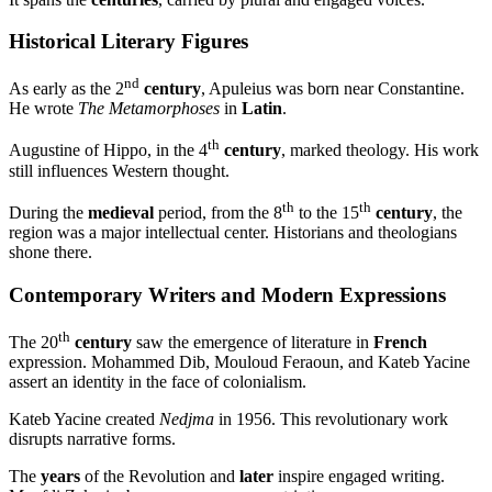
Historical Literary Figures
nd
As early as the 2
century
, Apuleius was born near Constantine.
He wrote
The Metamorphoses
in
Latin
.
th
Augustine of Hippo, in the 4
century
, marked theology. His work
still influences Western thought.
th
th
During the
medieval
period, from the 8
to the 15
century
, the
region was a major intellectual center. Historians and theologians
shone there.
Contemporary Writers and Modern Expressions
th
The 20
century
saw the emergence of literature in
French
expression. Mohammed Dib, Mouloud Feraoun, and Kateb Yacine
assert an identity in the face of colonialism.
Kateb Yacine created
Nedjma
in 1956. This revolutionary work
disrupts narrative forms.
The
years
of the Revolution and
later
inspire engaged writing.