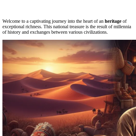
Welcome to a captivating journey into the heart of an
heritage
of
exceptional richness. This national treasure is the result of millennia
of history and exchanges between various civilizations.