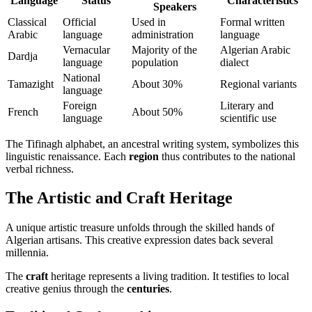
Language
Status
Characteristics
Speakers
Classical
Official
Used in
Formal written
Arabic
language
administration
language
Vernacular
Majority of the
Algerian Arabic
Dardja
language
population
dialect
National
Tamazight
About 30%
Regional variants
language
Foreign
Literary and
French
About 50%
language
scientific use
The Tifinagh alphabet, an ancestral writing system, symbolizes this
linguistic renaissance. Each
region
thus contributes to the national
verbal richness.
The Artistic and Craft Heritage
A unique artistic treasure unfolds through the skilled hands of
Algerian artisans. This creative expression dates back several
millennia.
The
craft
heritage represents a living tradition. It testifies to local
creative genius through the
centuries
.