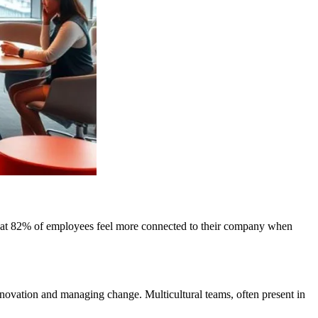
s that 82% of employees feel more connected to their company when
 innovation and managing change. Multicultural teams, often present in