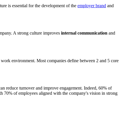
ture is essential for the development of the
employer brand
and
 company. A strong culture improves
internal communication
and
he work environment. Most companies define between 2 and 5 core
ure can reduce turnover and improve engagement. Indeed, 60% of
ith 70% of employees aligned with the company's vision in strong