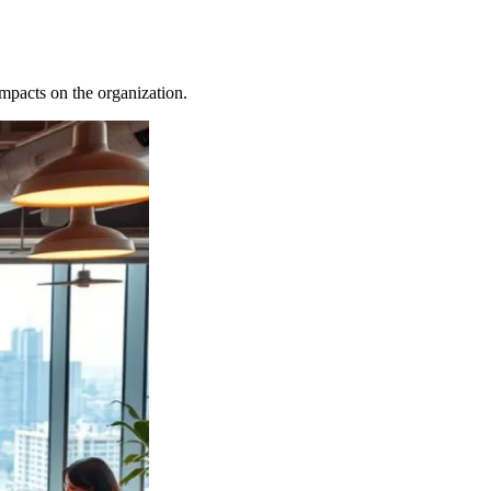
 impacts on the organization.