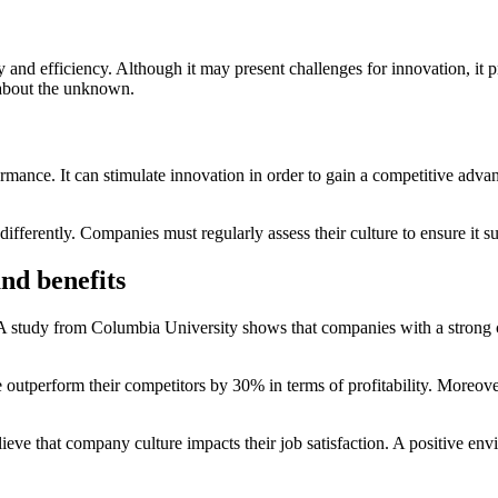
ity and efficiency. Although it may present challenges for innovation, it p
y about the unknown.
ormance. It can stimulate innovation in order to gain a competitive adv
ifferently. Companies must regularly assess their culture to ensure it sup
nd benefits
 A study from Columbia University shows that companies with a strong cu
re outperform their competitors by 30% in terms of profitability. Moreo
ieve that company culture impacts their job satisfaction. A positive 