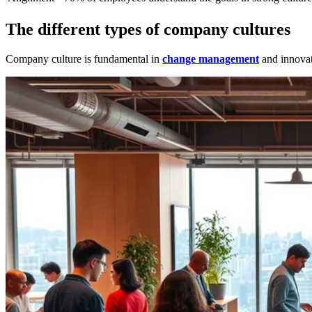
The different types of company cultures
Company culture is fundamental in
change management
and innovati