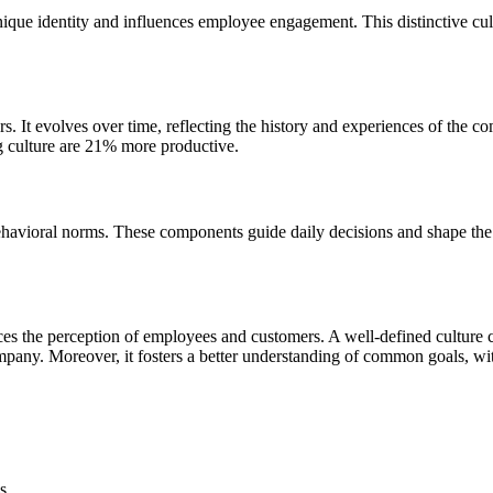
nique identity and influences employee engagement. This distinctive cul
ors. It evolves over time, reflecting the history and experiences of the
ng culture are 21% more productive.
behavioral norms. These components guide daily decisions and shape t
luences the perception of employees and customers. A well-defined cult
ompany. Moreover, it fosters a better understanding of common goals, w
s