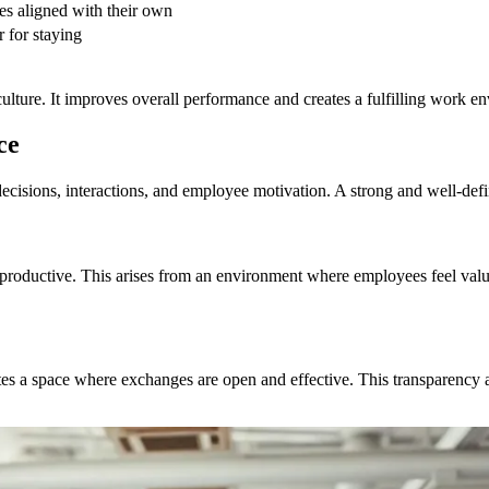
es aligned with their own
r for staying
ulture. It improves overall performance and creates a fulfilling work e
ce
ecisions, interactions, and employee motivation. A strong and well-defi
productive. This arises from an environment where employees feel val
ates a space where exchanges are open and effective. This transparency a