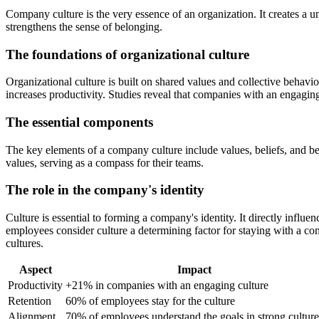
Company culture is the very essence of an organization. It creates a u
strengthens the sense of belonging.
The foundations of organizational culture
Organizational culture is built on shared values and collective behavi
increases productivity. Studies reveal that companies with an engagi
The essential components
The key elements of a company culture include values, beliefs, and 
values, serving as a compass for their teams.
The role in the company's identity
Culture is essential to forming a company's identity. It directly inf
employees consider culture a determining factor for staying with a c
cultures.
Aspect
Impact
Productivity
+21% in companies with an engaging culture
Retention
60% of employees stay for the culture
Alignment
70% of employees understand the goals in strong culture