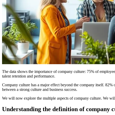
The data shows the importance of company culture: 75% of employees se
talent retention and performance.
Company culture has a major effect beyond the company itself. 82% of l
between a strong culture and business success.
We will now explore the multiple aspects of company culture. We will 
Understanding the definition of company c