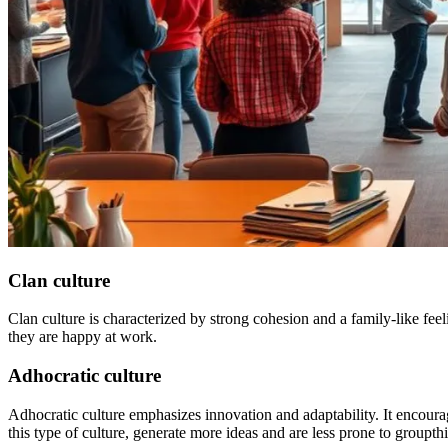
Clan culture
Clan culture is characterized by strong cohesion and a family-like fe
they are happy at work.
Adhocratic culture
Adhocratic culture emphasizes innovation and adaptability. It encourage
this type of culture, generate more ideas and are less prone to groupth