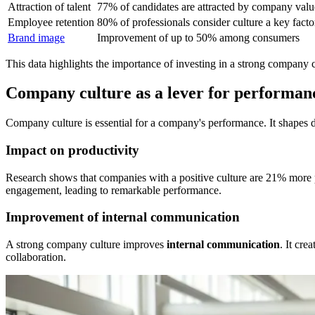
Attraction of talent
77% of candidates are attracted by company valu
Employee retention
80% of professionals consider culture a key facto
Brand image
Improvement of up to 50% among consumers
This data highlights the importance of investing in a strong company c
Company culture as a lever for performan
Company culture is essential for a company's performance. It shapes d
Impact on productivity
Research shows that companies with a positive culture are 21% more 
engagement, leading to remarkable performance.
Improvement of internal communication
A strong company culture improves
internal communication
. It cre
collaboration.