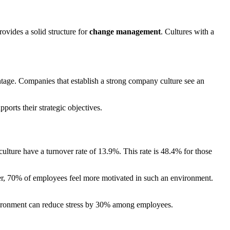
rovides a solid structure for
change management
. Cultures with a
antage. Companies that establish a strong company culture see an
ports their strategic objectives.
lture have a turnover rate of 13.9%. This rate is 48.4% for those
ver, 70% of employees feel more motivated in such an environment.
environment can reduce stress by 30% among employees.