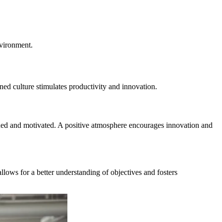
nvironment.
ned culture stimulates productivity and innovation.
ued and motivated. A positive atmosphere encourages innovation and
llows for a better understanding of objectives and fosters