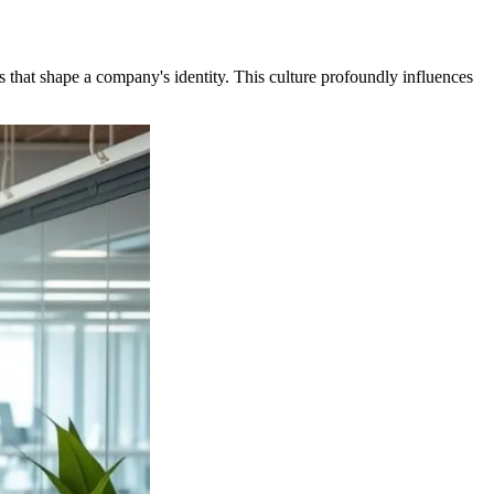
rs that shape a company's identity. This culture profoundly influences