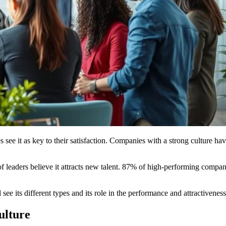
e it as key to their satisfaction. Companies with a strong culture have
eaders believe it attracts new talent. 87% of high-performing companies
see its different types and its role in the performance and attractivene
ulture