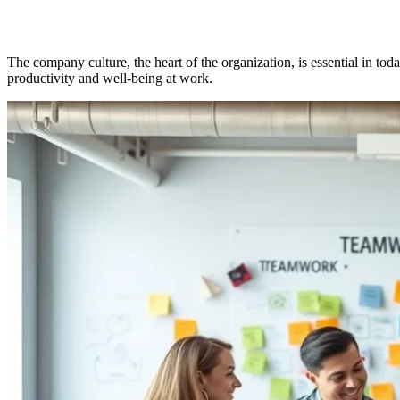
The company culture, the heart of the organization, is essential in tod
productivity and well-being at work.