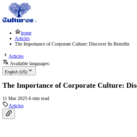
home
Articles
The Importance of Corporate Culture: Discover Its Benefits
Articles
Available languages:
English (US)
The Importance of Corporate Culture: Disc
11 Mar 2025
·
6 min read
Articles