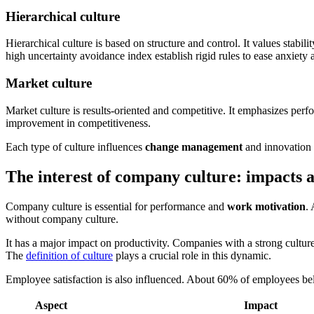
Hierarchical culture
Hierarchical culture is based on structure and control. It values stabil
high uncertainty avoidance index establish rigid rules to ease anxiet
Market culture
Market culture is results-oriented and competitive. It emphasizes perf
improvement in competitiveness.
Each type of culture influences
change management
and innovation d
The interest of company culture: impacts a
Company culture is essential for performance and
work motivation
.
without company culture.
It has a major impact on productivity. Companies with a strong cultu
The
definition of culture
plays a crucial role in this dynamic.
Employee satisfaction is also influenced. About 60% of employees bel
Aspect
Impact