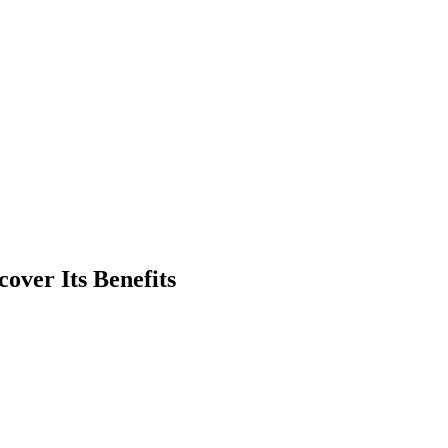
over Its Benefits