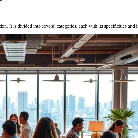
on. It is divided into several categories, each with its specificities and