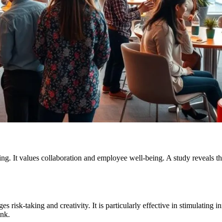
eling. It values collaboration and employee well-being. A study reveal
s risk-taking and creativity. It is particularly effective in stimulating
ink.