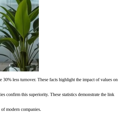
 30% less turnover. These facts highlight the impact of values on
 confirm this superiority. These statistics demonstrate the link
ss of modern companies.