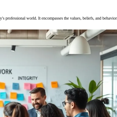
ay's professional world. It encompasses the values, beliefs, and behavio