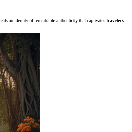
eals an identity of remarkable authenticity that captivates
travelers