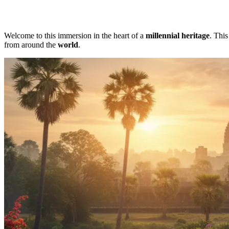
Welcome to this immersion in the heart of a
millennial heritage
. Thi
from around the
world
.