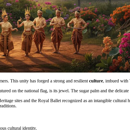
rs. This unity has forged a strong and resilient
culture
, imbued with
tured on the national flag, is its jewel. The sugar palm and the delica
ritage sites and the Royal Ballet recognized as an intangible cultural 
raditions.
s cultural identity.