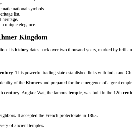
s.
matic national symbols.
itage list.
l heritage.
n a unique elegance.
he Khmer Kingdom
tion. Its
history
dates back over two thousand years, marked by brilliant 
entury
. This powerful trading state established links with India and Ch
identity of the
Khmers
and prepared for the emergence of a great empir
5th
century
. Angkor Wat, the famous
temple
, was built in the 12th
cent
ighbors. It accepted the French protectorate in 1863.
overy of ancient temples.