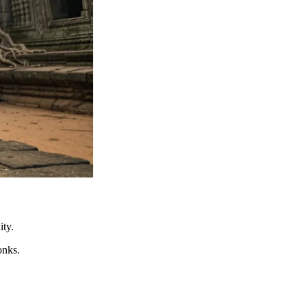
ity.
onks.