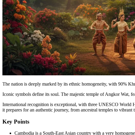
The nation is deeply marked by its ethnic homogeneity, with 90% Khme
Iconic symbols define its soul. The majestic temple of Angkor Wat, fea
International recognition is exceptional, with three UNESCO World He
it prepares for an authentic journey, from ancestral temples to vibrant t
Key Points
Cambodia is a South-East Asian country with a very homogeneou