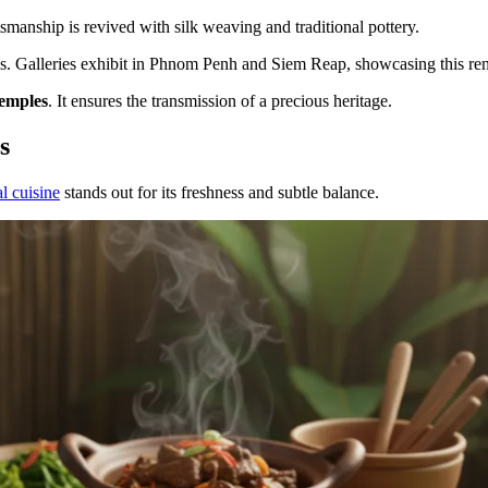
smanship is revived with silk weaving and traditional pottery.
ns. Galleries exhibit in Phnom Penh and Siem Reap, showcasing this re
temples
. It ensures the transmission of a precious heritage.
s
al cuisine
stands out for its freshness and subtle balance.