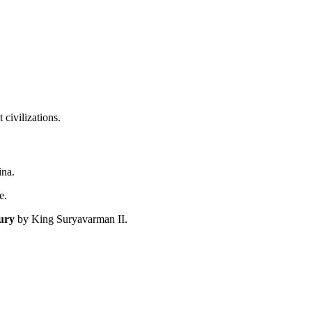
civilizations.
ina.
e.
ury
by King Suryavarman II.