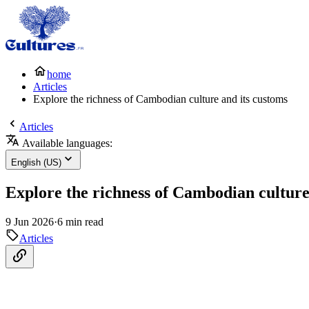
home
Articles
Explore the richness of Cambodian culture and its customs
Articles
Available languages:
English (US)
Explore the richness of Cambodian culture
9 Jun 2026
·
6 min read
Articles