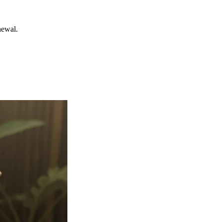
newal.