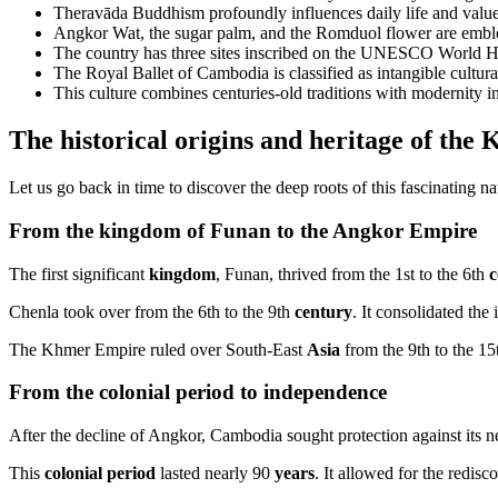
Theravāda Buddhism profoundly influences daily life and value
Angkor Wat, the sugar palm, and the Romduol flower are emble
The country has three sites inscribed on the UNESCO World Her
The Royal Ballet of Cambodia is classified as intangible cultura
This culture combines centuries-old traditions with modernity i
The historical origins and heritage of t
Let us go back in time to discover the deep roots of this fascinating na
From the kingdom of Funan to the Angkor Empire
The first significant
kingdom
, Funan, thrived from the 1st to the 6th
c
Chenla took over from the 6th to the 9th
century
. It consolidated the 
The Khmer Empire ruled over South-East
Asia
from the 9th to the 1
From the colonial period to independence
After the decline of Angkor, Cambodia sought protection against its ne
This
colonial period
lasted nearly 90
years
. It allowed for the redisc