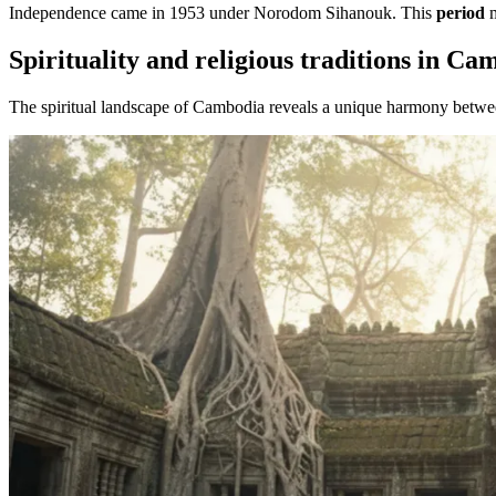
Independence came in 1953 under Norodom Sihanouk. This
period
m
Spirituality and religious traditions in Ca
The spiritual landscape of Cambodia reveals a unique harmony betwee