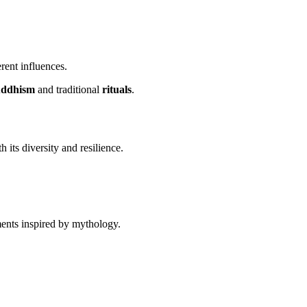
rent influences.
ddhism
and traditional
rituals
.
h its diversity and resilience.
ents inspired by mythology.