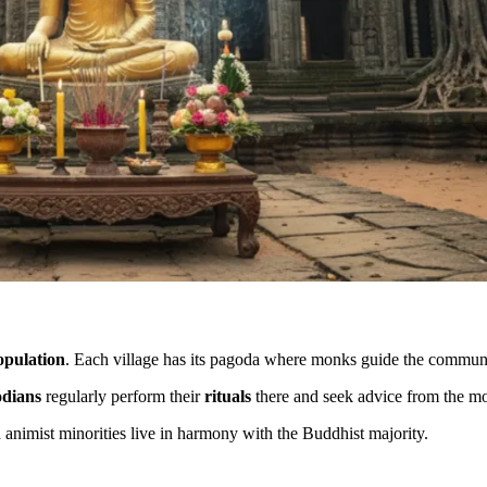
opulation
. Each village has its pagoda where monks guide the commun
dians
regularly perform their
rituals
there and seek advice from the m
d animist minorities live in harmony with the Buddhist majority.