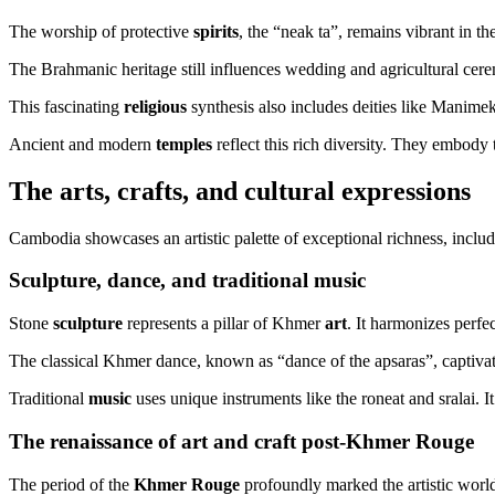
The worship of protective
spirits
, the “neak ta”, remains vibrant in t
The Brahmanic heritage still influences wedding and agricultural cerem
This fascinating
religious
synthesis also includes deities like Manimek
Ancient and modern
temples
reflect this rich diversity. They embody 
The arts, crafts, and cultural expressions
Cambodia showcases an artistic palette of exceptional richness, inclu
Sculpture, dance, and traditional music
Stone
sculpture
represents a pillar of Khmer
art
. It harmonizes perfe
The classical Khmer dance, known as “dance of the apsaras”, captiv
Traditional
music
uses unique instruments like the roneat and sralai.
The renaissance of art and craft post-Khmer Rouge
The period of the
Khmer Rouge
profoundly marked the artistic world