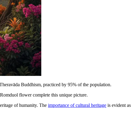
 Theravāda Buddhism, practiced by 95% of the population.
te Romduol flower complete this unique picture.
heritage of humanity. The
importance of cultural heritage
is evident as