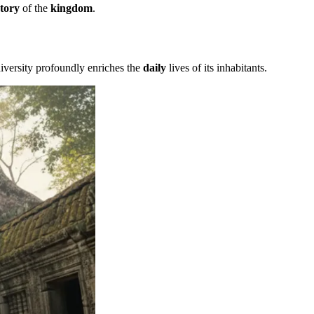
story
of the
kingdom
.
iversity profoundly enriches the
daily
lives of its inhabitants.