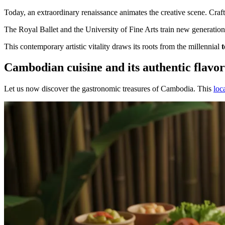
Today, an extraordinary renaissance animates the creative scene. Craft
The Royal Ballet and the University of Fine Arts train new generatio
This contemporary artistic vitality draws its roots from the millennial
Cambodian cuisine and its authentic flavor
Let us now discover the gastronomic treasures of Cambodia. This
loc