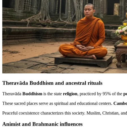
Theravāda Buddhism and ancestral rituals
Theravāda
Buddhism
is the state
religion
, practiced by 95% of the
p
These sacred places serve as spiritual and educational centers.
Cambo
Peaceful coexistence characterizes this society. Muslim, Christian, an
Animist and Brahmanic influences