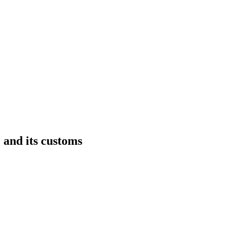
 and its customs