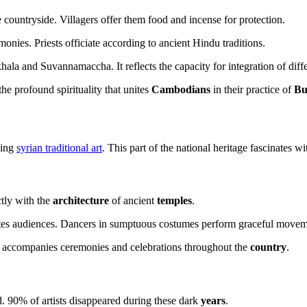
he countryside. Villagers offer them food and incense for protection.
onies. Priests officiate according to ancient Hindu traditions.
hala and Suvannamaccha. It reflects the capacity for integration of diffe
the profound spirituality that unites
Cambodians
in their practice of
Bu
ding
syrian traditional art
. This part of the national heritage fascinates wit
ctly with the
architecture
of ancient
temples
.
ates audiences. Dancers in sumptuous costumes perform graceful movem
 It accompanies ceremonies and celebrations throughout the
country
.
. 90% of artists disappeared during these dark
years
.