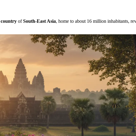
s
country
of
South-East Asia
, home to about 16 million inhabitants, rev