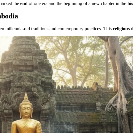
arked the
end
of one era and the beginning of a new chapter in the
hi
mbodia
n millennia-old traditions and contemporary practices. This
religious
d