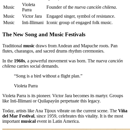
Violeta
Music
Founder of the
nueva canción chilena
.
Parra
Music
Victor Jara
Engaged singer, symbol of resistance.
Music
Inti-Illimani
Iconic group of engaged folk music.
The New Song and Music Festivals
Traditional
music
draws from Andean and Mapuche roots. Pan
flutes, charangos, and sacred drums rhythm ceremonies.
In the
1960s
, a powerful movement was born. The
nueva canción
chilena
carries social demands.
“Song is a bird without a flight plan.”
Violeta Parra
Violeta Parra is its pioneer. Victor Jara becomes its martyr. Groups
like Inti-Illimani or Quilapayún perpetuate this legacy.
Today, artists like Ana Tijoux vibrate on the current scene. The
Viña
del Mar Festival
, since 1959, celebrates this vitality. It is the most
important
musical
event in Latin America.