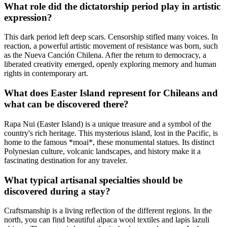
What role did the dictatorship period play in artistic
expression?
This dark period left deep scars. Censorship stifled many voices. In
reaction, a powerful artistic movement of resistance was born, such
as the Nueva Canción Chilena. After the return to democracy, a
liberated creativity emerged, openly exploring memory and human
rights in contemporary art.
What does Easter Island represent for Chileans and
what can be discovered there?
Rapa Nui (Easter Island) is a unique treasure and a symbol of the
country's rich heritage. This mysterious island, lost in the Pacific, is
home to the famous *moai*, these monumental statues. Its distinct
Polynesian culture, volcanic landscapes, and history make it a
fascinating destination for any traveler.
What typical artisanal specialties should be
discovered during a stay?
Craftsmanship is a living reflection of the different regions. In the
north, you can find beautiful alpaca wool textiles and lapis lazuli