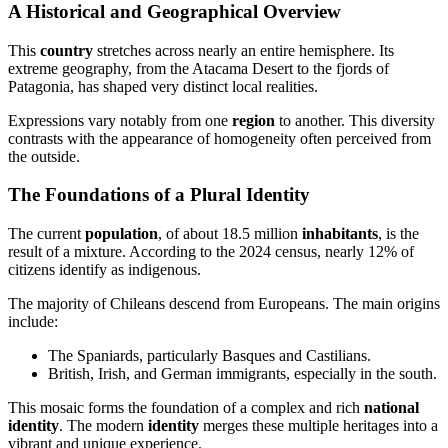
A Historical and Geographical Overview
This
country
stretches across nearly an entire hemisphere. Its
extreme geography, from the Atacama Desert to the fjords of
Patagonia, has shaped very distinct local realities.
Expressions vary notably from one
region
to another. This diversity
contrasts with the appearance of homogeneity often perceived from
the outside.
The Foundations of a Plural Identity
The current
population
, of about 18.5 million
inhabitants
, is the
result of a mixture. According to the 2024 census, nearly 12% of
citizens identify as indigenous.
The majority of Chileans descend from Europeans. The main origins
include:
The Spaniards, particularly Basques and Castilians.
British, Irish, and German immigrants, especially in the south.
This mosaic forms the foundation of a complex and rich
national
identity
. The modern
identity
merges these multiple heritages into a
vibrant and unique experience.