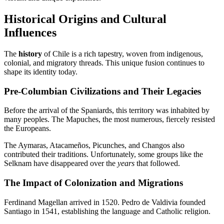
Historical Origins and Cultural
Influences
The
history
of Chile is a rich tapestry, woven from indigenous,
colonial, and migratory threads. This unique fusion continues to
shape its identity today.
Pre-Columbian Civilizations and Their Legacies
Before the arrival of the Spaniards, this territory was inhabited by
many peoples. The Mapuches, the most numerous, fiercely resisted
the Europeans.
The Aymaras, Atacameños, Picunches, and Changos also
contributed their traditions. Unfortunately, some groups like the
Selknam have disappeared over the
years
that followed.
The Impact of Colonization and Migrations
Ferdinand Magellan arrived in 1520. Pedro de Valdivia founded
Santiago in 1541, establishing the language and Catholic religion.