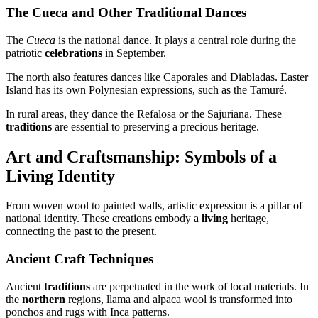
The Cueca and Other Traditional Dances
The
Cueca
is the national dance. It plays a central role during the
patriotic
celebrations
in September.
The north also features dances like Caporales and Diabladas. Easter
Island has its own Polynesian expressions, such as the Tamuré.
In rural areas, they dance the Refalosa or the Sajuriana. These
traditions
are essential to preserving a precious heritage.
Art and Craftsmanship: Symbols of a
Living Identity
From woven wool to painted walls, artistic expression is a pillar of
national identity. These creations embody a
living
heritage,
connecting the past to the present.
Ancient Craft Techniques
Ancient
traditions
are perpetuated in the work of local materials. In
the
northern
regions, llama and alpaca wool is transformed into
ponchos and rugs with Inca patterns.