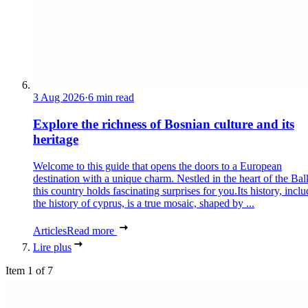
3 Aug 2026
·
6 min read
Explore the richness of Bosnian culture and its
heritage
Welcome to this guide that opens the doors to a European
destination with a unique charm. Nestled in the heart of the Bal
this country holds fascinating surprises for you.Its history, incl
the history of cyprus, is a true mosaic, shaped by ...
Articles
Read more
Lire plus
Item 1 of 7