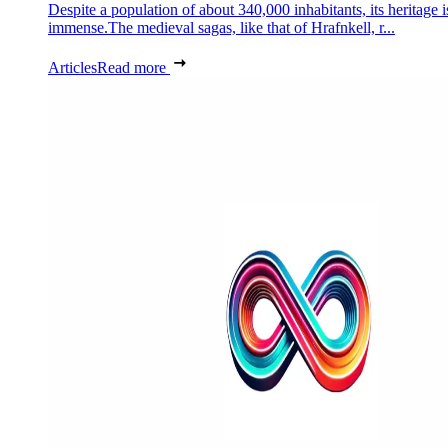
Despite a population of about 340,000 inhabitants, its heritage i
immense.The medieval sagas, like that of Hrafnkell, r...
Articles
Read more