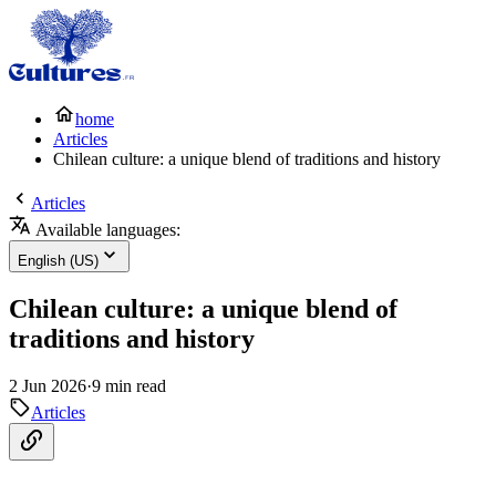
home
Articles
Chilean culture: a unique blend of traditions and history
Articles
Available languages:
English (US)
Chilean culture: a unique blend of
traditions and history
2 Jun 2026
·
9 min read
Articles