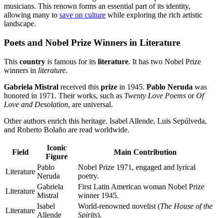
musicians. This renown forms an essential part of its identity,
allowing many to
save on culture
while exploring the rich artistic
landscape.
Poets and Nobel Prize Winners in Literature
This
country
is famous for its
literature
. It has two Nobel Prize
winners in
literature
.
Gabriela Mistral
received this
prize
in 1945.
Pablo Neruda
was
honored in 1971. Their works, such as
Twenty Love Poems
or
Of
Love and Desolation
, are universal.
Other authors enrich this heritage. Isabel Allende, Luis Sepúlveda,
and Roberto Bolaño are read worldwide.
Iconic
Field
Main Contribution
Figure
Pablo
Nobel Prize 1971, engaged and lyrical
Literature
Neruda
poetry.
Gabriela
First Latin American woman Nobel Prize
Literature
Mistral
winner 1945.
Isabel
World-renowned novelist (
The House of the
Literature
Allende
Spirits
).