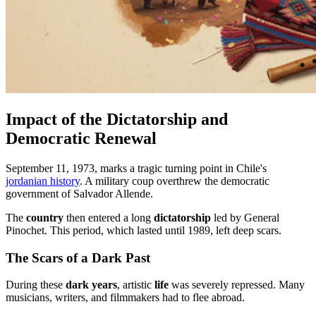
Impact of the Dictatorship and
Democratic Renewal
September 11, 1973, marks a tragic turning point in Chile's
jordanian history
. A military coup overthrew the democratic
government of Salvador Allende.
The
country
then entered a long
dictatorship
led by General
Pinochet. This period, which lasted until 1989, left deep scars.
The Scars of a Dark Past
During these
dark years
, artistic
life
was severely repressed. Many
musicians, writers, and filmmakers had to flee abroad.