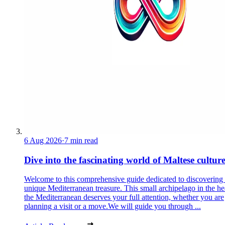
6 Aug 2026
·
7 min read
Dive into the fascinating world of Maltese cultur
Welcome to this comprehensive guide dedicated to discovering
unique Mediterranean treasure. This small archipelago in the he
the Mediterranean deserves your full attention, whether you are
planning a visit or a move.We will guide you through ...