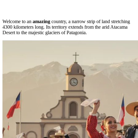
Welcome to an
amazing
country, a narrow strip of land stretching
4300 kilometers long. Its territory extends from the arid Atacama
Desert to the majestic glaciers of Patagonia.