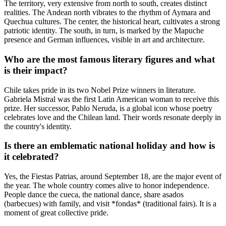
The territory, very extensive from north to south, creates distinct
realities. The Andean north vibrates to the rhythm of Aymara and
Quechua cultures. The center, the historical heart, cultivates a strong
patriotic identity. The south, in turn, is marked by the Mapuche
presence and German influences, visible in art and architecture.
Who are the most famous literary figures and what
is their impact?
Chile takes pride in its two Nobel Prize winners in literature.
Gabriela Mistral was the first Latin American woman to receive this
prize. Her successor, Pablo Neruda, is a global icon whose poetry
celebrates love and the Chilean land. Their words resonate deeply in
the country's identity.
Is there an emblematic national holiday and how is
it celebrated?
Yes, the Fiestas Patrias, around September 18, are the major event of
the year. The whole country comes alive to honor independence.
People dance the cueca, the national dance, share asados
(barbecues) with family, and visit *fondas* (traditional fairs). It is a
moment of great collective pride.