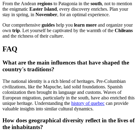
From the Andean
regions
to Patagonia in the
south
, not to mention
the enigmatic
Easter Island
, every discovery enriches. Plan your
stay in spring, in
November
, for an optimal experience.
Our comprehensive
guides
help you
learn more
and organize your
own
trip
. Let yourself be captivated by the warmth of the
Chileans
and the richness of their
culture
.
FAQ
What are the main influences that have shaped the
country's traditions?
The national identity is a rich blend of heritages. Pre-Columbian
civilizations, like the Mapuche, laid solid foundations. Spanish
colonization then brought its language and customs. Waves of
European migration, particularly in the south, have also enriched this
unique heritage. Understanding the
history of quebec
can provide
valuable insights into similar cultural dynamics.
How does geographical diversity reflect in the lives of
the inhabitants?