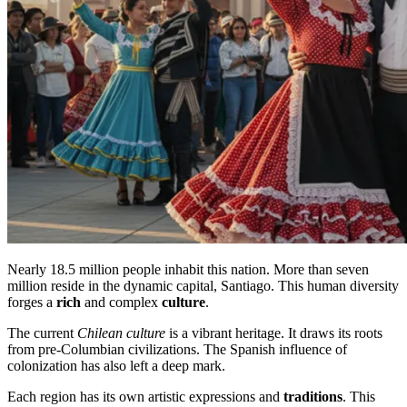
Nearly 18.5 million people inhabit this nation. More than seven
million reside in the dynamic capital, Santiago. This human diversity
forges a
rich
and complex
culture
.
The current
Chilean culture
is a vibrant heritage. It draws its roots
from pre-Columbian civilizations. The Spanish influence of
colonization has also left a deep mark.
Each region has its own artistic expressions and
traditions
. This