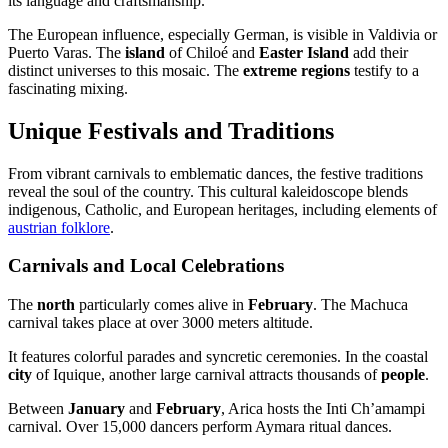
its language and craftsmanship.
The European influence, especially German, is visible in Valdivia or
Puerto Varas. The
island
of Chiloé and
Easter Island
add their
distinct universes to this mosaic. The
extreme regions
testify to a
fascinating mixing.
Unique Festivals and Traditions
From vibrant carnivals to emblematic dances, the festive traditions
reveal the soul of the country. This cultural kaleidoscope blends
indigenous, Catholic, and European heritages, including elements of
austrian folklore
.
Carnivals and Local Celebrations
The
north
particularly comes alive in
February
. The Machuca
carnival takes place at over 3000 meters altitude.
It features colorful parades and syncretic ceremonies. In the coastal
city
of Iquique, another large carnival attracts thousands of
people
.
Between
January
and
February
, Arica hosts the Inti Ch’amampi
carnival. Over 15,000 dancers perform Aymara ritual dances.