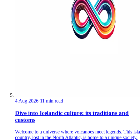
4 Aug 2026
·
11 min read
Dive into Icelandic culture: its traditions and
customs
Welcome to a universe where volcanoes meet legends. This isl
country, lost in the North Atlantic, is home to a unique society.