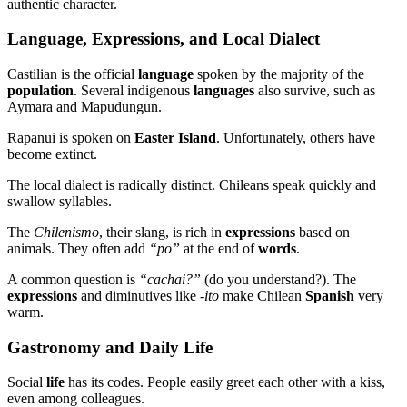
authentic character.
Language, Expressions, and Local Dialect
Castilian is the official
language
spoken by the majority of the
population
. Several indigenous
languages
also survive, such as
Aymara and Mapudungun.
Rapanui is spoken on
Easter Island
. Unfortunately, others have
become extinct.
The local dialect is radically distinct. Chileans speak quickly and
swallow syllables.
The
Chilenismo
, their slang, is rich in
expressions
based on
animals. They often add
“po”
at the end of
words
.
A common question is
“cachai?”
(do you understand?). The
expressions
and diminutives like
-ito
make Chilean
Spanish
very
warm.
Gastronomy and Daily Life
Social
life
has its codes. People easily greet each other with a kiss,
even among colleagues.