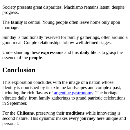
Society presents great disparities. Machismo remains latent, despite
progress.
The
family
is central. Young people often leave home only upon
marriage.
Sunday is traditionally reserved for family gatherings, often around a
good meal. Couple relationships follow well-defined stages.
Understanding these
expressions
and this
daily life
is to grasp the
essence of the
people
.
Conclusion
This exploration concludes with the image of a nation whose
identity is nourished by its extreme landscapes and complex past,
including the rich flavors of
argentine gastronomy
. The heritage
vibrates daily, from family gatherings to grand patriotic celebrations
in September.
For the
Chileans
, preserving their
traditions
while innovating is
second nature. This dynamic makes every
journey
here unique and
personal.