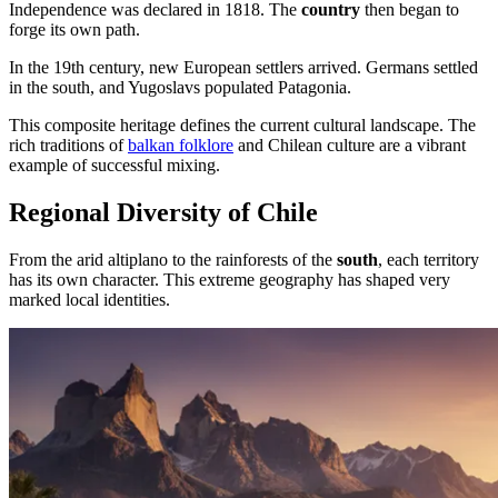
Independence was declared in 1818. The
country
then began to
forge its own path.
In the 19th century, new European settlers arrived. Germans settled
in the south, and Yugoslavs populated Patagonia.
This composite heritage defines the current cultural landscape. The
rich traditions of
balkan folklore
and Chilean culture are a vibrant
example of successful mixing.
Regional Diversity of Chile
From the arid altiplano to the rainforests of the
south
, each territory
has its own character. This extreme geography has shaped very
marked local identities.