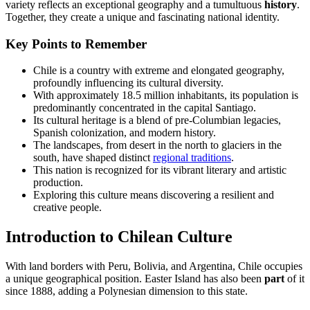
variety reflects an exceptional geography and a tumultuous
history
.
Together, they create a unique and fascinating national identity.
Key Points to Remember
Chile is a country with extreme and elongated geography,
profoundly influencing its cultural diversity.
With approximately 18.5 million inhabitants, its population is
predominantly concentrated in the capital Santiago.
Its cultural heritage is a blend of pre-Columbian legacies,
Spanish colonization, and modern history.
The landscapes, from desert in the north to glaciers in the
south, have shaped distinct
regional traditions
.
This nation is recognized for its vibrant literary and artistic
production.
Exploring this culture means discovering a resilient and
creative people.
Introduction to Chilean Culture
With land borders with Peru, Bolivia, and Argentina, Chile occupies
a unique geographical position. Easter Island has also been
part
of it
since 1888, adding a Polynesian dimension to this state.