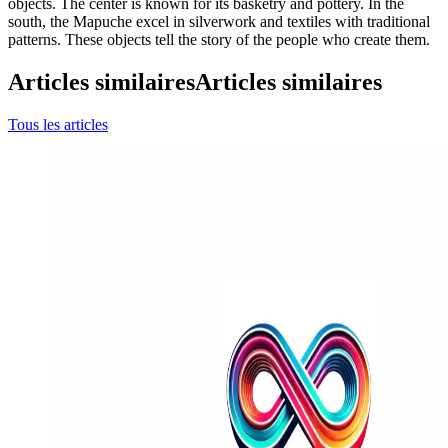
objects. The center is known for its basketry and pottery. In the
south, the Mapuche excel in silverwork and textiles with traditional
patterns. These objects tell the story of the people who create them.
Articles similaires
Articles similaires
Tous les articles