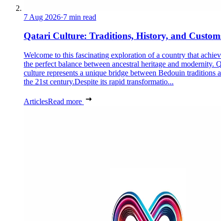
7 Aug 2026
·
7 min read
Qatari Culture: Traditions, History, and Custom
Welcome to this fascinating exploration of a country that achie
the perfect balance between ancestral heritage and modernity. Q
culture represents a unique bridge between Bedouin traditions 
the 21st century.Despite its rapid transformatio...
Articles
Read more