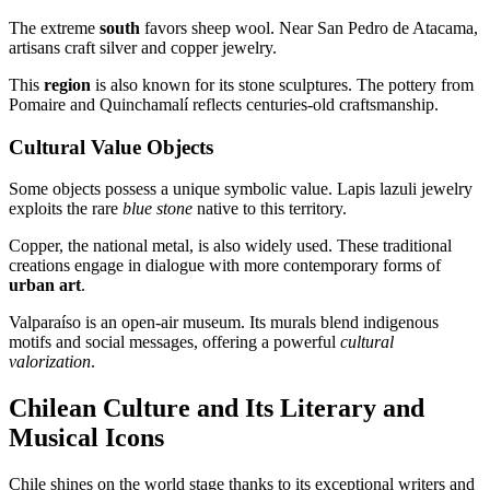
The extreme
south
favors sheep wool. Near San Pedro de Atacama,
artisans craft silver and copper jewelry.
This
region
is also known for its stone sculptures. The pottery from
Pomaire and Quinchamalí reflects centuries-old craftsmanship.
Cultural Value Objects
Some objects possess a unique symbolic value. Lapis lazuli jewelry
exploits the rare
blue stone
native to this territory.
Copper, the national metal, is also widely used. These traditional
creations engage in dialogue with more contemporary forms of
urban art
.
Valparaíso is an open-air museum. Its murals blend indigenous
motifs and social messages, offering a powerful
cultural
valorization
.
Chilean Culture and Its Literary and
Musical Icons
Chile shines on the world stage thanks to its exceptional writers and