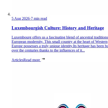
5 Aug 2026
·
7 min read
Luxembourgish Culture: History and Heritage
Luxembourg offers us a fascinating blend of ancestral tradition
European modernity. This small country at the heart of Western
Europe possesses a truly unique identity.Its heritage has been bu
over the centuries thanks to the influences of it...
Articles
Read more