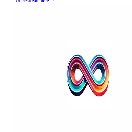
Articles
Read more