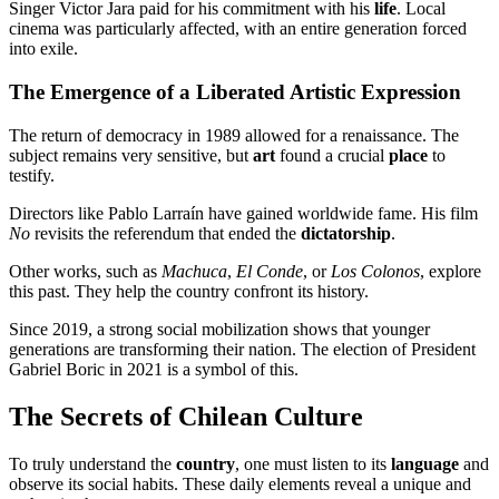
Singer Victor Jara paid for his commitment with his
life
. Local
cinema was particularly affected, with an entire generation forced
into exile.
The Emergence of a Liberated Artistic Expression
The return of democracy in 1989 allowed for a renaissance. The
subject remains very sensitive, but
art
found a crucial
place
to
testify.
Directors like Pablo Larraín have gained worldwide fame. His film
No
revisits the referendum that ended the
dictatorship
.
Other works, such as
Machuca
,
El Conde
, or
Los Colonos
, explore
this past. They help the country confront its history.
Since 2019, a strong social mobilization shows that younger
generations are transforming their nation. The election of President
Gabriel Boric in 2021 is a symbol of this.
The Secrets of Chilean Culture
To truly understand the
country
, one must listen to its
language
and
observe its social habits. These daily elements reveal a unique and