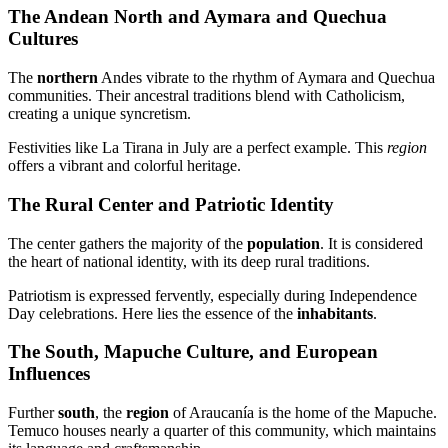
The Andean North and Aymara and Quechua
Cultures
The
northern
Andes vibrate to the rhythm of Aymara and Quechua
communities. Their ancestral traditions blend with Catholicism,
creating a unique syncretism.
Festivities like La Tirana in July are a perfect example. This
region
offers a vibrant and colorful heritage.
The Rural Center and Patriotic Identity
The center gathers the majority of the
population
. It is considered
the heart of national identity, with its deep rural traditions.
Patriotism is expressed fervently, especially during Independence
Day celebrations. Here lies the essence of the
inhabitants
.
The South, Mapuche Culture, and European
Influences
Further
south
, the
region
of Araucanía is the home of the Mapuche.
Temuco houses nearly a quarter of this community, which maintains