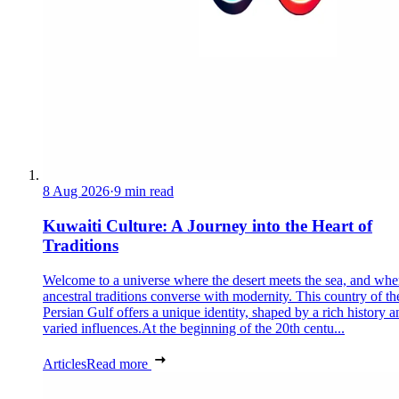
8 Aug 2026
·
9 min read
Kuwaiti Culture: A Journey into the Heart of
Traditions
Welcome to a universe where the desert meets the sea, and whe
ancestral traditions converse with modernity. This country of th
Persian Gulf offers a unique identity, shaped by a rich history a
varied influences.At the beginning of the 20th centu...
Articles
Read more