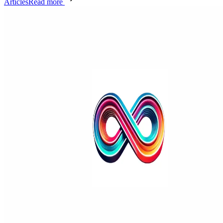
Articles
Read more