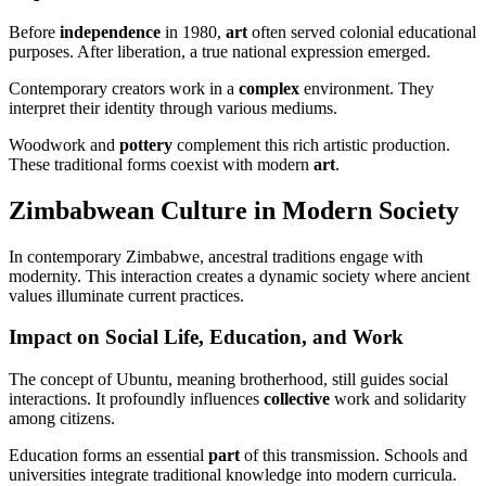
Before
independence
in 1980,
art
often served colonial educational
purposes. After liberation, a true national expression emerged.
Contemporary creators work in a
complex
environment. They
interpret their identity through various mediums.
Woodwork and
pottery
complement this rich artistic production.
These traditional forms coexist with modern
art
.
Zimbabwean Culture in Modern Society
In contemporary Zimbabwe, ancestral traditions engage with
modernity. This interaction creates a dynamic society where ancient
values illuminate current practices.
Impact on Social Life, Education, and Work
The concept of Ubuntu, meaning brotherhood, still guides social
interactions. It profoundly influences
collective
work and solidarity
among citizens.
Education forms an essential
part
of this transmission. Schools and
universities integrate traditional knowledge into modern curricula.