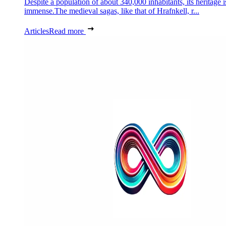
Despite a population of about 340,000 inhabitants, its heritage i
immense.The medieval sagas, like that of Hrafnkell, r...
Articles
Read more