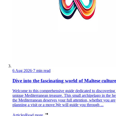
6 Aug 2026
·
7 min read
Dive into the fascinating world of Maltese cultur
Welcome to this comprehensive guide dedicated to discovering
unique Mediterranean treasure. This small archipelago in the he
the Mediterranean deserves your full attention, whether you are
planning a visit or a move.We will guide you through ...
Articles
Read more