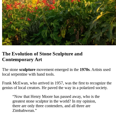
The Evolution of Stone Sculpture and
Contemporary Art
The stone
sculpture
movement emerged in the
1970s
. Artists used
local serpentine with hand tools.
Frank McEwan, who arrived in 1957, was the first to recognize the
genius of local creators. He paved the way in a polarized society.
“Now that Henry Moore has passed away, who is the
greatest stone sculptor in the world? In my opinion,
there are only three contenders, and all three are
Zimbabwean.”