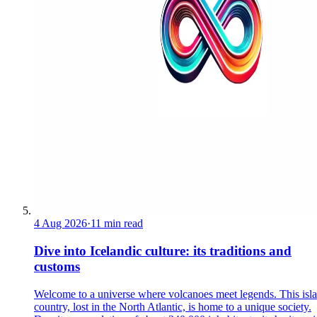
4 Aug 2026
·
11 min read
Dive into Icelandic culture: its traditions and
customs
Welcome to a universe where volcanoes meet legends. This isl
country, lost in the North Atlantic, is home to a unique society.