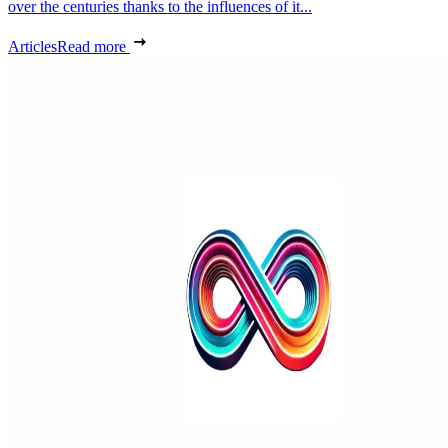
over the centuries thanks to the influences of it...
Articles
Read more