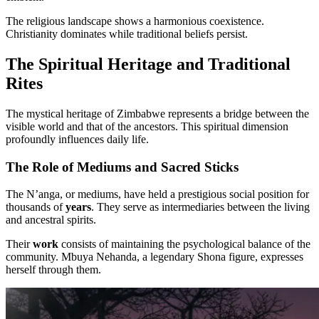
The religious landscape shows a harmonious coexistence.
Christianity dominates while traditional beliefs persist.
The Spiritual Heritage and Traditional
Rites
The mystical heritage of Zimbabwe represents a bridge between the
visible world and that of the ancestors. This spiritual dimension
profoundly influences daily life.
The Role of Mediums and Sacred Sticks
The N’anga, or mediums, have held a prestigious social position for
thousands of
years
. They serve as intermediaries between the living
and ancestral spirits.
Their
work
consists of maintaining the psychological balance of the
community. Mbuya Nehanda, a legendary Shona figure, expresses
herself through them.