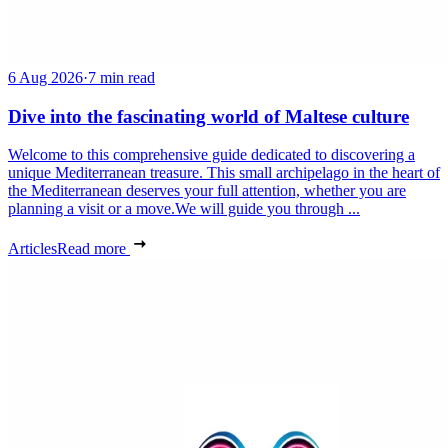
6 Aug 2026
·
7 min read
Dive into the fascinating world of Maltese culture
Welcome to this comprehensive guide dedicated to discovering a
unique Mediterranean treasure. This small archipelago in the heart of
the Mediterranean deserves your full attention, whether you are
planning a visit or a move.We will guide you through ...
Articles
Read more