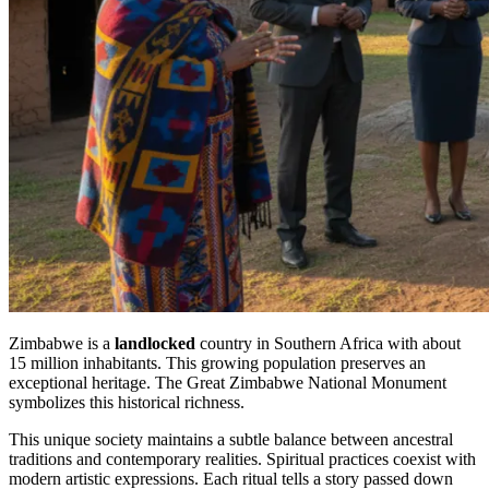
Zimbabwe is a
landlocked
country in Southern Africa with about
15 million inhabitants. This growing population preserves an
exceptional heritage. The Great Zimbabwe National Monument
symbolizes this historical richness.
This unique society maintains a subtle balance between ancestral
traditions and contemporary realities. Spiritual practices coexist with
modern artistic expressions. Each ritual tells a story passed down