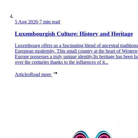
5 Aug 2026
·
7 min read
Luxembourgish Culture: History and Heritage
Luxembourg offers us a fascinating blend of ancestral tradition
European modernity. This small country at the heart of Western
Europe possesses a truly unique identity.Its heritage has been bu
over the centuries thanks to the influences of it...
Articles
Read more