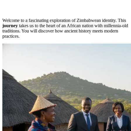
Welcome to a fascinating exploration of Zimbabwean identity. This
journey
takes us to the heart of an African nation with millennia-old
traditions. You will discover how ancient history meets modern
practices.