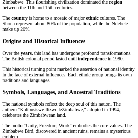
Zimbabwe. This flourishing civilization dominated the
region
between the 11th and 15th centuries.
The
country
is home to a mosaic of major
ethnic
cultures. The
Shona represent about 80% of the population, while the Ndebele
make up 20%.
Origins and Historical Influences
Over the
years
, this land has undergone profound transformations.
The British colonial period lasted until
independence
in 1980.
This historical turning point marked the assertion of national identity
in the face of external influences. Each ethnic group brings its own
traditions and languages.
Symbols, Languages, and Ancestral Traditions
The national symbols reflect the deep soul of this nation. The
anthem "Kalibusiswe Ilizwe leZimbabwe," adopted in 1994,
celebrates the Zimbabwean land.
The motto "Unity, Freedom, Work" embodies the core values. The
Zimbabwe Bird, discovered in ancient ruins, remains a mysterious
emblem.