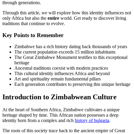
through generations.
Through this article, we will explore how this identity influences not
only Africa but also the
entire
world. Get ready to discover living
traditions that continue to evolve.
Key Points to Remember
Zimbabwe has a rich history dating back thousands of years
The current population exceeds 15 million inhabitants
The Great Zimbabwe Monument testifies to this exceptional
heritage
Ancestral traditions coexist with modern practices
This cultural identity influences Africa and beyond
Art and spirituality remain fundamental pillars
Each generation contributes to preserving this unique heritage
Introduction to Zimbabwean Culture
At the heart of Southern Africa, Zimbabwe cultivates a unique
heritage shaped by time. This African nation possesses a deep
identity born from a complex and rich
history of bulgaria
.
The roots of this society trace back to the ancient empire of Great