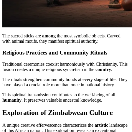
The sacred sticks are
among
the most symbolic objects. Carved
with animal motifs, they manifest spiritual authority.
Religious Practices and Community Rituals
Traditional ceremonies coexist harmoniously with Christianity. This
fusion creates a unique religious syncretism in the
country
.
The rituals strengthen community bonds at every stage of life. They
have played a crucial role more than once in national history.
This spiritual transmission contributes to the well-being of all
humanity
. It preserves valuable ancestral knowledge.
Exploration of Zimbabwean Culture
A unique creative effervescence characterizes the
artistic
landscape
of this African nation. This exploration reveals an exceptional