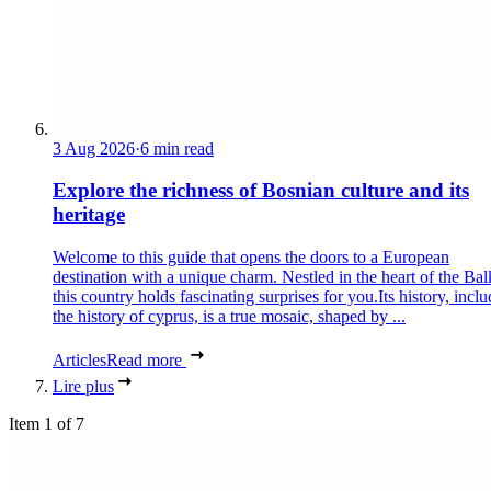
3 Aug 2026
·
6 min read
Explore the richness of Bosnian culture and its
heritage
Welcome to this guide that opens the doors to a European
destination with a unique charm. Nestled in the heart of the Bal
this country holds fascinating surprises for you.Its history, incl
the history of cyprus, is a true mosaic, shaped by ...
Articles
Read more
Lire plus
Item 1 of 7