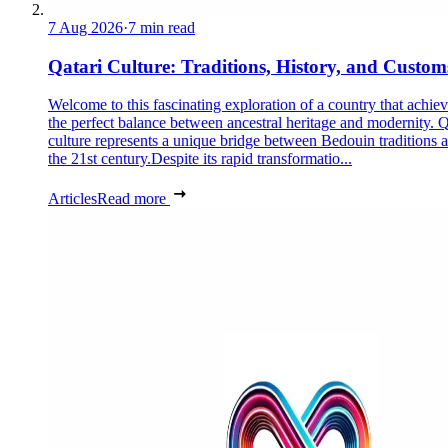
7 Aug 2026
·
7 min read
Qatari Culture: Traditions, History, and Custom
Welcome to this fascinating exploration of a country that achie
the perfect balance between ancestral heritage and modernity. Q
culture represents a unique bridge between Bedouin traditions 
the 21st century.Despite its rapid transformatio...
Articles
Read more