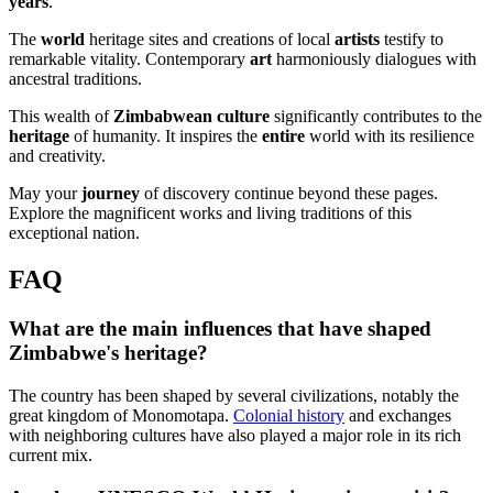
years
.
The
world
heritage sites and creations of local
artists
testify to
remarkable vitality. Contemporary
art
harmoniously dialogues with
ancestral traditions.
This wealth of
Zimbabwean culture
significantly contributes to the
heritage
of humanity. It inspires the
entire
world with its resilience
and creativity.
May your
journey
of discovery continue beyond these pages.
Explore the magnificent works and living traditions of this
exceptional nation.
FAQ
What are the main influences that have shaped
Zimbabwe's heritage?
The country has been shaped by several civilizations, notably the
great kingdom of Monomotapa.
Colonial history
and exchanges
with neighboring cultures have also played a major role in its rich
current mix.