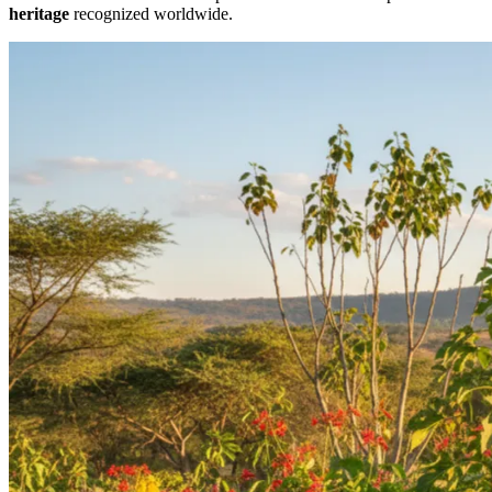
heritage
recognized worldwide.