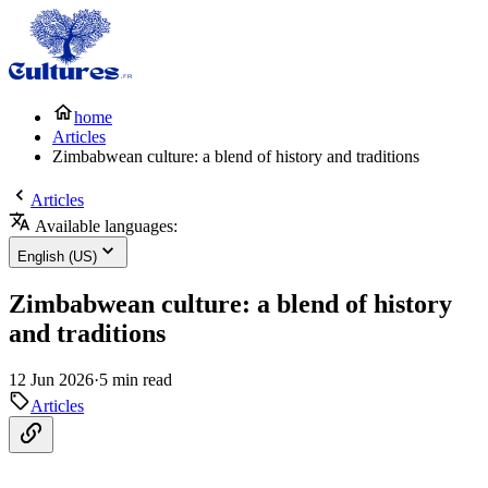
home
Articles
Zimbabwean culture: a blend of history and traditions
Articles
Available languages:
English (US)
Zimbabwean culture: a blend of history
and traditions
12 Jun 2026
·
5 min read
Articles