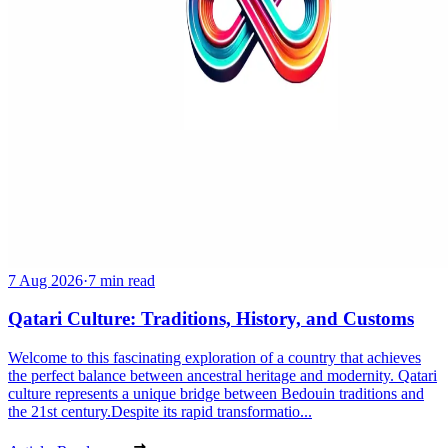
7 Aug 2026
·
7 min read
Qatari Culture: Traditions, History, and Customs
Welcome to this fascinating exploration of a country that achieves
the perfect balance between ancestral heritage and modernity. Qatari
culture represents a unique bridge between Bedouin traditions and
the 21st century.Despite its rapid transformatio...