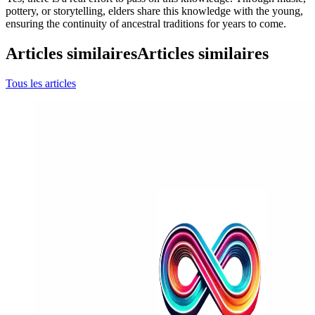
pottery, or storytelling, elders share this knowledge with the young,
ensuring the continuity of ancestral traditions for years to come.
Articles similaires
Articles similaires
Tous les articles