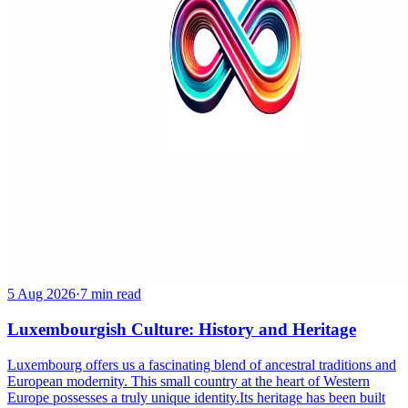
5 Aug 2026
·
7 min read
Luxembourgish Culture: History and Heritage
Luxembourg offers us a fascinating blend of ancestral traditions and
European modernity. This small country at the heart of Western
Europe possesses a truly unique identity.Its heritage has been built