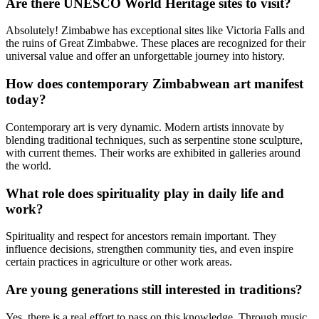
Are there UNESCO World Heritage sites to visit?
Absolutely! Zimbabwe has exceptional sites like Victoria Falls and
the ruins of Great Zimbabwe. These places are recognized for their
universal value and offer an unforgettable journey into history.
How does contemporary Zimbabwean art manifest
today?
Contemporary art is very dynamic. Modern artists innovate by
blending traditional techniques, such as serpentine stone sculpture,
with current themes. Their works are exhibited in galleries around
the world.
What role does spirituality play in daily life and
work?
Spirituality and respect for ancestors remain important. They
influence decisions, strengthen community ties, and even inspire
certain practices in agriculture or other work areas.
Are young generations still interested in traditions?
Yes, there is a real effort to pass on this knowledge. Through music,