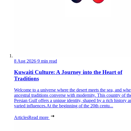
8 Aug 2026
·
9 min read
Kuwaiti Culture: A Journey into the Heart of
Traditions
Welcome to a universe where the desert meets the sea, and whe
ancestral traditions converse with modernity. This country of th
Persian Gulf offers a unique identity, shaped by a rich history a
varied influences.At the beginning of the 20th centu...
Articles
Read more