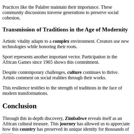
Practices like the Palabre maintain their importance. These
community discussions traverse generations to preserve social
cohesion.
Transmission of Traditions in the Age of Modernity
Artistic vitality adapts to a
complex
environment. Creators use new
technologies while honoring their roots.
Sport represents another important vector. Participation in the
African Games since 1965 shows this commitment.
Despite contemporary challenges,
culture
continues to thrive.
Artists comment on social realities through their works.
This resilience testifies to the strength of traditions in the face of
modern transformations.
Conclusion
Through this in-depth discovery,
Zimbabwe
reveals itself as an
African cultural treasure. This
journey
has allowed us to appreciate
how this
country
has preserved its unique identity for thousands of