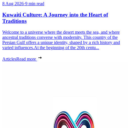
8 Aug 2026
·
9 min read
Kuwaiti Culture: A Journey into the Heart of
Traditions
Welcome to a universe where the desert meets the sea, and where
ancestral traditions converse with modernity. This country of the
Persian Gulf offers a unique identity, shaped by a rich history and
varied influences.At the beginning of the 20th centu...
Articles
Read more