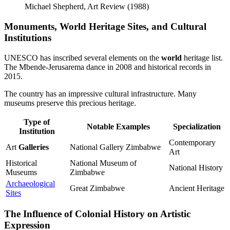
Michael Shepherd, Art Review (1988)
Monuments, World Heritage Sites, and Cultural
Institutions
UNESCO has inscribed several elements on the
world
heritage list.
The Mbende-Jerusarema dance in 2008 and historical records in
2015.
The country has an impressive cultural infrastructure. Many
museums preserve this precious heritage.
Type of
Notable Examples
Specialization
Institution
Contemporary
Art
Galleries
National Gallery Zimbabwe
Art
Historical
National Museum of
National History
Museums
Zimbabwe
Archaeological
Great Zimbabwe
Ancient Heritage
Sites
The Influence of Colonial History on Artistic
Expression