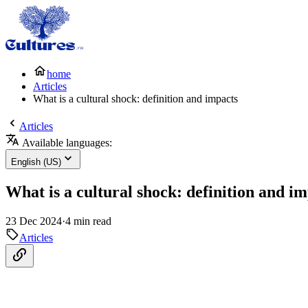
home
Articles
What is a cultural shock: definition and impacts
Articles
Available languages:
English (US)
What is a cultural shock: definition and i
23 Dec 2024
·
4 min read
Articles