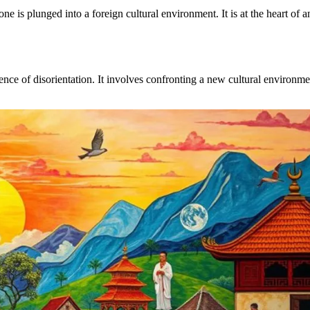
is plunged into a foreign cultural environment. It is at the heart of 
nce of disorientation. It involves confronting a new cultural environme