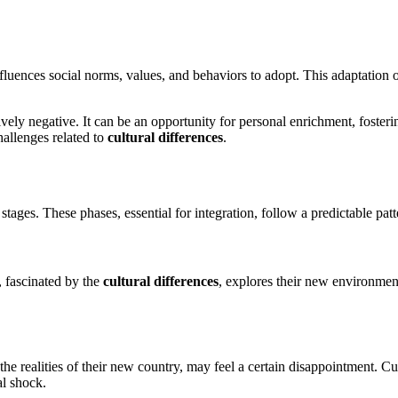
 influences social norms, values, and behaviors to adopt. This adaptation 
ely negative. It can be an opportunity for personal enrichment, fosteri
hallenges related to
cultural differences
.
 stages. These phases, essential for integration, follow a predictable pa
, fascinated by the
cultural differences
, explores their new environmen
 the realities of their new country, may feel a certain disappointment. 
al shock.