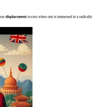
ense
displacement
occurs when one is immersed in a radically