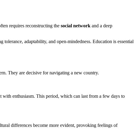
often requires reconstructing the
social network
and a deep
ng tolerance, adaptability, and open-mindedness. Education is essential
ttern. They are decisive for navigating a new country.
t with enthusiasm. This period, which can last from a few days to
Cultural differences become more evident, provoking feelings of