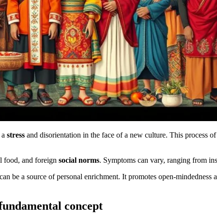
s a
stress
and disorientation in the face of a new culture. This process of 
l food, and foreign
social norms
. Symptoms can vary, ranging from inso
It can be a source of personal enrichment. It promotes open-mindedness a
 fundamental concept