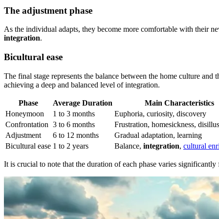
The adjustment phase
As the individual adapts, they become more comfortable with their new 
integration
.
Bicultural ease
The final stage represents the balance between the home culture and th
achieving a deep and balanced level of integration.
Phase
Average Duration
Main Characteristics
Honeymoon
1 to 3 months
Euphoria, curiosity, discovery
Confrontation
3 to 6 months
Frustration, homesickness, disill
Adjustment
6 to 12 months
Gradual adaptation, learning
Bicultural ease
1 to 2 years
Balance,
integration
,
cultural en
It is crucial to note that the duration of each phase varies significantl