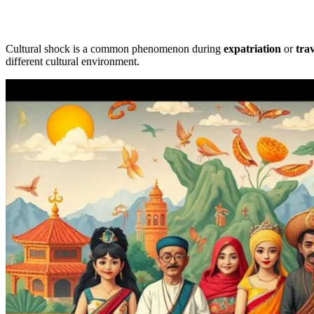
Cultural shock is a common phenomenon during
expatriation
or
trav
different cultural environment.