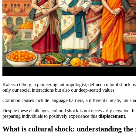
Kalervo Oberg, a pioneering anthropologist, defined cultural shock a
only our social interactions but also our deep-seated values.
Common causes include language barriers, a different climate, unusua
Despite these challenges, cultural shock is not necessarily negative. 
preparing individuals to positively experience this
displacement
.
What is cultural shock: understanding the