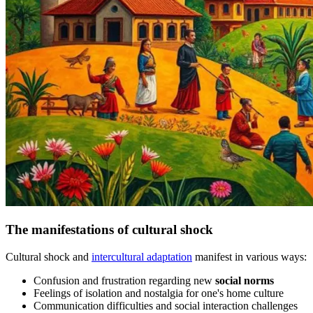
The manifestations of cultural shock
Cultural shock and
intercultural adaptation
manifest in various ways:
Confusion and frustration regarding new
social norms
Feelings of isolation and nostalgia for one's home culture
Communication difficulties and social interaction challenges