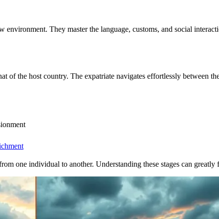
environment. They master the language, customs, and social interactions
at of the host country. The expatriate navigates effortlessly between th
usionment
richment
y from one individual to another. Understanding these stages can greatly fa