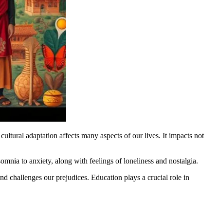
cultural adaptation affects many aspects of our lives. It impacts not
mnia to anxiety, along with feelings of loneliness and nostalgia.
nd challenges our prejudices. Education plays a crucial role in