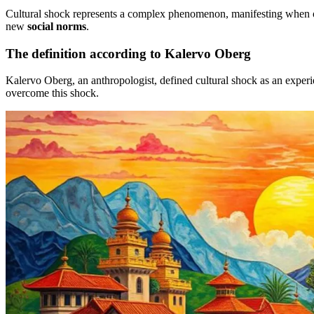
Cultural shock represents a complex phenomenon, manifesting when one 
new
social norms
.
The definition according to Kalervo Oberg
Kalervo Oberg, an anthropologist, defined cultural shock as an experie
overcome this shock.