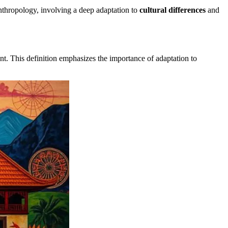
anthropology, involving a deep adaptation to
cultural differences
and
nt. This definition emphasizes the importance of adaptation to