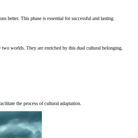
 better. This phase is essential for successful and lasting
e two worlds. They are enriched by this dual cultural belonging,
cilitate the process of cultural adaptation.