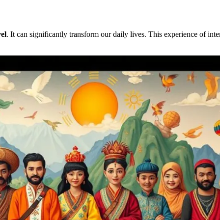
el
. It can significantly transform our daily lives. This experience of int