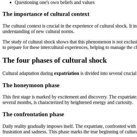
Questioning one's own beliefs and values
The importance of cultural context
The cultural context is crucial in the experience of cultural shock. It
understanding of new cultural norms.
The study of cultural shock shows that this phenomenon is not exclusiv
to prepare for these intercultural experiences, helping to manage the c
The four phases of cultural shock
Cultural adaptation during
expatriation
is divided into several crucial
The honeymoon phase
This first stage is marked by excitement and discovery. The expatriate
several months, is characterized by heightened energy and curiosity.
The confrontation phase
Daily reality gradually imposes itself. The expatriate, confronted with
frustration and sadness. This phase marks the true beginning of cultur