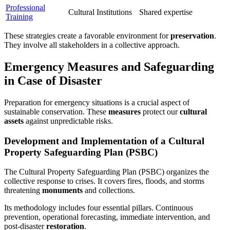
Professional
Cultural Institutions
Shared expertise
Training
These strategies create a favorable environment for
preservation
.
They involve all stakeholders in a collective approach.
Emergency Measures and Safeguarding
in Case of Disaster
Preparation for emergency situations is a crucial aspect of
sustainable conservation. These
measures
protect our
cultural
assets
against unpredictable risks.
Development and Implementation of a Cultural
Property Safeguarding Plan (PSBC)
The Cultural Property Safeguarding Plan (PSBC) organizes the
collective response to crises. It covers fires, floods, and storms
threatening
monuments
and collections.
Its methodology includes four essential pillars. Continuous
prevention, operational forecasting, immediate intervention, and
post-disaster
restoration
.