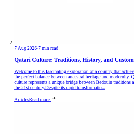
7 Aug 2026
·
7 min read
Qatari Culture: Traditions, History, and Custom
Welcome to this fascinating exploration of a country that achie
the perfect balance between ancestral heritage and modernity. Q
culture represents a unique bridge between Bedouin traditions 
the 21st century.Despite its rapid transformatio...
Articles
Read more