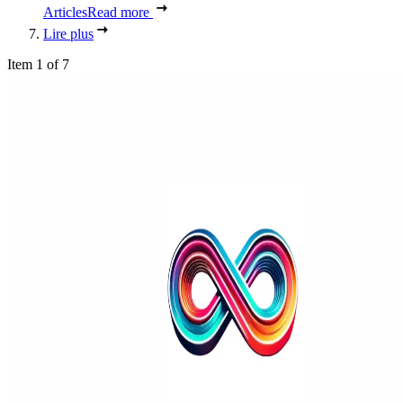
Articles
Read more
Lire plus
Item 1 of 7