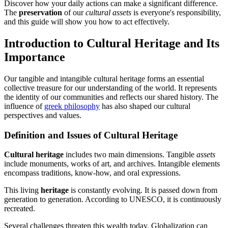
Discover how your daily actions can make a significant difference.
The
preservation
of our
cultural assets
is everyone's responsibility,
and this guide will show you how to act effectively.
Introduction to Cultural Heritage and Its
Importance
Our tangible and intangible cultural heritage forms an essential
collective treasure for our understanding of the world. It represents
the identity of our communities and reflects our shared history. The
influence of
greek philosophy
has also shaped our cultural
perspectives and values.
Definition and Issues of Cultural Heritage
Cultural heritage
includes two main dimensions. Tangible
assets
include monuments, works of art, and archives. Intangible elements
encompass traditions, know-how, and oral expressions.
This living
heritage
is constantly evolving. It is passed down from
generation to generation. According to UNESCO, it is continuously
recreated.
Several challenges threaten this wealth today. Globalization can