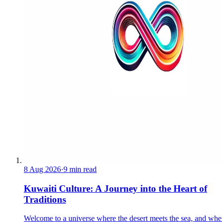
8 Aug 2026
·
9 min read
Kuwaiti Culture: A Journey into the Heart of
Traditions
Welcome to a universe where the desert meets the sea, and whe