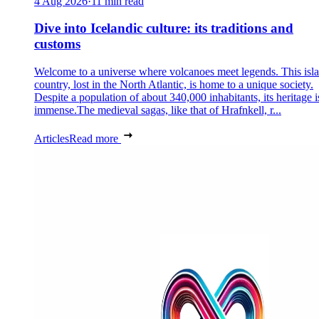
4 Aug 2026
·
11 min read
Dive into Icelandic culture: its traditions and
customs
Welcome to a universe where volcanoes meet legends. This isl
country, lost in the North Atlantic, is home to a unique society.
Despite a population of about 340,000 inhabitants, its heritage i
immense.The medieval sagas, like that of Hrafnkell, r...
Articles
Read more