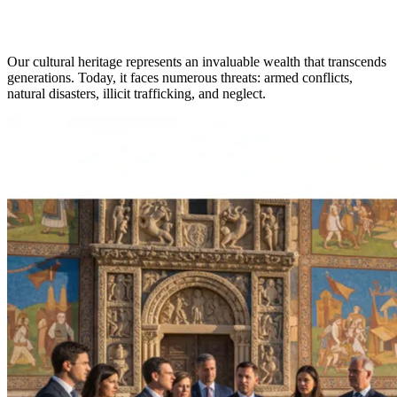
Our cultural heritage represents an invaluable wealth that transcends
generations. Today, it faces numerous threats: armed conflicts,
natural disasters, illicit trafficking, and neglect.