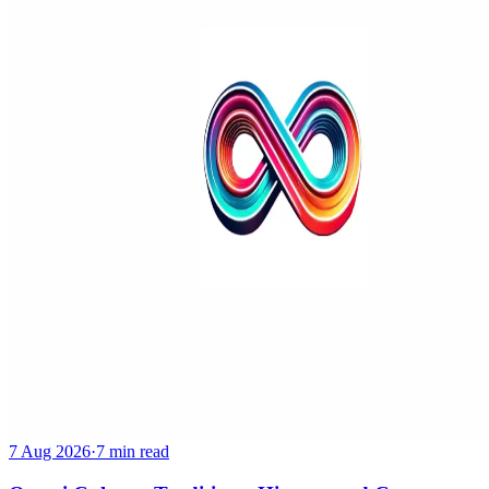
7 Aug 2026
·
7 min read