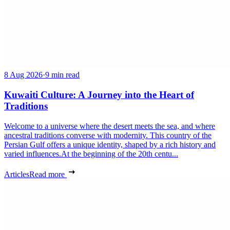
8 Aug 2026
·
9 min read
Kuwaiti Culture: A Journey into the Heart of
Traditions
Welcome to a universe where the desert meets the sea, and where
ancestral traditions converse with modernity. This country of the
Persian Gulf offers a unique identity, shaped by a rich history and
varied influences.At the beginning of the 20th centu...
Articles
Read more