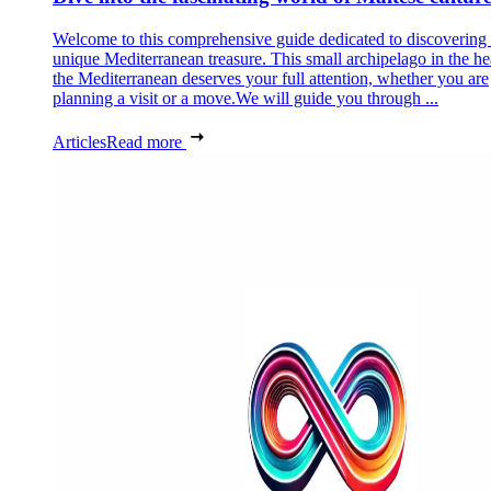
Welcome to this comprehensive guide dedicated to discovering
unique Mediterranean treasure. This small archipelago in the he
the Mediterranean deserves your full attention, whether you are
planning a visit or a move.We will guide you through ...
Articles
Read more