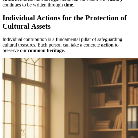
continues to be written through
time
.
Individual Actions for the Protection of
Cultural Assets
Individual contribution is a fundamental pillar of safeguarding
cultural treasures. Each person can take a concrete
action
to
preserve our
common heritage
.