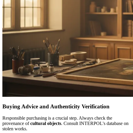
Buying Advice and Authenticity Verification
Responsible purchasing is a crucial step. Always check the
provenance of
cultural objects
. Consult INTERPOL's database on
stolen works.