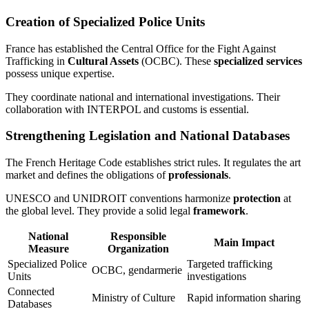
Creation of Specialized Police Units
France has established the Central Office for the Fight Against
Trafficking in
Cultural Assets
(OCBC). These
specialized services
possess unique expertise.
They coordinate national and international investigations. Their
collaboration with INTERPOL and customs is essential.
Strengthening Legislation and National Databases
The French Heritage Code establishes strict rules. It regulates the art
market and defines the obligations of
professionals
.
UNESCO and UNIDROIT conventions harmonize
protection
at
the global level. They provide a solid legal
framework
.
National
Responsible
Main Impact
Measure
Organization
Specialized Police
Targeted trafficking
OCBC, gendarmerie
Units
investigations
Connected
Ministry of Culture
Rapid information sharing
Databases