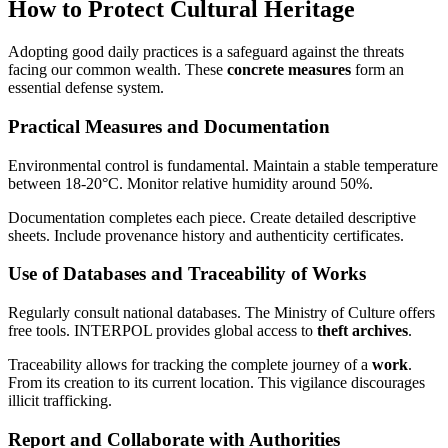
How to Protect Cultural Heritage
Adopting good daily practices is a safeguard against the threats
facing our common wealth. These
concrete measures
form an
essential defense system.
Practical Measures and Documentation
Environmental control is fundamental. Maintain a stable temperature
between 18-20°C. Monitor relative humidity around 50%.
Documentation completes each piece. Create detailed descriptive
sheets. Include provenance history and authenticity certificates.
Use of Databases and Traceability of Works
Regularly consult national databases. The Ministry of Culture offers
free tools. INTERPOL provides global access to
theft archives
.
Traceability allows for tracking the complete journey of a
work
.
From its creation to its current location. This vigilance discourages
illicit trafficking.
Report and Collaborate with Authorities