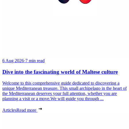
6 Aug 2026
·
7 min read
Dive into the fascinating world of Maltese culture
Welcome to this comprehensive guide dedicated to discovering a
unique Mediterranean treasure. This small archipelago in the heart of
the Mediterranean deserves your full attention, whether you are
planning a visit or a move.We will guide you through ...
Articles
Read more