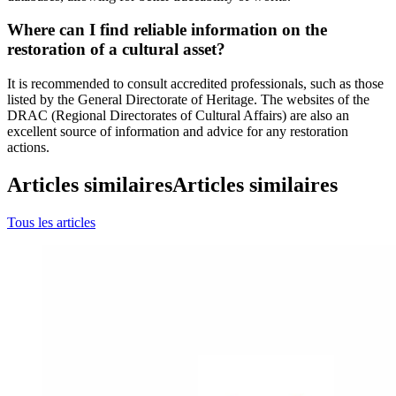
Where can I find reliable information on the
restoration of a cultural asset?
It is recommended to consult accredited professionals, such as those
listed by the General Directorate of Heritage. The websites of the
DRAC (Regional Directorates of Cultural Affairs) are also an
excellent source of information and advice for any restoration
actions.
Articles similaires
Articles similaires
Tous les articles