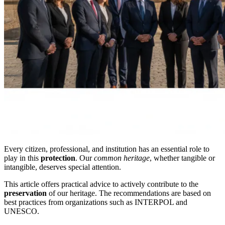
Every citizen, professional, and institution has an essential role to
play in this
protection
. Our
common heritage
, whether tangible or
intangible, deserves special attention.
This article offers practical advice to actively contribute to the
preservation
of our heritage. The recommendations are based on
best practices from organizations such as INTERPOL and
UNESCO.