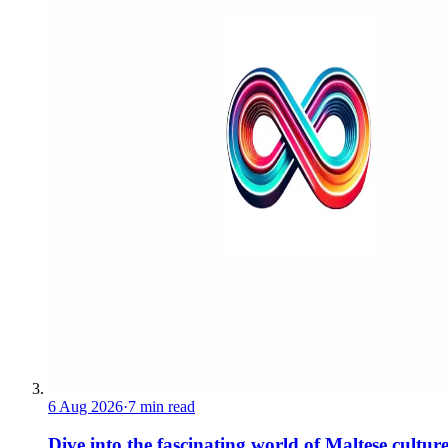
6 Aug 2026
·
7 min read
Dive into the fascinating world of Maltese cultur