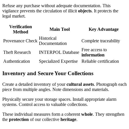
Refuse any purchase without adequate documentation. This
vigilance prevents the circulation of illicit
objects
. It protects the
legal market.
Verification
Main Tool
Key Advantage
Method
Historical
Provenance Check
Complete traceability
Documentation
Free access to
Theft Research
INTERPOL Database
information
Authentication
Specialized Expertise
Reliable certification
Inventory and Secure Your Collections
Create a detailed inventory of your
cultural assets
. Photograph each
piece from multiple angles. Note dimensions and materials.
Physically secure your storage spaces. Install appropriate alarm
systems. Control access to valuable collections.
These individual measures form a coherent
whole
. They strengthen
the
protection
of our collective
heritage
.