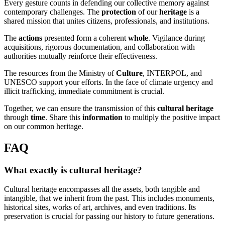
Every gesture counts in defending our collective memory against
contemporary challenges. The
protection
of our
heritage
is a
shared mission that unites citizens, professionals, and institutions.
The
actions
presented form a coherent
whole
. Vigilance during
acquisitions, rigorous documentation, and collaboration with
authorities mutually reinforce their effectiveness.
The resources from the Ministry of
Culture
, INTERPOL, and
UNESCO support your efforts. In the face of climate urgency and
illicit trafficking, immediate commitment is crucial.
Together, we can ensure the transmission of this
cultural heritage
through
time
. Share this
information
to multiply the positive impact
on our common heritage.
FAQ
What exactly is cultural heritage?
Cultural heritage encompasses all the assets, both tangible and
intangible, that we inherit from the past. This includes monuments,
historical sites, works of art, archives, and even traditions. Its
preservation is crucial for passing our history to future generations.