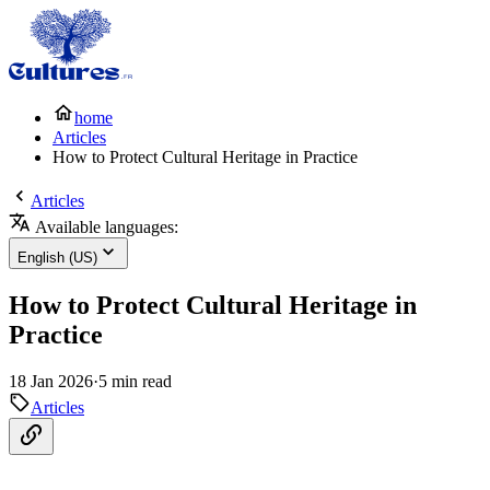
home
Articles
How to Protect Cultural Heritage in Practice
Articles
Available languages:
English (US)
How to Protect Cultural Heritage in
Practice
18 Jan 2026
·
5 min read
Articles