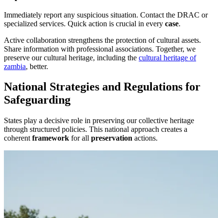
Immediately report any suspicious situation. Contact the DRAC or
specialized services. Quick action is crucial in every
case
.
Active collaboration strengthens the protection of cultural assets.
Share information with professional associations. Together, we
preserve our cultural heritage, including the
cultural heritage of
zambia
, better.
National Strategies and Regulations for
Safeguarding
States play a decisive role in preserving our collective heritage
through structured policies. This national approach creates a
coherent
framework
for all
preservation
actions.