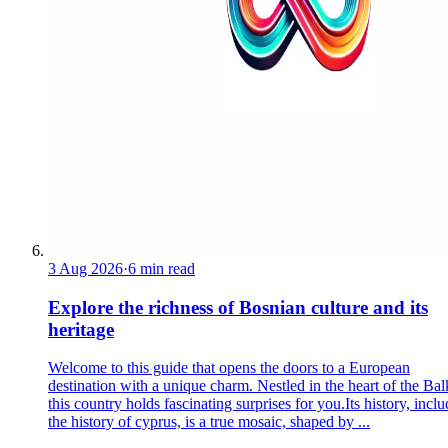
3 Aug 2026
·
6 min read
Explore the richness of Bosnian culture and its
heritage
Welcome to this guide that opens the doors to a European
destination with a unique charm. Nestled in the heart of the Bal
this country holds fascinating surprises for you.Its history, incl
the history of cyprus, is a true mosaic, shaped by ...