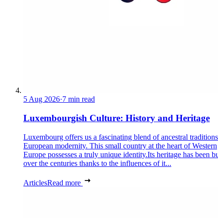
5 Aug 2026
·
7 min read
Luxembourgish Culture: History and Heritage
Luxembourg offers us a fascinating blend of ancestral tradition
European modernity. This small country at the heart of Western
Europe possesses a truly unique identity.Its heritage has been bu
over the centuries thanks to the influences of it...
Articles
Read more