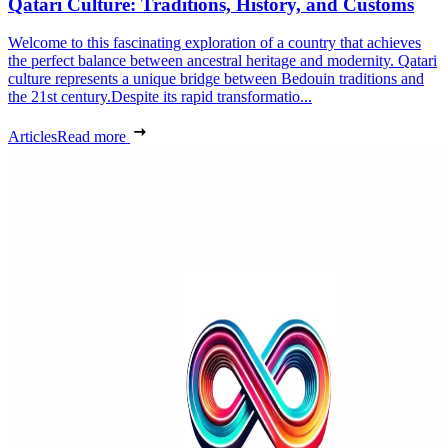
Qatari Culture: Traditions, History, and Customs
Welcome to this fascinating exploration of a country that achieves
the perfect balance between ancestral heritage and modernity. Qatari
culture represents a unique bridge between Bedouin traditions and
the 21st century.Despite its rapid transformatio...
Articles
Read more