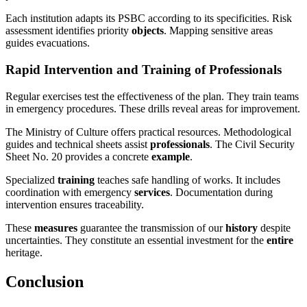
Each institution adapts its PSBC according to its specificities. Risk
assessment identifies priority
objects
. Mapping sensitive areas
guides evacuations.
Rapid Intervention and Training of Professionals
Regular exercises test the effectiveness of the plan. They train teams
in emergency procedures. These drills reveal areas for improvement.
The Ministry of Culture offers practical resources. Methodological
guides and technical sheets assist
professionals
. The Civil Security
Sheet No. 20 provides a concrete
example
.
Specialized
training
teaches safe handling of works. It includes
coordination with emergency
services
. Documentation during
intervention ensures traceability.
These
measures
guarantee the transmission of our
history
despite
uncertainties. They constitute an essential investment for the
entire
heritage.
Conclusion