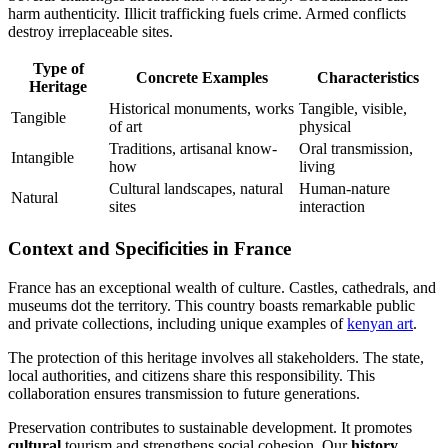
harm authenticity. Illicit trafficking fuels crime. Armed conflicts
destroy irreplaceable sites.
Type of
Concrete Examples
Characteristics
Heritage
Historical monuments, works
Tangible, visible,
Tangible
of art
physical
Traditions, artisanal know-
Oral transmission,
Intangible
how
living
Cultural landscapes, natural
Human-nature
Natural
sites
interaction
Context and Specificities in France
France has an exceptional wealth of culture. Castles, cathedrals, and
museums dot the territory. This country boasts remarkable public
and private collections, including unique examples of
kenyan art
.
The protection of this heritage involves all stakeholders. The state,
local authorities, and citizens share this responsibility. This
collaboration ensures transmission to future generations.
Preservation contributes to sustainable development. It promotes
cultural
tourism and strengthens social cohesion. Our
history