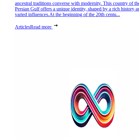
ancestral traditions converse with modernity. This country of th
Persian Gulf offers a unique identity, shaped by a rich history a
varied influences.At the beginning of the 20th centu...
Articles
Read more