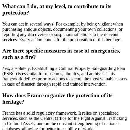
What can I do, at my level, to contribute to its
protection?
You can act in several ways! For example, by being vigilant when
purchasing antique objects, documenting your own collections, or
reporting any discoveries or suspicious situations to the relevant
services. Every action counts for the preservation of this heritage.
Are there specific measures in case of emergencies,
such as a fire?
Yes, absolutely. Establishing a Cultural Property Safeguarding Plan
(PSBC) is essential for museums, libraries, and archives. This
framework defines priority actions to secure the most valuable assets
in case of disaster, through rapid and trained intervention.
How does France organize the protection of its
heritage?
France has a solid regulatory framework. It relies on specialized
services, such as the Central Office for the Fight Against Trafficking
in Cultural Assets, and on the constant strengthening of national
databases, allowing for better traceability of works.