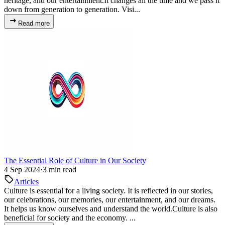
heritage, and our entertainment.It changes all the time and we pass it
down from generation to generation. Visi...
Read more
The Essential Role of Culture in Our Society
4 Sep 2024
·
3 min read
Articles
Culture is essential for a living society. It is reflected in our stories,
our celebrations, our memories, our entertainment, and our dreams.
It helps us know ourselves and understand the world.Culture is also
beneficial for society and the economy. ...