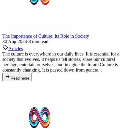
The Importance of Culture: Its Role in Society
30 Aug 2024
·
3 min read
Articles
The culture is everywhere in our daily lives. It is essential for a
society that evolves. It helps us tell stories, share our cultural
heritage, entertain ourselves, and imagine the future.Culture is
constantly changing. It is passed down from genera...
Read more