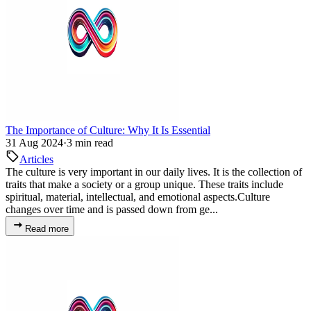
The Importance of Culture: Why It Is Essential
31 Aug 2024
·
3 min read
Articles
The culture is very important in our daily lives. It is the collection of
traits that make a society or a group unique. These traits include
spiritual, material, intellectual, and emotional aspects.Culture
changes over time and is passed down from ge...
Read more