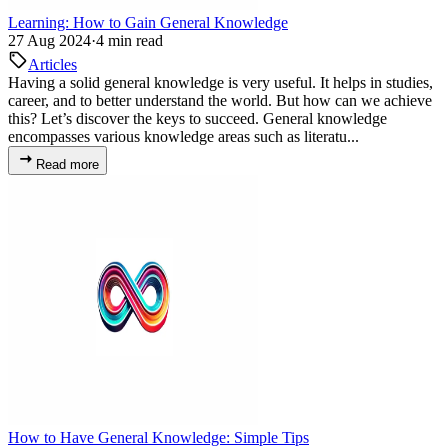
Learning: How to Gain General Knowledge
27 Aug 2024
·
4 min read
Articles
Having a solid general knowledge is very useful. It helps in studies,
career, and to better understand the world. But how can we achieve
this? Let’s discover the keys to succeed. General knowledge
encompasses various knowledge areas such as literatu...
Read more
How to Have General Knowledge: Simple Tips