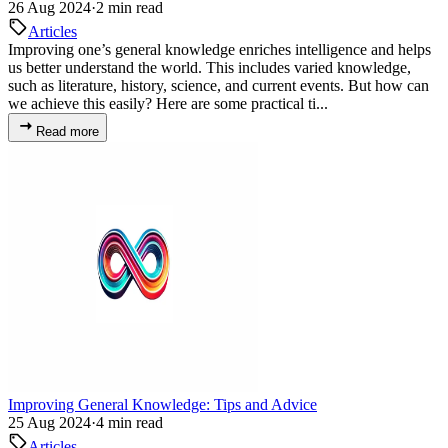
26 Aug 2024
·
2 min read
Articles
Improving one’s general knowledge enriches intelligence and helps
us better understand the world. This includes varied knowledge,
such as literature, history, science, and current events. But how can
we achieve this easily? Here are some practical ti...
Read more
Improving General Knowledge: Tips and Advice
25 Aug 2024
·
4 min read
Articles