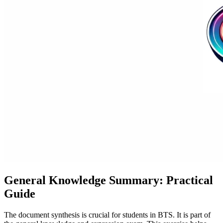
General Knowledge Summary: Practical
Guide
The document synthesis is crucial for students in BTS. It is part of