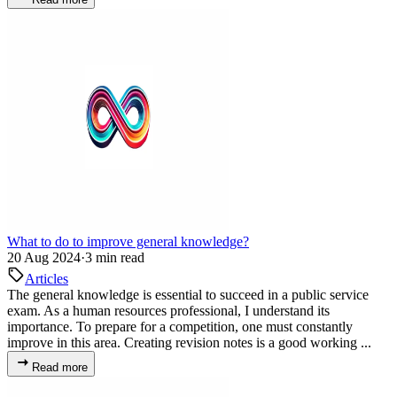
What to do to improve general knowledge?
20 Aug 2024
·
3 min read
Articles
The general knowledge is essential to succeed in a public service
exam. As a human resources professional, I understand its
importance. To prepare for a competition, one must constantly
improve in this area. Creating revision notes is a good working ...
Read more