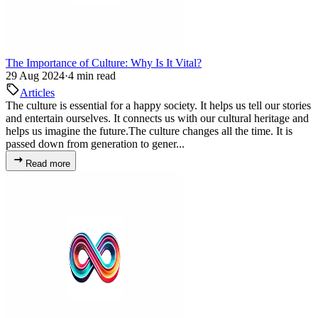
The Importance of Culture: Why Is It Vital?
29 Aug 2024
·
4 min read
Articles
The culture is essential for a happy society. It helps us tell our stories
and entertain ourselves. It connects us with our cultural heritage and
helps us imagine the future.The culture changes all the time. It is
passed down from generation to gener...
Read more