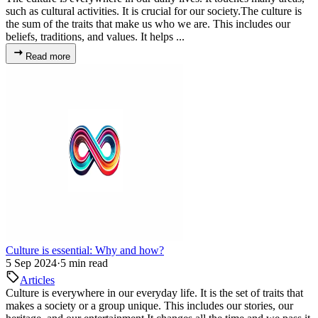
such as cultural activities. It is crucial for our society.The culture is
the sum of the traits that make us who we are. This includes our
beliefs, traditions, and values. It helps ...
Read more
Culture is essential: Why and how?
5 Sep 2024
·
5 min read
Articles
Culture is everywhere in our everyday life. It is the set of traits that
makes a society or a group unique. This includes our stories, our