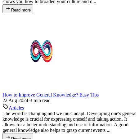
shows you how to broaden your culture and d...
Read more
How to Improve General Knowledge? Easy Tips
22 Aug 2024
·
3 min read
Articles
The world is changing and we must adapt. Developing one's general
knowledge is crucial for expressing oneself and taking action. It
allows for a better understanding and use of information. A good
general knowledge also helps to grasp current events ...
Read more