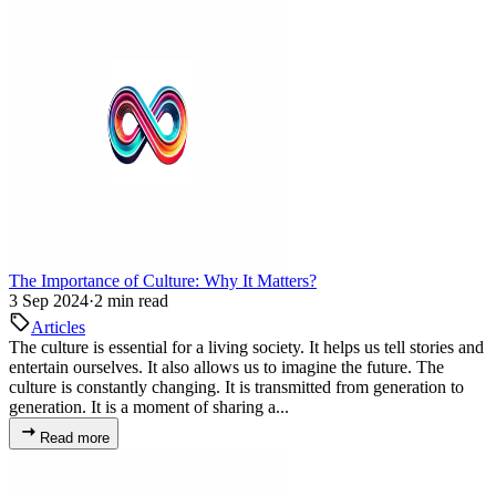
The Importance of Culture: Why It Matters?
3 Sep 2024
·
2 min read
Articles
The culture is essential for a living society. It helps us tell stories and
entertain ourselves. It also allows us to imagine the future. The
culture is constantly changing. It is transmitted from generation to
generation. It is a moment of sharing a...
Read more