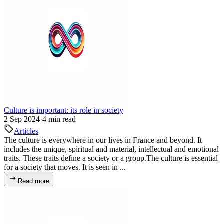
Culture is important: its role in society
2 Sep 2024
·
4 min read
Articles
The culture is everywhere in our lives in France and beyond. It
includes the unique, spiritual and material, intellectual and emotional
traits. These traits define a society or a group.The culture is essential
for a society that moves. It is seen in ...
Read more