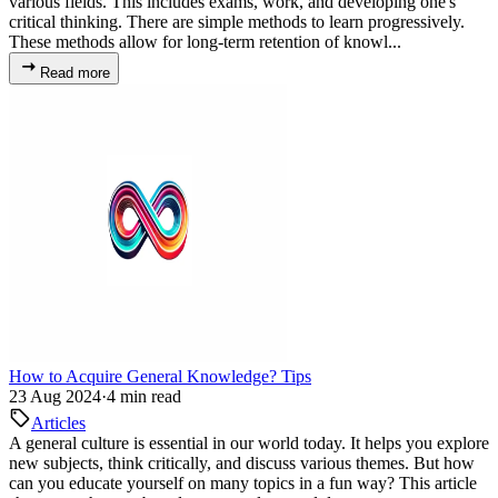
various fields. This includes exams, work, and developing one's
critical thinking. There are simple methods to learn progressively.
These methods allow for long-term retention of knowl...
Read more
How to Acquire General Knowledge? Tips
23 Aug 2024
·
4 min read
Articles
A general culture is essential in our world today. It helps you explore
new subjects, think critically, and discuss various themes. But how
can you educate yourself on many topics in a fun way? This article