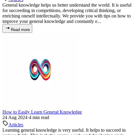
General knowledge helps us better understand the world. It is useful
for succeeding in competitions, developing critical thinking, or
enriching oneself intellectually. We provide you with tips on how to
improve your general knowledge and constantly e...
Read more
How to Easily Learn General Knowledge
24 Aug 2024
·
4 min read
Articles
Learning general knowledge is very useful. It helps to succeed in