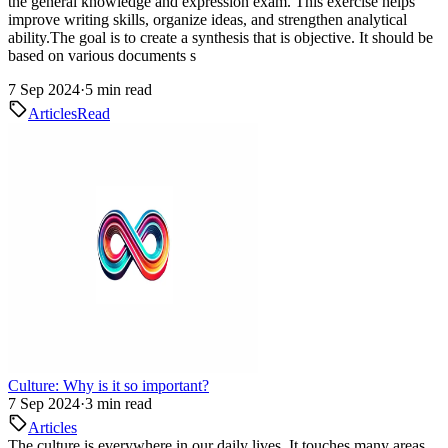
the general knowledge and expression exam. This exercise helps
improve writing skills, organize ideas, and strengthen analytical
ability.The goal is to create a synthesis that is objective. It should be
based on various documents s
7 Sep 2024
·
5 min read
Articles
Read
Culture: Why is it so important?
7 Sep 2024
·
3 min read
Articles
The culture is everywhere in our daily lives. It touches many areas,