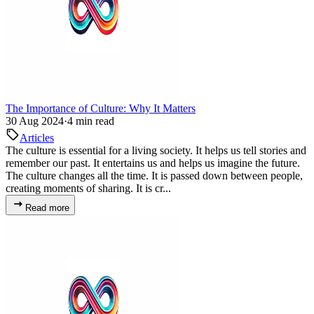
The Importance of Culture: Why It Matters
30 Aug 2024
·
4 min read
Articles
The culture is essential for a living society. It helps us tell stories and
remember our past. It entertains us and helps us imagine the future.
The culture changes all the time. It is passed down between people,
creating moments of sharing. It is cr...
Read more