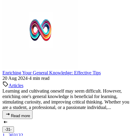
Enriching Your General Knowledge: Effective Tips
20 Aug 2024
·
4 min read
Articles
Learning and cultivating oneself may seem difficult. However,
enriching one's general knowledge is beneficial for learning,
stimulating curiosity, and improving critical thinking. Whether you
are a student, a professional, or a passionate individual,...
Read more
-31-
1
...
30
31
32