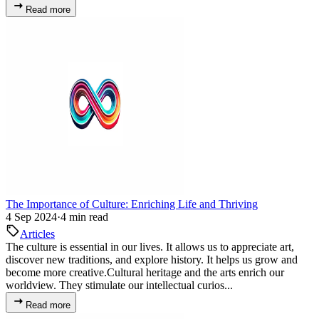
Read more
The Importance of Culture: Enriching Life and Thriving
4 Sep 2024
·
4 min read
Articles
The culture is essential in our lives. It allows us to appreciate art,
discover new traditions, and explore history. It helps us grow and
become more creative.Cultural heritage and the arts enrich our
worldview. They stimulate our intellectual curios...
Read more