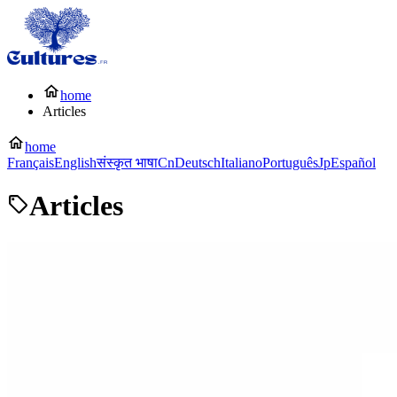
home
Articles
home
Français
English
संस्कृत भाषा
Cn
Deutsch
Italiano
Português
Jp
Español
Articles