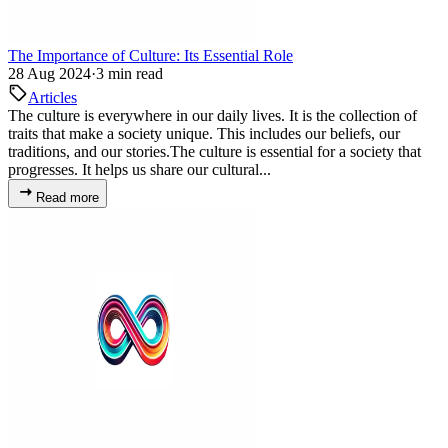
The Importance of Culture: Its Essential Role
28 Aug 2024
·
3 min read
Articles
The culture is everywhere in our daily lives. It is the collection of
traits that make a society unique. This includes our beliefs, our
traditions, and our stories.The culture is essential for a society that
progresses. It helps us share our cultural...
Read more