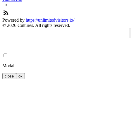
Powered by
https://unlimitedvisitors.io/
© 2026 Cultures. All rights reserved.
Modal
close
ok