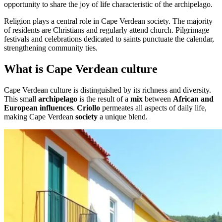
opportunity to share the joy of life characteristic of the archipelago.
Religion plays a central role in Cape Verdean society. The majority
of residents are Christians and regularly attend church. Pilgrimage
festivals and celebrations dedicated to saints punctuate the calendar,
strengthening community ties.
What is Cape Verdean culture
Cape Verdean culture is distinguished by its richness and diversity.
This small
archipelago
is the result of a
mix
between
African and
European influences
.
Criollo
permeates all aspects of daily life,
making Cape Verdean
society
a unique blend.