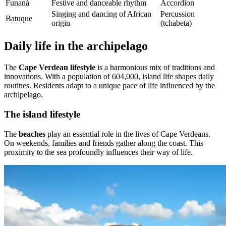
Funaná
Festive and danceable rhythm
Accordion
Singing and dancing of African
Percussion
Batuque
origin
(tchabeta)
Daily life in the archipelago
The
Cape Verdean lifestyle
is a harmonious mix of traditions and
innovations. With a population of 604,000, island life shapes daily
routines. Residents adapt to a unique pace of life influenced by the
archipelago.
The island lifestyle
The
beaches
play an essential role in the lives of Cape Verdeans.
On weekends, families and friends gather along the coast. This
proximity to the sea profoundly influences their way of life.