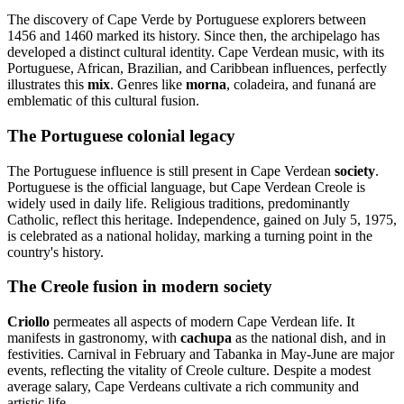
The discovery of Cape Verde by Portuguese explorers between
1456 and 1460 marked its history. Since then, the archipelago has
developed a distinct cultural identity. Cape Verdean music, with its
Portuguese, African, Brazilian, and Caribbean influences, perfectly
illustrates this
mix
. Genres like
morna
, coladeira, and funaná are
emblematic of this cultural fusion.
The Portuguese colonial legacy
The Portuguese influence is still present in Cape Verdean
society
.
Portuguese is the official language, but Cape Verdean Creole is
widely used in daily life. Religious traditions, predominantly
Catholic, reflect this heritage. Independence, gained on July 5, 1975,
is celebrated as a national holiday, marking a turning point in the
country's history.
The Creole fusion in modern society
Criollo
permeates all aspects of modern Cape Verdean life. It
manifests in gastronomy, with
cachupa
as the national dish, and in
festivities. Carnival in February and Tabanka in May-June are major
events, reflecting the vitality of Creole culture. Despite a modest
average salary, Cape Verdeans cultivate a rich community and
artistic life.