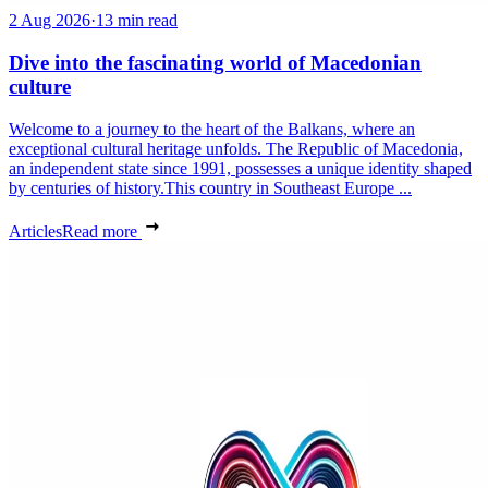
2 Aug 2026
·
13 min read
Dive into the fascinating world of Macedonian
culture
Welcome to a journey to the heart of the Balkans, where an
exceptional cultural heritage unfolds. The Republic of Macedonia,
an independent state since 1991, possesses a unique identity shaped
by centuries of history.This country in Southeast Europe ...
Articles
Read more