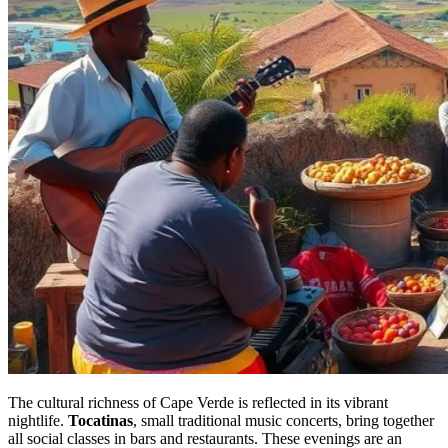
The cultural richness of Cape Verde is reflected in its vibrant
nightlife.
Tocatinas
, small traditional music concerts, bring together
all social classes in bars and restaurants. These evenings are an