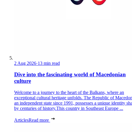
2 Aug 2026
·
13 min read
Dive into the fascinating world of Macedonian
culture
Welcome to a journey to the heart of the Balkans, where an
exceptional cultural heritage unfolds. The Republic of Macedon
an independent state since 1991, possesses a unique identity sh
by centuries of history.This country in Southeast Europe ...
Articles
Read more