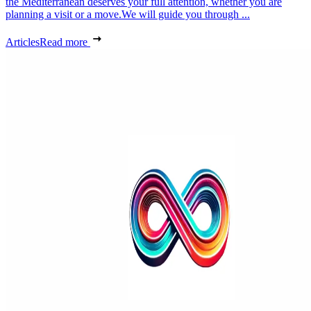
the Mediterranean deserves your full attention, whether you are
planning a visit or a move.We will guide you through ...
Articles
Read more