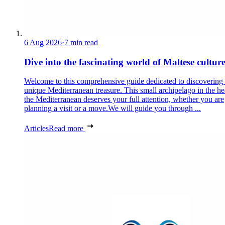
6 Aug 2026
·
7 min read
Dive into the fascinating world of Maltese cultur
Welcome to this comprehensive guide dedicated to discovering
unique Mediterranean treasure. This small archipelago in the he
the Mediterranean deserves your full attention, whether you are
planning a visit or a move.We will guide you through ...
Articles
Read more