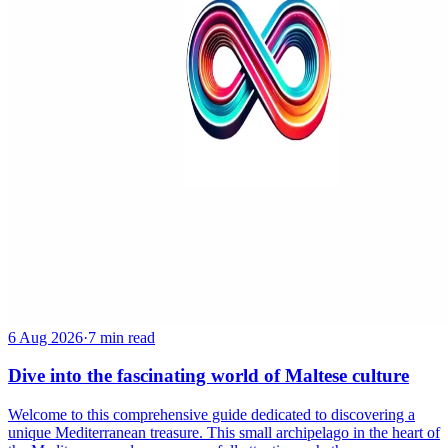
6 Aug 2026
·
7 min read
Dive into the fascinating world of Maltese culture
Welcome to this comprehensive guide dedicated to discovering a
unique Mediterranean treasure. This small archipelago in the heart of