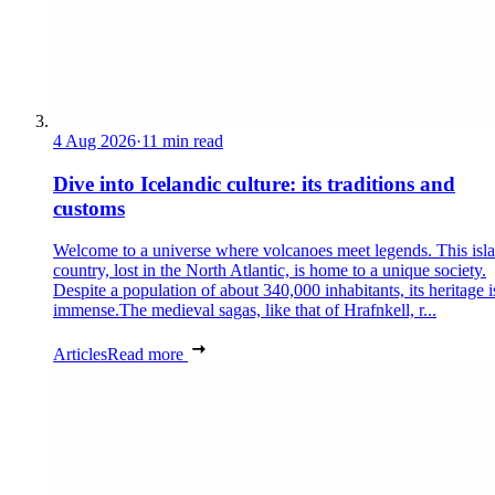
4 Aug 2026
·
11 min read
Dive into Icelandic culture: its traditions and
customs
Welcome to a universe where volcanoes meet legends. This isl
country, lost in the North Atlantic, is home to a unique society.
Despite a population of about 340,000 inhabitants, its heritage i
immense.The medieval sagas, like that of Hrafnkell, r...
Articles
Read more