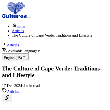
home
Articles
The Culture of Cape Verde: Traditions and Lifestyle
Articles
Available languages:
English (US)
The Culture of Cape Verde: Traditions
and Lifestyle
17 Dec 2024
·
4 min read
Articles