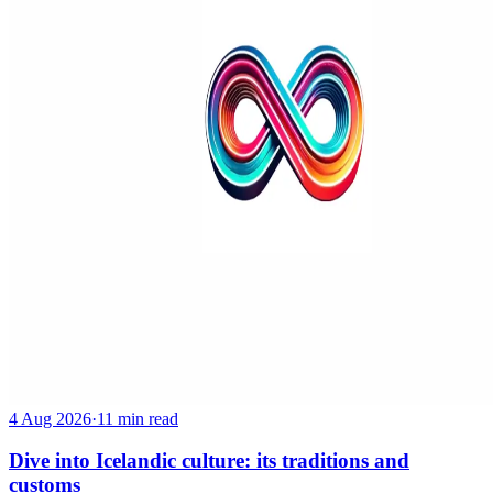
4 Aug 2026
·
11 min read
Dive into Icelandic culture: its traditions and
customs