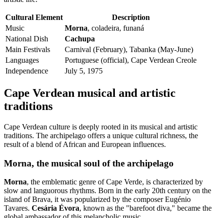
Cultural Element
Description
Music
Morna
, coladeira, funaná
National Dish
Cachupa
Main Festivals
Carnival (February), Tabanka (May-June)
Languages
Portuguese (official), Cape Verdean Creole
Independence
July 5, 1975
Cape Verdean musical and artistic
traditions
Cape Verdean culture is deeply rooted in its musical and artistic
traditions. The archipelago offers a unique cultural richness, the
result of a blend of African and European influences.
Morna, the musical soul of the archipelago
Morna
, the emblematic genre of Cape Verde, is characterized by
slow and languorous rhythms. Born in the early 20th century on the
island of Brava, it was popularized by the composer Eugénio
Tavares.
Cesária Évora
, known as the "barefoot diva," became the
global ambassador of this melancholic music.