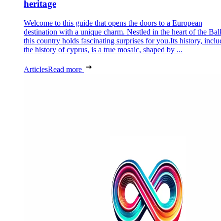
heritage
Welcome to this guide that opens the doors to a European
destination with a unique charm. Nestled in the heart of the Bal
this country holds fascinating surprises for you.Its history, incl
the history of cyprus, is a true mosaic, shaped by ...
Articles
Read more