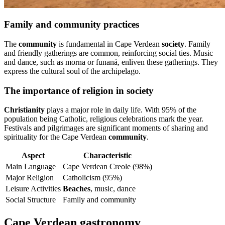
Family and community practices
The
community
is fundamental in Cape Verdean
society
. Family
and friendly gatherings are common, reinforcing social ties. Music
and dance, such as morna or funaná, enliven these gatherings. They
express the cultural soul of the archipelago.
The importance of religion in society
Christianity
plays a major role in daily life. With 95% of the
population being Catholic, religious celebrations mark the year.
Festivals and pilgrimages are significant moments of sharing and
spirituality for the Cape Verdean
community
.
Aspect
Characteristic
Main Language
Cape Verdean Creole (98%)
Major Religion
Catholicism (95%)
Leisure Activities
Beaches
, music, dance
Social Structure
Family and community
Cape Verdean gastronomy