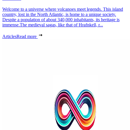
Welcome to a universe where volcanoes meet legends. This island
country, lost in the North Atlantic, is home to a unique society.
Despite a population of about 340,000 inhabitants, its heritage is
immense.The medieval sagas, like that of Hrafnkell, r...
Articles
Read more