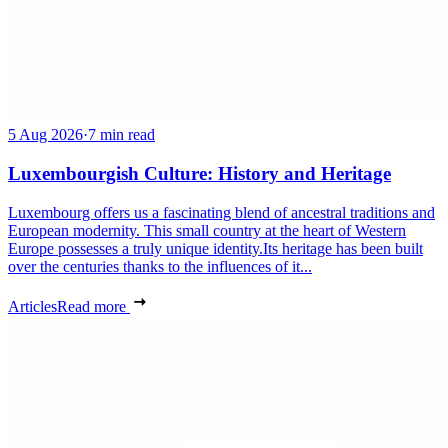
5 Aug 2026
·
7 min read
Luxembourgish Culture: History and Heritage
Luxembourg offers us a fascinating blend of ancestral traditions and
European modernity. This small country at the heart of Western
Europe possesses a truly unique identity.Its heritage has been built
over the centuries thanks to the influences of it...
Articles
Read more