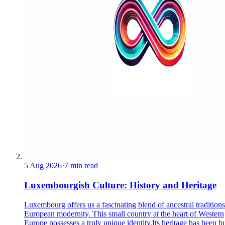
5 Aug 2026
·
7 min read
Luxembourgish Culture: History and Heritage
Luxembourg offers us a fascinating blend of ancestral tradition
European modernity. This small country at the heart of Western
Europe possesses a truly unique identity.Its heritage has been bu