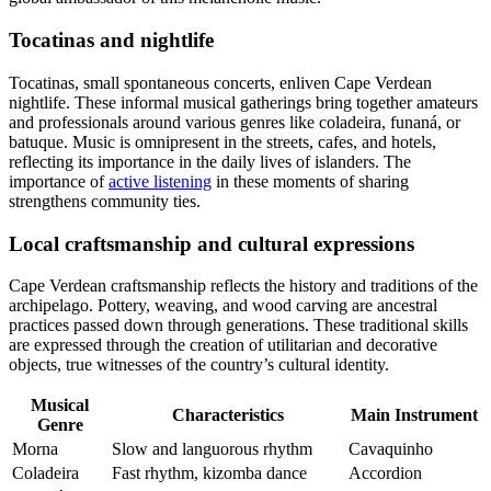
Tocatinas and nightlife
Tocatinas, small spontaneous concerts, enliven Cape Verdean
nightlife. These informal musical gatherings bring together amateurs
and professionals around various genres like coladeira, funaná, or
batuque. Music is omnipresent in the streets, cafes, and hotels,
reflecting its importance in the daily lives of islanders. The
importance of
active listening
in these moments of sharing
strengthens community ties.
Local craftsmanship and cultural expressions
Cape Verdean craftsmanship reflects the history and traditions of the
archipelago. Pottery, weaving, and wood carving are ancestral
practices passed down through generations. These traditional skills
are expressed through the creation of utilitarian and decorative
objects, true witnesses of the country’s cultural identity.
Musical
Characteristics
Main Instrument
Genre
Morna
Slow and languorous rhythm
Cavaquinho
Coladeira
Fast rhythm, kizomba dance
Accordion