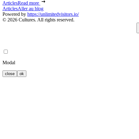
Articles
Read more
Articles
Aller au blog
Powered by
https://unlimitedvisitors.io/
© 2026 Cultures. All rights reserved.
Modal
close
ok