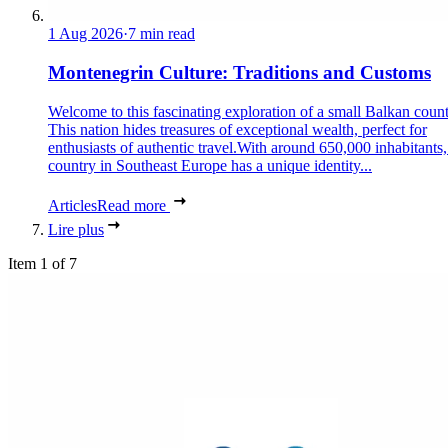
1 Aug 2026
·
7 min read
Montenegrin Culture: Traditions and Customs
Welcome to this fascinating exploration of a small Balkan count
This nation hides treasures of exceptional wealth, perfect for
enthusiasts of authentic travel.With around 650,000 inhabitants,
country in Southeast Europe has a unique identity...
Articles
Read more
Lire plus
Item 1 of 7