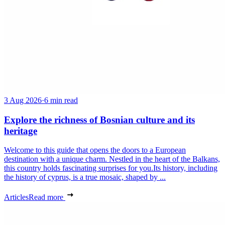
3 Aug 2026
·
6 min read
Explore the richness of Bosnian culture and its
heritage
Welcome to this guide that opens the doors to a European
destination with a unique charm. Nestled in the heart of the Balkans,
this country holds fascinating surprises for you.Its history, including
the history of cyprus, is a true mosaic, shaped by ...
Articles
Read more