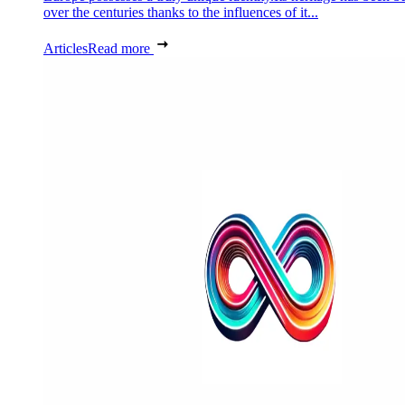
over the centuries thanks to the influences of it...
Articles
Read more