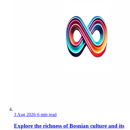
3 Aug 2026
·
6 min read
Explore the richness of Bosnian culture and its