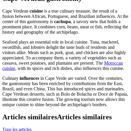
Cape Verdean
cuisine
is a true culinary treasure, the result of a
fusion between African, Portuguese, and Brazilian influences. At the
center of this gastronomy is
cachupa
, a savory stew that holds a
prominent place. It combines corn, beans, meat or fish, reflecting the
history and geography of the archipelago.
Seafood plays an essential role in local cuisine. Tuna, mackerel,
swordfish, and lobsters delight the taste buds of residents and
visitors alike. Meats such as pork, goat, and chicken are also highly
appreciated. To accompany them, a variety of vegetables such as
cassava, sweet potatoes, and plantains are present. The
Moroccan
cuisine
, with its spices and rich dishes, also influences this cuisine.
Culinary
influences
in Cape Verde are varied. Over the centuries,
the gastronomy has been enriched by contributions from the East,
Brazil, and even China. This has introduced spices and marinades.
Cape Verdean desserts, such as Bolo de Bolacha or Doce de Papaia,
illustrate this creative fusion. The growing tourism now allows this
unique cuisine to shine beyond the archipelago's borders.
Articles similaires
Articles similaires
Tous les articles