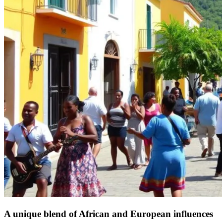
A unique blend of African and European influences