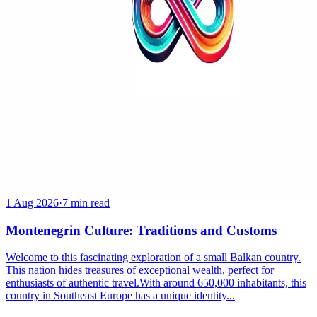
1 Aug 2026
·
7 min read
Montenegrin Culture: Traditions and Customs
Welcome to this fascinating exploration of a small Balkan country.
This nation hides treasures of exceptional wealth, perfect for
enthusiasts of authentic travel.With around 650,000 inhabitants, this
country in Southeast Europe has a unique identity...