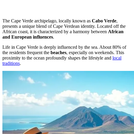
The Cape Verde archipelago, locally known as
Cabo Verde
,
presents a unique blend of Cape Verdean identity. Located off the
African coast, it is characterized by a harmony between
African
and European influences
.
Life in Cape Verde is deeply influenced by the sea. About 80% of
the residents frequent the
beaches
, especially on weekends. This
proximity to the ocean profoundly shapes the lifestyle and
local
traditions
.