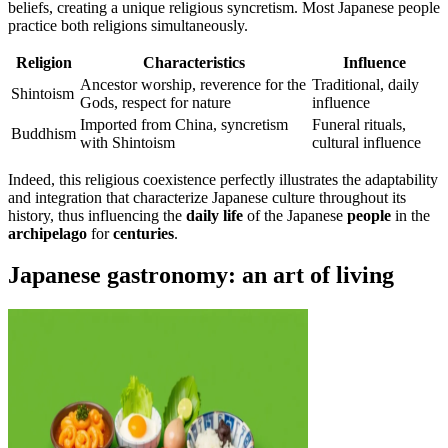
beliefs, creating a unique religious syncretism. Most Japanese people
practice both religions simultaneously.
Religion
Characteristics
Influence
Ancestor worship, reverence for the
Traditional, daily
Shintoism
Gods, respect for nature
influence
Imported from China, syncretism
Funeral rituals,
Buddhism
with Shintoism
cultural influence
Indeed, this religious coexistence perfectly illustrates the adaptability
and integration that characterize Japanese culture throughout its
history, thus influencing the
daily life
of the Japanese
people
in the
archipelago
for
centuries
.
Japanese gastronomy: an art of living