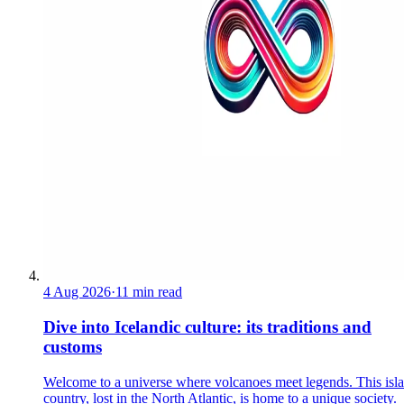
4 Aug 2026
·
11 min read
Dive into Icelandic culture: its traditions and
customs
Welcome to a universe where volcanoes meet legends. This isl
country, lost in the North Atlantic, is home to a unique society.