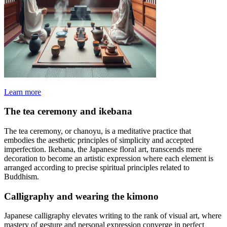
Learn more
The tea ceremony and ikebana
The tea ceremony, or chanoyu, is a meditative practice that
embodies the aesthetic principles of simplicity and accepted
imperfection. Ikebana, the Japanese floral art, transcends mere
decoration to become an artistic expression where each element is
arranged according to precise spiritual principles related to
Buddhism.
Calligraphy and wearing the kimono
Japanese calligraphy elevates writing to the rank of visual art, where
mastery of gesture and personal expression converge in perfect