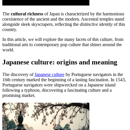
The
cultural richness
of Japan is characterized by the harmonious
coexistence of the ancient and the modern. Ancestral temples stand
alongside sleek skyscrapers, reflecting the
distinctive identity
of this
country.
In this article, we will explore the many facets of this culture, from
traditional arts to contemporary pop culture that shines around the
world.
Japanese culture: origins and meaning
The discovery of
Japanese culture
by Portuguese navigators in the
16th century marked the beginning of a lasting fascination. In 1543,
Portuguese navigators were shipwrecked on a Japanese island
following a typhoon, discovering a fascinating culture and a
promising market.