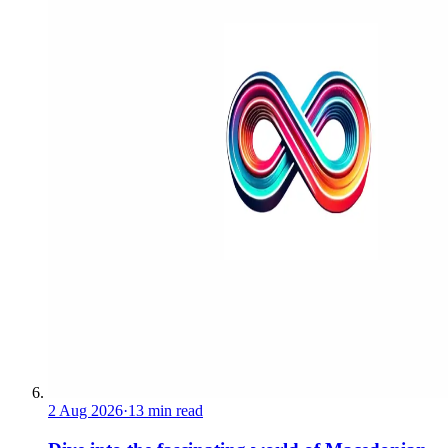
2 Aug 2026
·
13 min read