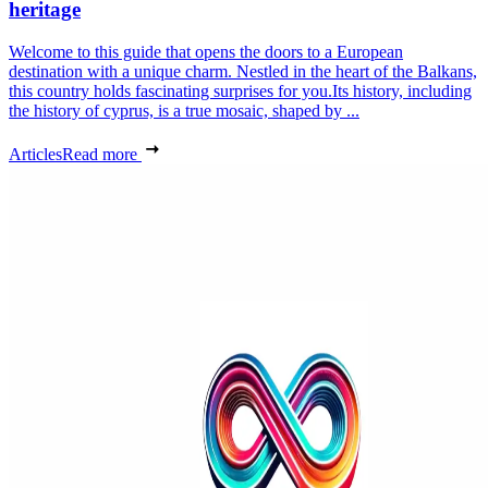
heritage
Welcome to this guide that opens the doors to a European
destination with a unique charm. Nestled in the heart of the Balkans,
this country holds fascinating surprises for you.Its history, including
the history of cyprus, is a true mosaic, shaped by ...
Articles
Read more