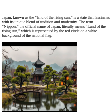
Japan, known as the “land of the rising sun,” is a state that fascinates
with its unique blend of tradition and modernity. The term
“Nippon,” the official name of Japan, literally means “Land of the
rising sun,” which is represented by the red circle on a white
background of the national flag.