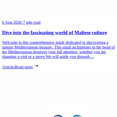
6 Aug 2026
·
7 min read
Dive into the fascinating world of Maltese culture
Welcome to this comprehensive guide dedicated to discovering a
unique Mediterranean treasure. This small archipelago in the heart of
the Mediterranean deserves your full attention, whether you are
planning a visit or a move.We will guide you through ...
Articles
Read more