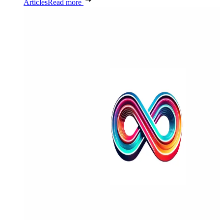
Articles
Read more