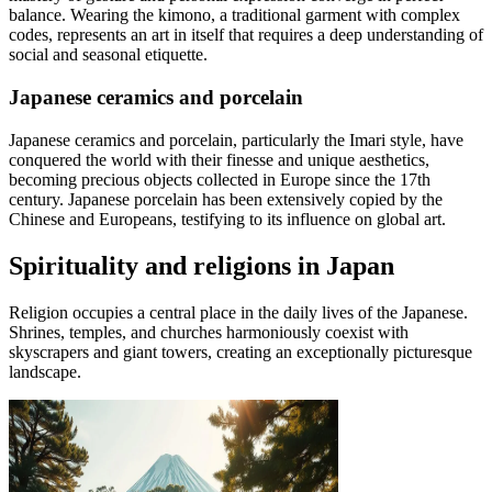
balance. Wearing the kimono, a traditional garment with complex
codes, represents an art in itself that requires a deep understanding of
social and seasonal etiquette.
Japanese ceramics and porcelain
Japanese ceramics and porcelain, particularly the Imari style, have
conquered the world with their finesse and unique aesthetics,
becoming precious objects collected in Europe since the 17th
century. Japanese porcelain has been extensively copied by the
Chinese and Europeans, testifying to its influence on global art.
Spirituality and religions in Japan
Religion occupies a central place in the daily lives of the Japanese.
Shrines, temples, and churches harmoniously coexist with
skyscrapers and giant towers, creating an exceptionally picturesque
landscape.