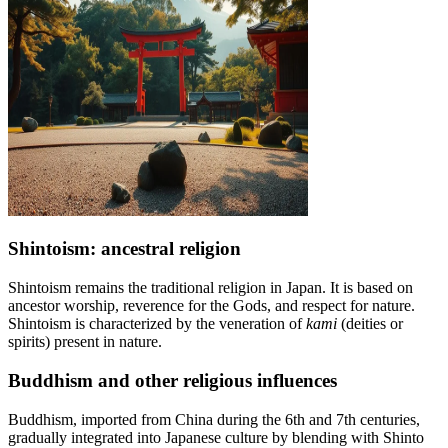
Shintoism: ancestral religion
Shintoism remains the traditional religion in Japan. It is based on
ancestor worship, reverence for the Gods, and respect for nature.
Shintoism is characterized by the veneration of
kami
(deities or
spirits) present in nature.
Buddhism and other religious influences
Buddhism, imported from China during the 6th and 7th centuries,
gradually integrated into Japanese culture by blending with Shinto