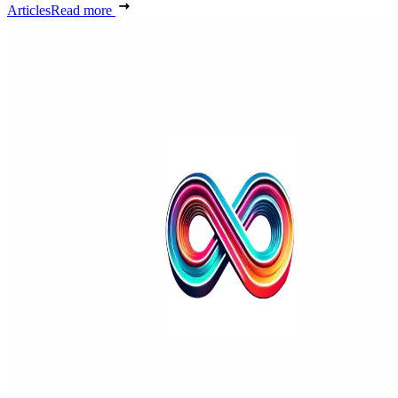
Articles
Read more