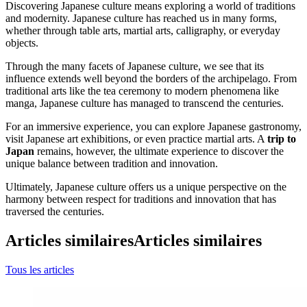
Discovering Japanese culture means exploring a world of traditions
and modernity. Japanese culture has reached us in many forms,
whether through table arts, martial arts, calligraphy, or everyday
objects.
Through the many facets of Japanese culture, we see that its
influence extends well beyond the borders of the archipelago. From
traditional arts like the tea ceremony to modern phenomena like
manga, Japanese culture has managed to transcend the centuries.
For an immersive experience, you can explore Japanese gastronomy,
visit Japanese art exhibitions, or even practice martial arts. A
trip to
Japan
remains, however, the ultimate experience to discover the
unique balance between tradition and innovation.
Ultimately, Japanese culture offers us a unique perspective on the
harmony between respect for traditions and innovation that has
traversed the centuries.
Articles similaires
Articles similaires
Tous les articles