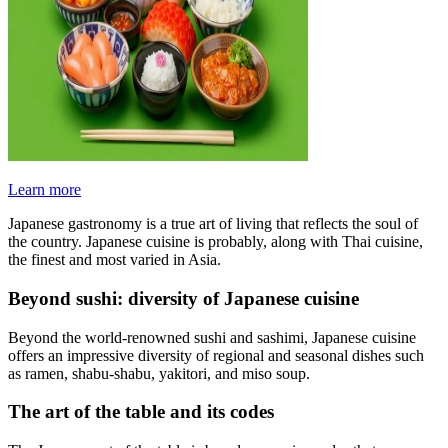
Learn more
Japanese gastronomy is a true art of living that reflects the soul of
the country. Japanese cuisine is probably, along with Thai cuisine,
the finest and most varied in Asia.
Beyond sushi: diversity of Japanese cuisine
Beyond the world-renowned sushi and sashimi, Japanese cuisine
offers an impressive diversity of regional and seasonal dishes such
as ramen, shabu-shabu, yakitori, and miso soup.
The art of the table and its codes