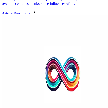
over the centuries thanks to the influences of it...
Articles
Read more