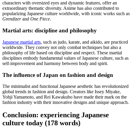
characters with oversized eyes and dynamic features, offer an
extraordinary thematic diversity. Anime has also contributed to
popularizing Japanese culture worldwide, with iconic works such as
Grendizer
and
One Piece
.
Martial arts: discipline and philosophy
Japanese martial arts
, such as judo, karate, and aikido, are practiced
worldwide. They convey not only combat techniques but also a
philosophy of life based on discipline and respect. These martial
disciplines embody fundamental values of Japanese culture, such as
self-improvement and harmony between body and spirit.
The influence of Japan on fashion and design
The minimalist and functional Japanese aesthetic has revolutionized
global trends in fashion and design. Creators like Issey Miyake,
Yohji Yamamoto, and Rei Kawakubo have made their mark on the
fashion industry with their innovative designs and unique approach.
Conclusion: experiencing Japanese
culture today (178 words)