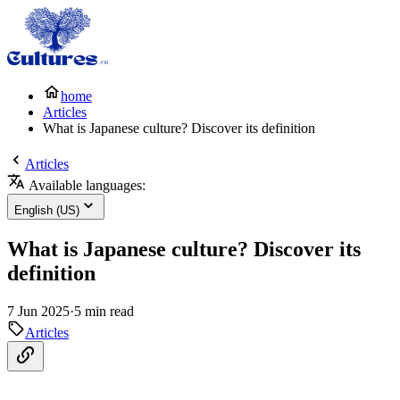
home
Articles
What is Japanese culture? Discover its definition
Articles
Available languages:
English (US)
What is Japanese culture? Discover its
definition
7 Jun 2025
·
5 min read
Articles