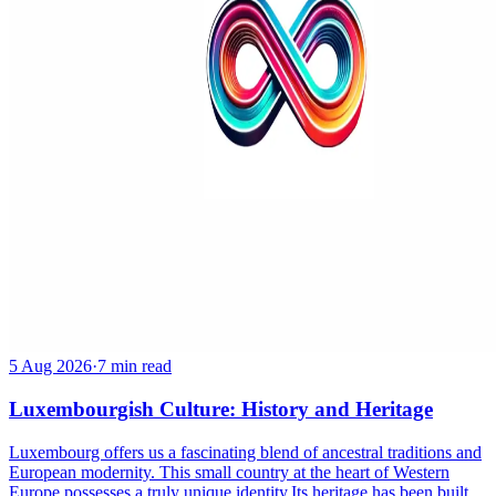
5 Aug 2026
·
7 min read
Luxembourgish Culture: History and Heritage
Luxembourg offers us a fascinating blend of ancestral traditions and
European modernity. This small country at the heart of Western
Europe possesses a truly unique identity.Its heritage has been built