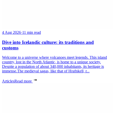
4 Aug 2026
·
11 min read
Dive into Icelandic culture: its traditions and
customs
Welcome to a universe where volcanoes meet legends. This island
country, lost in the North Atlantic, is home to a unique society.
Despite a population of about 340,000 inhabitants, its heritage is
immense.The medieval sagas, like that of Hrafnkell, r...
Articles
Read more