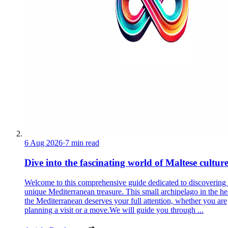
6 Aug 2026
·
7 min read
Dive into the fascinating world of Maltese cultur
Welcome to this comprehensive guide dedicated to discovering
unique Mediterranean treasure. This small archipelago in the he
the Mediterranean deserves your full attention, whether you are
planning a visit or a move.We will guide you through ...