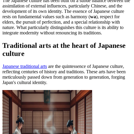
The Japanese culture has been built on a subtle balance between the
assimilation of external influences, particularly Chinese, and the
development of its own identity. The essence of Japanese culture
rests on fundamental values such as harmony (
wa
), respect for
elders, the pursuit of perfection, and a special relationship with
nature. What particularly distinguishes this culture is its ability to
integrate modernity without renouncing its traditions.
Traditional arts at the heart of Japanese
culture
Japanese traditional arts
are the quintessence of Japanese culture,
reflecting centuries of history and traditions. These arts have been
meticulously passed down from generation to generation, forging
Japan's cultural identity.