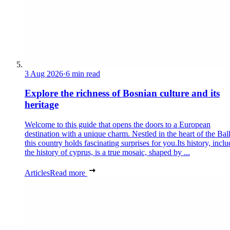
3 Aug 2026
·
6 min read
Explore the richness of Bosnian culture and its
heritage
Welcome to this guide that opens the doors to a European
destination with a unique charm. Nestled in the heart of the Bal
this country holds fascinating surprises for you.Its history, incl
the history of cyprus, is a true mosaic, shaped by ...
Articles
Read more