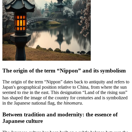
The origin of the term “Nippon” and its symbolism
The origin of the term “Nippon” dates back to antiquity and refers to
Japan's geographical position relative to China, from where the sun
seemed to rise in the east. This designation “Land of the rising sun”
has shaped the image of the country for centuries and is symbolized
in the Japanese national flag, the
hinomaru
.
Between tradition and modernity: the essence of
Japanese culture