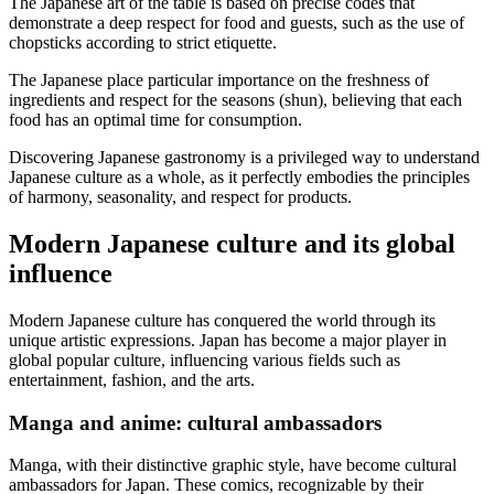
The Japanese art of the table is based on precise codes that
demonstrate a deep respect for food and guests, such as the use of
chopsticks according to strict etiquette.
The Japanese place particular importance on the freshness of
ingredients and respect for the seasons (shun), believing that each
food has an optimal time for consumption.
Discovering Japanese gastronomy is a privileged way to understand
Japanese culture as a whole, as it perfectly embodies the principles
of harmony, seasonality, and respect for products.
Modern Japanese culture and its global
influence
Modern Japanese culture has conquered the world through its
unique artistic expressions. Japan has become a major player in
global popular culture, influencing various fields such as
entertainment, fashion, and the arts.
Manga and anime: cultural ambassadors
Manga, with their distinctive graphic style, have become cultural
ambassadors for Japan. These comics, recognizable by their