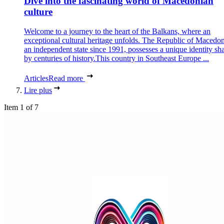
Dive into the fascinating world of Macedonian
culture
Welcome to a journey to the heart of the Balkans, where an
exceptional cultural heritage unfolds. The Republic of Macedon
an independent state since 1991, possesses a unique identity sh
by centuries of history.This country in Southeast Europe ...
Articles
Read more
Lire plus
Item 1 of 7