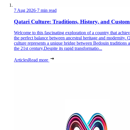
7 Aug 2026
·
7 min read
Qatari Culture: Traditions, History, and Custom
Welcome to this fascinating exploration of a country that achie
the perfect balance between ancestral heritage and modernity. Q
culture represents a unique bridge between Bedouin traditions 
the 21st century.Despite its rapid transformatio...
Articles
Read more