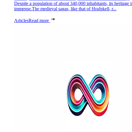
Despite a population of about 340,000 inhabitants, its heritage i
immense.The medieval sagas, like that of Hrafnkell, r...
Articles
Read more