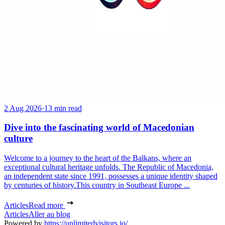
2 Aug 2026
·
13 min read
Dive into the fascinating world of Macedonian
culture
Welcome to a journey to the heart of the Balkans, where an
exceptional cultural heritage unfolds. The Republic of Macedonia,
an independent state since 1991, possesses a unique identity shaped
by centuries of history.This country in Southeast Europe ...
Articles
Read more
Articles
Aller au blog
Powered by
https://unlimitedvisitors.io/