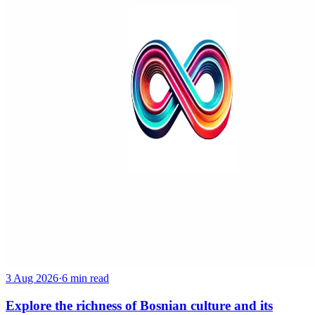
3 Aug 2026
·
6 min read
Explore the richness of Bosnian culture and its