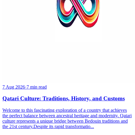
7 Aug 2026
·
7 min read
Qatari Culture: Traditions, History, and Customs
Welcome to this fascinating exploration of a country that achieves
the perfect balance between ancestral heritage and modernity. Qatari
culture represents a unique bridge between Bedouin traditions and
the 21st century.Despite its rapid transformatio...