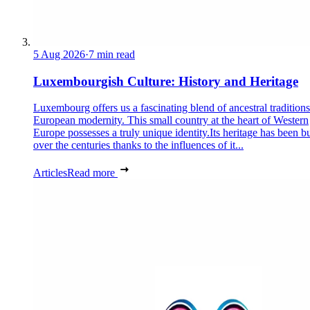
5 Aug 2026
·
7 min read
Luxembourgish Culture: History and Heritage
Luxembourg offers us a fascinating blend of ancestral tradition
European modernity. This small country at the heart of Western
Europe possesses a truly unique identity.Its heritage has been bu
over the centuries thanks to the influences of it...
Articles
Read more