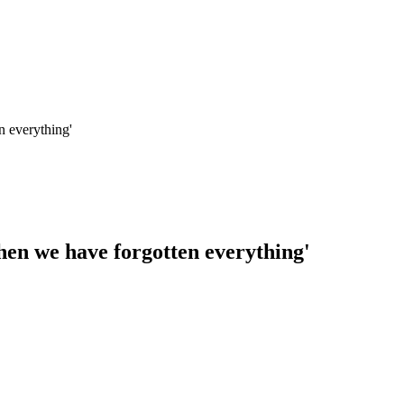
n everything'
hen we have forgotten everything'