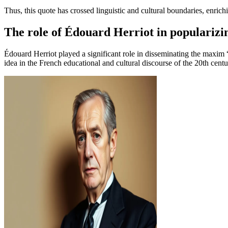
Thus, this quote has crossed linguistic and cultural boundaries, enrich
The role of Édouard Herriot in popularizi
Édouard Herriot played a significant role in disseminating the maxim “
idea in the French educational and cultural discourse of the 20th centu