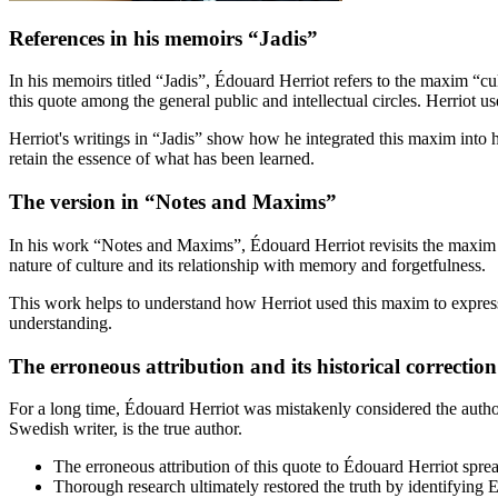
References in his memoirs “Jadis”
In his memoirs titled “Jadis”, Édouard Herriot refers to the maxim “c
this quote among the general public and intellectual circles. Herriot us
Herriot's writings in “Jadis” show how he integrated this maxim into h
retain the essence of what has been learned.
The version in “Notes and Maxims”
In his work “Notes and Maxims”, Édouard Herriot revisits the maxim “
nature of culture and its relationship with memory and forgetfulness.
This work helps to understand how Herriot used this maxim to expres
understanding.
The erroneous attribution and its historical correction
For a long time, Édouard Herriot was mistakenly considered the autho
Swedish writer, is the true author.
The erroneous attribution of this quote to Édouard Herriot sprea
Thorough research ultimately restored the truth by identifying E