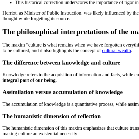
This historical correction underscores the importance of rigor i
Herriot, as Minister of Public Instruction, was likely influenced by th
thought while forgetting its source.
The philosophical interpretations of the 
The maxim “culture is what remains when we have forgotten everything
to be cultured, and it also highlights the concept of
cultural wealth
.
The difference between knowledge and culture
Knowledge refers to the acquisition of information and facts, while 
integral part of our being
.
Assimilation versus accumulation of knowledge
The accumulation of knowledge is a quantitative process, while assimi
The humanistic dimension of reflection
The humanistic dimension of this maxim emphasizes that culture tran
making culture an existential necessity.