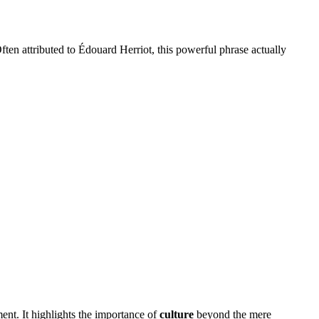
ten attributed to Édouard Herriot, this powerful phrase actually
ent. It highlights the importance of
culture
beyond the mere