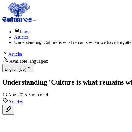
home
Articles
Understanding 'Culture is what remains when we have forgotte
Articles
Available languages:
English (US)
Understanding 'Culture is what remains w
13 Aug 2025
·
5 min read
Articles