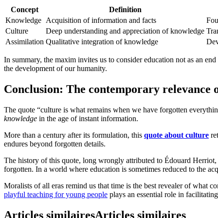
Concept
Definition
Knowledge
Acquisition of information and facts
Fou
Culture
Deep understanding and appreciation of knowledge
Tra
Assimilation
Qualitative integration of knowledge
Dev
In summary, the maxim invites us to consider education not as an end i
the development of our humanity.
Conclusion: The contemporary relevance of
The quote “culture is what remains when we have forgotten everythin
knowledge
in the age of instant information.
More than a century after its formulation, this
quote about culture
ret
endures beyond forgotten details.
The history of this quote, long wrongly attributed to Édouard Herriot, 
forgotten. In a world where education is sometimes reduced to the acqu
Moralists of all eras remind us that time is the best revealer of what c
playful teaching for young people
plays an essential role in facilitati
Articles similaires
Articles similaires