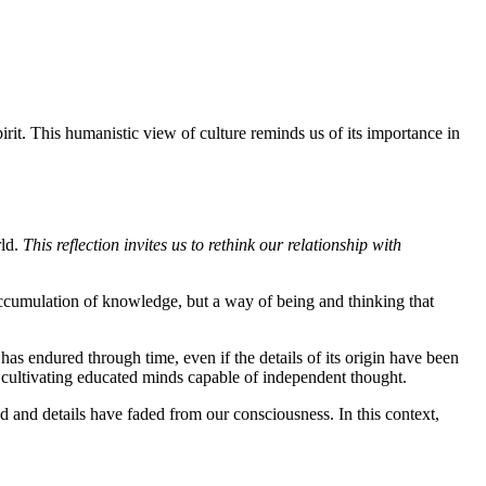
irit. This humanistic view of culture reminds us of its importance in
rld.
This reflection invites us to rethink our relationship with
 accumulation of knowledge, but a way of being and thinking that
 has endured through time, even if the details of its origin have been
f cultivating educated minds capable of independent thought.
sed and details have faded from our consciousness. In this context,