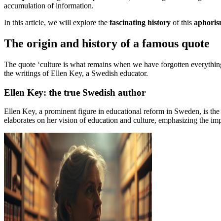
accumulation of information.
In this article, we will explore the
fascinating history
of this
aphori
The origin and history of a famous quote
The quote ‘culture is what remains when we have forgotten everything’ h
the writings of Ellen Key, a Swedish educator.
Ellen Key: the true Swedish author
Ellen Key, a prominent figure in educational reform in Sweden, is the 
elaborates on her vision of education and culture, emphasizing the im