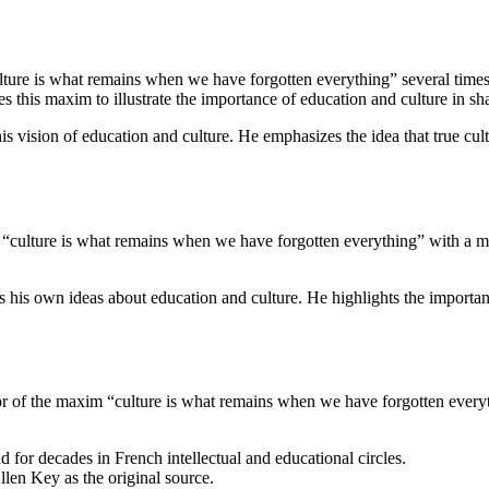
ulture is what remains when we have forgotten everything” several times.
es this maxim to illustrate the importance of education and culture in sh
is vision of education and culture. He emphasizes the idea that true cul
culture is what remains when we have forgotten everything” with a more
s his own ideas about education and culture. He highlights the import
r of the maxim “culture is what remains when we have forgotten everyth
d for decades in French intellectual and educational circles.
llen Key as the original source.