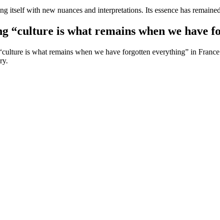
ing itself with new nuances and interpretations. Its essence has remained
ng “culture is what remains when we have f
culture is what remains when we have forgotten everything” in France. He
ry.