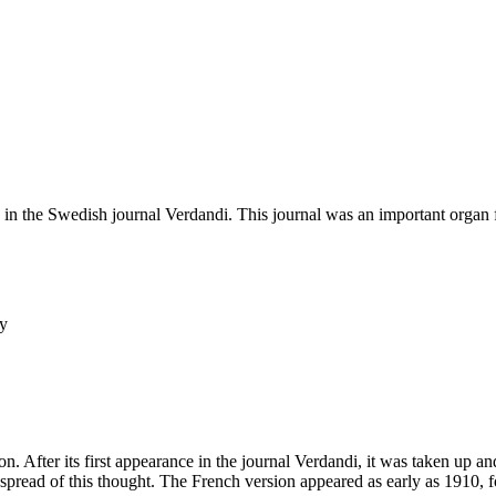
d in the Swedish journal Verdandi. This journal was an important organ fo
ey
n. After its first appearance in the journal Verdandi, it was taken up a
l spread of this thought. The French version appeared as early as 1910,