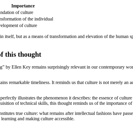
Importance
ndation of culture
nsformation of the individual
elopment of culture
n itself, but as a means of transformation and elevation of the human sp
 this thought
g” by Ellen Key remains surprisingly relevant in our contemporary wo
ains remarkable timeliness. It reminds us that culture is not merely an
perfectly illustrates the phenomenon it describes: the essence of culture
isition of technical skills, this thought reminds us of the importance o
onstitutes true culture: what remains after intellectual fashions have pas
ng learning and making culture accessible.