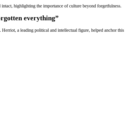
 intact, highlighting the importance of culture beyond forgetfulness.
orgotten everything”
rriot, a leading political and intellectual figure, helped anchor this