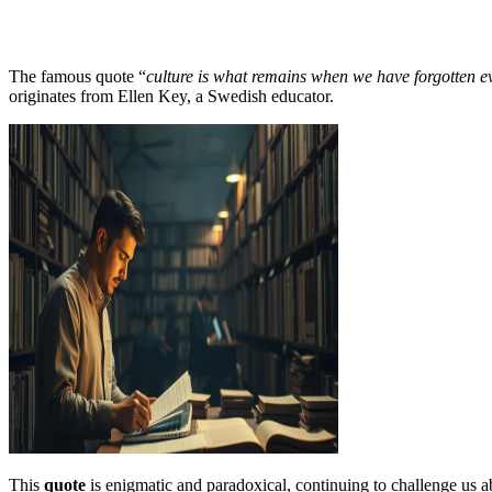
The famous quote “
culture is what remains when we have forgotten e
originates from Ellen Key, a Swedish educator.
This
quote
is enigmatic and paradoxical, continuing to challenge us a