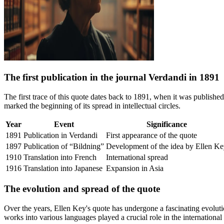
The first publication in the journal Verdandi in 1891
The first trace of this quote dates back to 1891, when it was publishe
marked the beginning of its spread in intellectual circles.
Year
Event
Significance
1891
Publication in Verdandi
First appearance of the quote
1897
Publication of “Bildning”
Development of the idea by Ellen K
1910
Translation into French
International spread
1916
Translation into Japanese
Expansion in Asia
The evolution and spread of the quote
Over the years, Ellen Key's quote has undergone a fascinating evolutio
works into various languages played a crucial role in the internationa