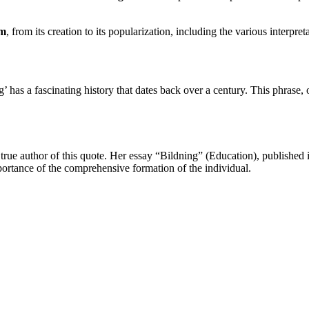
sm
, from its creation to its popularization, including the various interpreta
as a fascinating history that dates back over a century. This phrase, of
true author of this quote. Her essay “Bildning” (Education), published i
portance of the comprehensive formation of the individual.