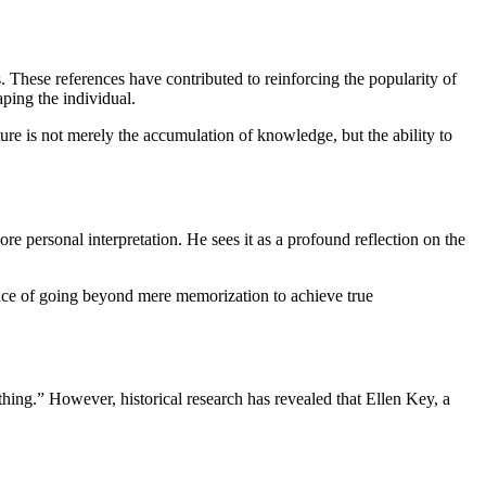
 These references have contributed to reinforcing the popularity of
aping the individual.
ture is not merely the accumulation of knowledge, but the ability to
 personal interpretation. He sees it as a profound reflection on the
ance of going beyond mere memorization to achieve true
ing.” However, historical research has revealed that Ellen Key, a