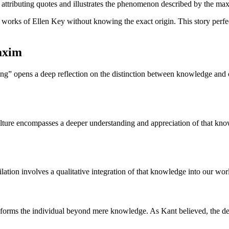
n attributing quotes and illustrates the phenomenon described by the maxi
e works of Ellen Key without knowing the exact origin. This story perfec
maxim
” opens a deep reflection on the distinction between knowledge and cult
culture encompasses a deeper understanding and appreciation of that kn
lation involves a qualitative integration of that knowledge into our wo
sforms the individual beyond mere knowledge. As Kant believed, the d