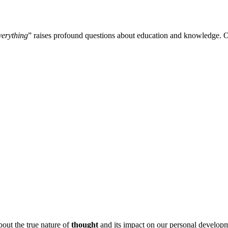
verything
” raises profound questions about education and knowledge. Of
bout the true nature of
thought
and its impact on our personal developm