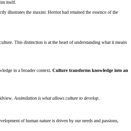
m itself.
tly illustrates the maxim: Herriot had retained the essence of the
ure. This distinction is at the heart of understanding what it means
owledge in a broader context.
Culture transforms knowledge into an
rldview.
Assimilation is what allows culture to develop
.
evelopment of human nature is driven by our needs and passions,