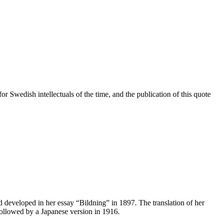
r Swedish intellectuals of the time, and the publication of this quote
nd developed in her essay “Bildning” in 1897. The translation of her
 followed by a Japanese version in 1916.