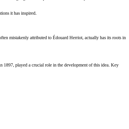
tions it has inspired.
ten mistakenly attributed to Édouard Herriot, actually has its roots in
n 1897, played a crucial role in the development of this idea. Key