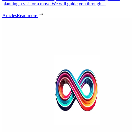
planning a visit or a move.We will guide you through ...
Articles
Read more