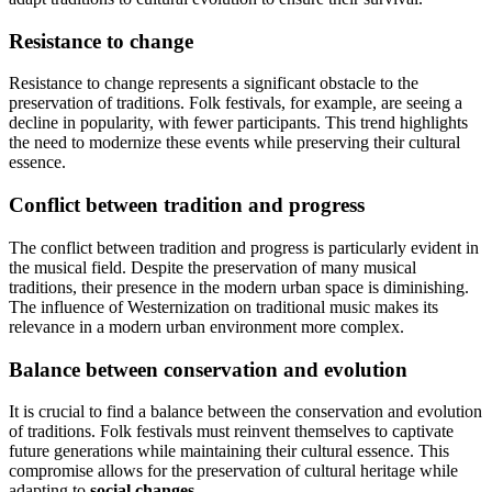
Resistance to change
Resistance to change represents a significant obstacle to the
preservation of traditions. Folk festivals, for example, are seeing a
decline in popularity, with fewer participants. This trend highlights
the need to modernize these events while preserving their cultural
essence.
Conflict between tradition and progress
The conflict between tradition and progress is particularly evident in
the musical field. Despite the preservation of many musical
traditions, their presence in the modern urban space is diminishing.
The influence of Westernization on traditional music makes its
relevance in a modern urban environment more complex.
Balance between conservation and evolution
It is crucial to find a balance between the conservation and evolution
of traditions. Folk festivals must reinvent themselves to captivate
future generations while maintaining their cultural essence. This
compromise allows for the preservation of cultural heritage while
adapting to
social changes
.