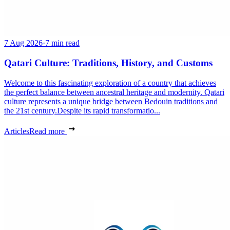
7 Aug 2026
·
7 min read
Qatari Culture: Traditions, History, and Customs
Welcome to this fascinating exploration of a country that achieves
the perfect balance between ancestral heritage and modernity. Qatari
culture represents a unique bridge between Bedouin traditions and
the 21st century.Despite its rapid transformatio...
Articles
Read more