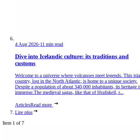
4 Aug 2026
·
11 min read
Dive into Icelandic culture: its traditions and
customs
Welcome to a universe where volcanoes meet legends. This isl
country, lost in the North Atlantic, is home to a unique society.
Despite a population of about 340,000 inhabitants, its heritage i
immense.The medieval sagas, like that of Hrafnkell, r...
Articles
Read more
Lire plus
Item 1 of 7