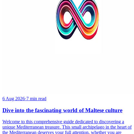
6 Aug 2026
·
7 min read
Dive into the fascinating world of Maltese culture
Welcome to this comprehensive guide dedicated to discovering a
unique Mediterranean treasure. This small archipelago in the heart of
the Mediterranean deserves your full attention, whether you are