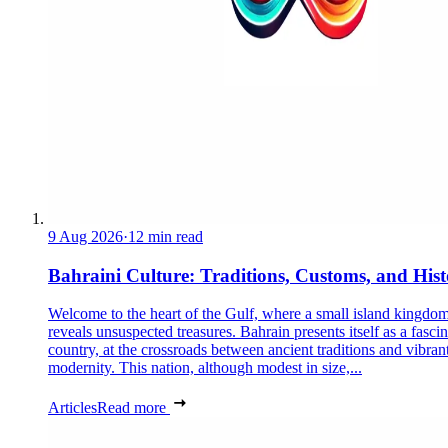
9 Aug 2026
·
12 min read
Bahraini Culture: Traditions, Customs, and His
Welcome to the heart of the Gulf, where a small island kingdo
reveals unsuspected treasures. Bahrain presents itself as a fasci
country, at the crossroads between ancient traditions and vibran
modernity. This nation, although modest in size,...
Articles
Read more