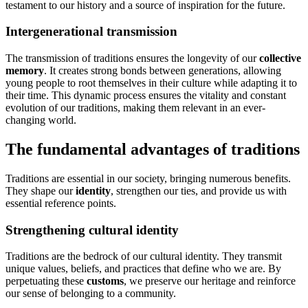
testament to our history and a source of inspiration for the future.
Intergenerational transmission
The transmission of traditions ensures the longevity of our
collective
memory
. It creates strong bonds between generations, allowing
young people to root themselves in their culture while adapting it to
their time. This dynamic process ensures the vitality and constant
evolution of our traditions, making them relevant in an ever-
changing world.
The fundamental advantages of traditions
Traditions are essential in our society, bringing numerous benefits.
They shape our
identity
, strengthen our ties, and provide us with
essential reference points.
Strengthening cultural identity
Traditions are the bedrock of our cultural identity. They transmit
unique values, beliefs, and practices that define who we are. By
perpetuating these
customs
, we preserve our heritage and reinforce
our sense of belonging to a community.