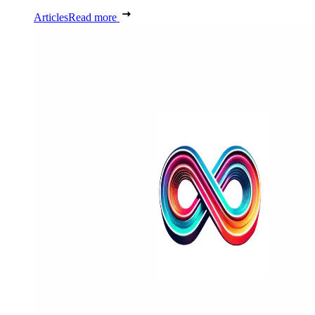
Articles
Read more