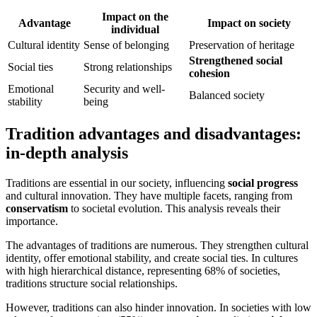
Impact on the
Advantage
Impact on society
individual
Cultural identity
Sense of belonging
Preservation of heritage
Strengthened social
Social ties
Strong relationships
cohesion
Emotional
Security and well-
Balanced society
stability
being
Tradition advantages and disadvantages:
in-depth analysis
Traditions are essential in our society, influencing
social progress
and cultural innovation. They have multiple facets, ranging from
conservatism
to societal evolution. This analysis reveals their
importance.
The advantages of traditions are numerous. They strengthen cultural
identity, offer emotional stability, and create social ties. In cultures
with high hierarchical distance, representing 68% of societies,
traditions structure social relationships.
However, traditions can also hinder innovation. In societies with low