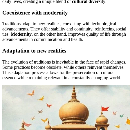
daily lives, creating a unique blend of
cultural diversity
.
Coexistence with modernity
Traditions adapt to new realities, coexisting with technological
advancements. They offer stability and continuity, reinforcing social
ties.
Modernity
, on the other hand, improves quality of life through
advancements in communication and health.
Adaptation to new realities
The evolution of traditions is inevitable in the face of rapid changes.
Some practices become obsolete, while others reinvent themselves.
This adaptation process allows for the preservation of cultural
essence while remaining relevant in a constantly changing world.