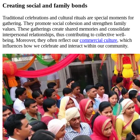
Creating social and family bonds
Traditional celebrations and cultural rituals are special moments for
gathering. They promote social cohesion and strengthen family
values. These gatherings create shared memories and consolidate
interpersonal relationships, thus contributing to collective well-
being. Moreover, they often reflect our
commercial culture
, which
influences how we celebrate and interact within our community.