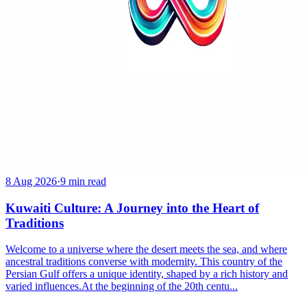
8 Aug 2026
·
9 min read
Kuwaiti Culture: A Journey into the Heart of
Traditions
Welcome to a universe where the desert meets the sea, and where
ancestral traditions converse with modernity. This country of the
Persian Gulf offers a unique identity, shaped by a rich history and
varied influences.At the beginning of the 20th centu...