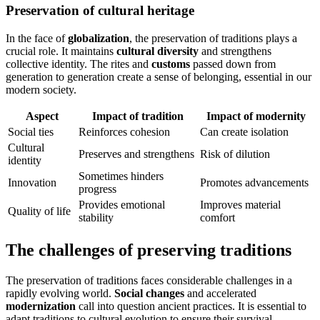
Preservation of cultural heritage
In the face of
globalization
, the preservation of traditions plays a
crucial role. It maintains
cultural diversity
and strengthens
collective identity. The rites and
customs
passed down from
generation to generation create a sense of belonging, essential in our
modern society.
Aspect
Impact of tradition
Impact of modernity
Social ties
Reinforces cohesion
Can create isolation
Cultural
Preserves and strengthens
Risk of dilution
identity
Sometimes hinders
Innovation
Promotes advancements
progress
Provides emotional
Improves material
Quality of life
stability
comfort
The challenges of preserving traditions
The preservation of traditions faces considerable challenges in a
rapidly evolving world.
Social changes
and accelerated
modernization
call into question ancient practices. It is essential to
adapt traditions to cultural evolution to ensure their survival.