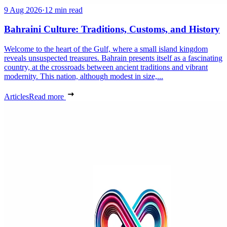
9 Aug 2026
·
12 min read
Bahraini Culture: Traditions, Customs, and History
Welcome to the heart of the Gulf, where a small island kingdom
reveals unsuspected treasures. Bahrain presents itself as a fascinating
country, at the crossroads between ancient traditions and vibrant
modernity. This nation, although modest in size,...
Articles
Read more