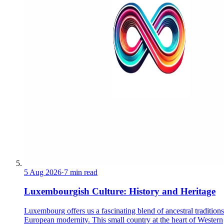
5 Aug 2026
·
7 min read
Luxembourgish Culture: History and Heritage
Luxembourg offers us a fascinating blend of ancestral tradition
European modernity. This small country at the heart of Western