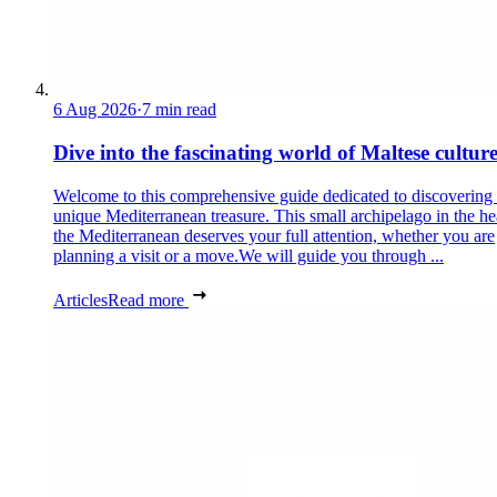
6 Aug 2026
·
7 min read
Dive into the fascinating world of Maltese cultur
Welcome to this comprehensive guide dedicated to discovering
unique Mediterranean treasure. This small archipelago in the he
the Mediterranean deserves your full attention, whether you are
planning a visit or a move.We will guide you through ...
Articles
Read more