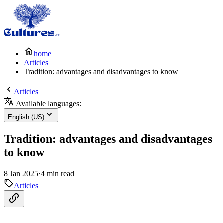
home
Articles
Tradition: advantages and disadvantages to know
Articles
Available languages:
English (US)
Tradition: advantages and disadvantages
to know
8 Jan 2025
·
4 min read
Articles