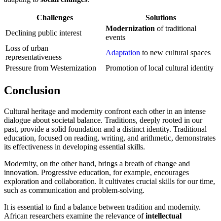
Challenges
Solutions
Modernization
of traditional
Declining public interest
events
Loss of urban
Adaptation
to new cultural spaces
representativeness
Pressure from Westernization
Promotion of local cultural identity
Conclusion
Cultural heritage and modernity confront each other in an intense
dialogue about societal balance. Traditions, deeply rooted in our
past, provide a solid foundation and a distinct identity. Traditional
education, focused on reading, writing, and arithmetic, demonstrates
its effectiveness in developing essential skills.
Modernity, on the other hand, brings a breath of change and
innovation. Progressive education, for example, encourages
exploration and collaboration. It cultivates crucial skills for our time,
such as communication and problem-solving.
It is essential to find a balance between tradition and modernity.
African researchers examine the relevance of
intellectual