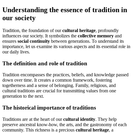
Understanding the essence of tradition in
our society
Tradition, the foundation of our
cultural heritage
, profoundly
influences our society. It symbolizes the
collective memory
and
ensures
social continuity
between generations. To understand its
importance, let us examine its various aspects and its essential role in
our daily lives.
The definition and role of tradition
Tradition encompasses the practices, beliefs, and knowledge passed
down over time. It creates a common framework, fostering
togetherness and a sense of belonging. Family, religious, and
cultural traditions are crucial for transmitting values from one
generation to the next.
The historical importance of traditions
Traditions are at the heart of our
cultural identity
. They help
preserve ancestral know-how, the arts, and the gastronomy of each
community. This richness is a precious
cultural heritage
, a