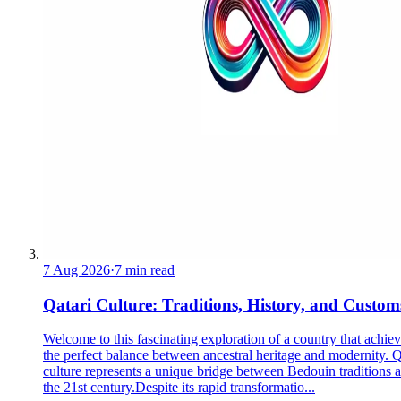
7 Aug 2026
·
7 min read
Qatari Culture: Traditions, History, and Custom
Welcome to this fascinating exploration of a country that achie
the perfect balance between ancestral heritage and modernity. Q
culture represents a unique bridge between Bedouin traditions 
the 21st century.Despite its rapid transformatio...