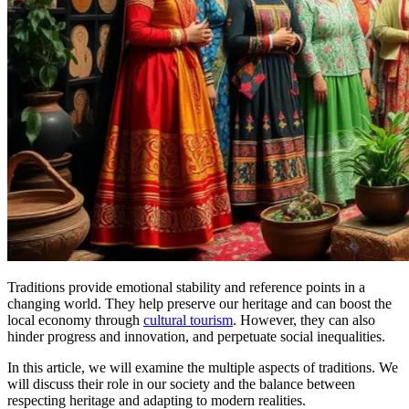
Traditions provide emotional stability and reference points in a
changing world. They help preserve our heritage and can boost the
local economy through
cultural tourism
. However, they can also
hinder progress and innovation, and perpetuate social inequalities.
In this article, we will examine the multiple aspects of traditions. We
will discuss their role in our society and the balance between
respecting heritage and adapting to modern realities.