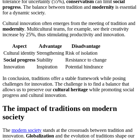
tolerance for uncertainty (55%),
conservatism
can limit
social
progress
. The balance between tradition and
modernity
is essential
for a dynamic society.
Cultural innovation often emerges from the meeting of tradition and
modernity
. Multicultural teams, for example, see their creativity
increase by 25%, thus stimulating productivity and innovation.
Aspect
Advantage
Disadvantage
Cultural identity
Strengthening
Risk of isolation
Social progress
Stability
Resistance to change
Innovation
Inspiration
Potential hindrance
In conclusion, traditions offer a stable framework while posing
challenges for innovation. The challenge is to find a balance that
allows us to preserve our
cultural heritage
while promoting social
progress and cultural innovation.
The impact of traditions on modern
society
The
modern society
stands at the crossroads between tradition and
innovation.
Globalization
and the evolution of traditions shape our