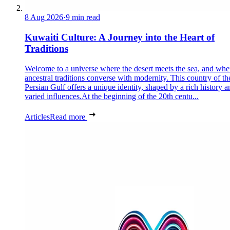
8 Aug 2026
·
9 min read
Kuwaiti Culture: A Journey into the Heart of
Traditions
Welcome to a universe where the desert meets the sea, and whe
ancestral traditions converse with modernity. This country of th
Persian Gulf offers a unique identity, shaped by a rich history a
varied influences.At the beginning of the 20th centu...
Articles
Read more