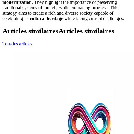
modernization
. They highlight the importance of preserving
traditional systems of thought while embracing progress. This
strategy aims to create a rich and diverse society capable of
celebrating its
cultural heritage
while facing current challenges.
Articles similaires
Articles similaires
Tous les articles