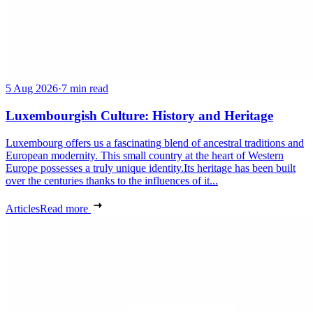
5 Aug 2026
·
7 min read
Luxembourgish Culture: History and Heritage
Luxembourg offers us a fascinating blend of ancestral traditions and
European modernity. This small country at the heart of Western
Europe possesses a truly unique identity.Its heritage has been built
over the centuries thanks to the influences of it...
Articles
Read more