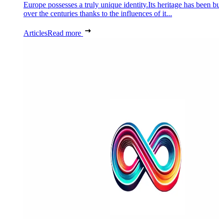
Europe possesses a truly unique identity.Its heritage has been bu
over the centuries thanks to the influences of it...
Articles
Read more