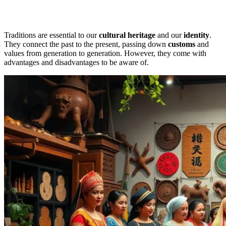
Traditions are essential to our
cultural heritage
and our
identity
.
They connect the past to the present, passing down
customs
and
values from generation to generation. However, they come with
advantages and disadvantages to be aware of.