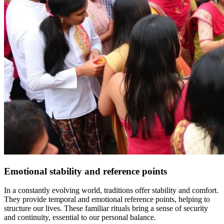
Emotional stability and reference points
In a constantly evolving world, traditions offer stability and comfort.
They provide temporal and emotional reference points, helping to
structure our lives. These familiar rituals bring a sense of security
and continuity, essential to our personal balance.