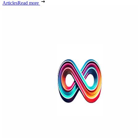
Articles
Read more