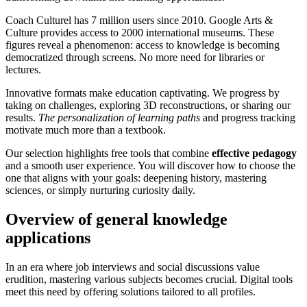
Coach Culturel has 7 million users since 2010. Google Arts &
Culture provides access to 2000 international museums. These
figures reveal a phenomenon: access to knowledge is becoming
democratized through screens. No more need for libraries or
lectures.
Innovative formats make education captivating. We progress by
taking on challenges, exploring 3D reconstructions, or sharing our
results.
The personalization of learning paths
and progress tracking
motivate much more than a textbook.
Our selection highlights free tools that combine
effective pedagogy
and a smooth user experience. You will discover how to choose the
one that aligns with your goals: deepening history, mastering
sciences, or simply nurturing curiosity daily.
Overview of general knowledge
applications
In an era where job interviews and social discussions value
erudition, mastering various subjects becomes crucial. Digital tools
meet this need by offering solutions tailored to all profiles.