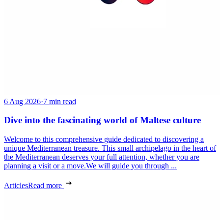
6 Aug 2026
·
7 min read
Dive into the fascinating world of Maltese culture
Welcome to this comprehensive guide dedicated to discovering a
unique Mediterranean treasure. This small archipelago in the heart of
the Mediterranean deserves your full attention, whether you are
planning a visit or a move.We will guide you through ...
Articles
Read more