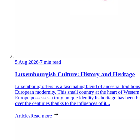
5 Aug 2026
·
7 min read
Luxembourgish Culture: History and Heritage
Luxembourg offers us a fascinating blend of ancestral tradition
European modernity. This small country at the heart of Western
Europe possesses a truly unique identity.Its heritage has been bu
over the centuries thanks to the influences of it...
Articles
Read more