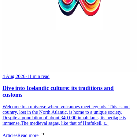
4 Aug 2026
·
11 min read
Dive into Icelandic culture: its traditions and
customs
Welcome to a universe where volcanoes meet legends. This island
country, lost in the North Atlantic, is home to a unique society.
Despite a population of about 340,000 inhabitants, its heritage is
immense.The medieval sagas, like that of Hrafnkell, r...
Articles
Read more