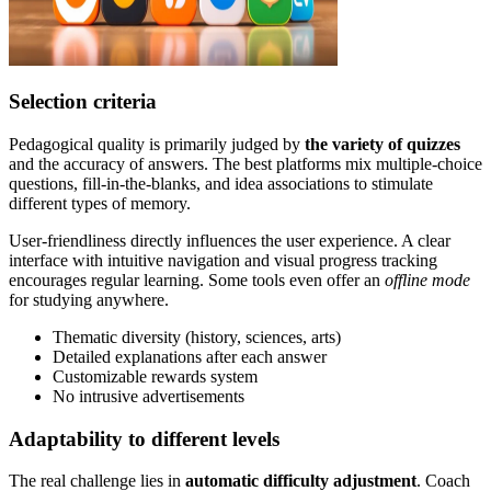
Selection criteria
Pedagogical quality is primarily judged by
the variety of quizzes
and the accuracy of answers. The best platforms mix multiple-choice
questions, fill-in-the-blanks, and idea associations to stimulate
different types of memory.
User-friendliness directly influences the user experience. A clear
interface with intuitive navigation and visual progress tracking
encourages regular learning. Some tools even offer an
offline mode
for studying anywhere.
Thematic diversity (history, sciences, arts)
Detailed explanations after each answer
Customizable rewards system
No intrusive advertisements
Adaptability to different levels
The real challenge lies in
automatic difficulty adjustment
. Coach