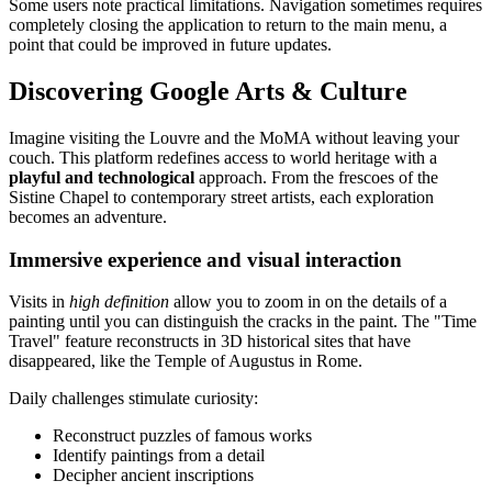
Some users note practical limitations. Navigation sometimes requires
completely closing the application to return to the main menu, a
point that could be improved in future updates.
Discovering Google Arts & Culture
Imagine visiting the Louvre and the MoMA without leaving your
couch. This platform redefines access to world heritage with a
playful and technological
approach. From the frescoes of the
Sistine Chapel to contemporary street artists, each exploration
becomes an adventure.
Immersive experience and visual interaction
Visits in
high definition
allow you to zoom in on the details of a
painting until you can distinguish the cracks in the paint. The "Time
Travel" feature reconstructs in 3D historical sites that have
disappeared, like the Temple of Augustus in Rome.
Daily challenges stimulate curiosity:
Reconstruct puzzles of famous works
Identify paintings from a detail
Decipher ancient inscriptions