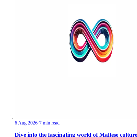
6 Aug 2026
·
7 min read
Dive into the fascinating world of Maltese cultur