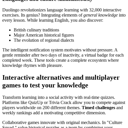
Duolingo revolutionizes language learning with 32,000 interactive
exercises. Its genius? Integrating elements of
general knowledge
into
every lesson. While learning English, you also discover:
British culinary traditions
Major American historical figures
The evolution of regional dialects
The intelligent notification system motivates without pressure. A
gentle reminder after two days of inactivity, a virtual badge for each
completed week. These tools create a complete ecosystem where
knowledge rhymes with pleasure.
Interactive alternatives and multiplayer
games to test your knowledge
Transform learning into a social activity with real-time quizzes.
Platforms like QuizUp or Trivia Crack allow you to compete against
players worldwide on 200 different themes.
Timed challenges
and
weekly rankings add a motivating competitive dimension.
Collaborative games innovate with original mechanics. In "Culture
Squad," solve historical puzzles as a team by combining your