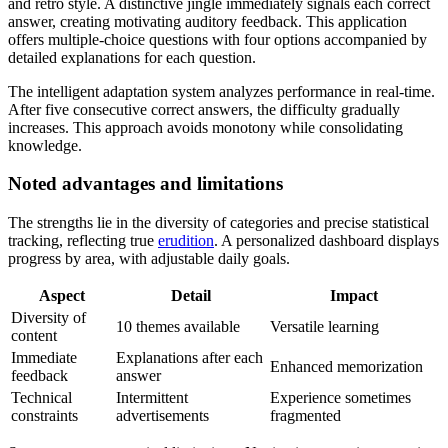
and retro style. A distinctive jingle immediately signals each correct
answer, creating motivating auditory feedback. This application
offers multiple-choice questions with four options accompanied by
detailed explanations for each question.
The intelligent adaptation system analyzes performance in real-time.
After five consecutive correct answers, the difficulty gradually
increases. This approach avoids monotony while consolidating
knowledge.
Noted advantages and limitations
The strengths lie in the diversity of categories and precise statistical
tracking, reflecting true
erudition
. A personalized dashboard displays
progress by area, with adjustable daily goals.
Aspect
Detail
Impact
Diversity of
10 themes available
Versatile learning
content
Immediate
Explanations after each
Enhanced memorization
feedback
answer
Technical
Intermittent
Experience sometimes
constraints
advertisements
fragmented