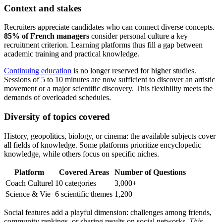
Context and stakes
Recruiters appreciate candidates who can connect diverse concepts.
85% of French managers
consider personal culture a key
recruitment criterion. Learning platforms thus fill a gap between
academic training and practical knowledge.
Continuing education
is no longer reserved for higher studies.
Sessions of 5 to 10 minutes are now sufficient to discover an artistic
movement or a major scientific discovery. This flexibility meets the
demands of overloaded schedules.
Diversity of topics covered
History, geopolitics, biology, or cinema: the available subjects cover
all fields of knowledge. Some platforms prioritize encyclopedic
knowledge, while others focus on specific niches.
Platform
Covered Areas
Number of Questions
Coach Culturel
10 categories
3,000+
Science & Vie
6 scientific themes
1,200
Social features add a playful dimension: challenges among friends,
community rankings, or sharing results on social networks.
This