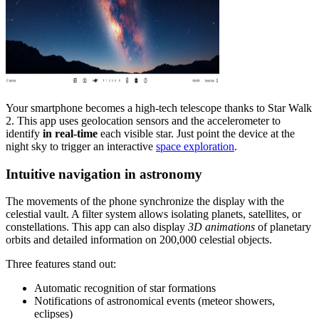
Your smartphone becomes a high-tech telescope thanks to Star Walk
2. This app uses geolocation sensors and the accelerometer to
identify
in real-time
each visible star. Just point the device at the
night sky to trigger an interactive
space exploration
.
Intuitive navigation in astronomy
The movements of the phone synchronize the display with the
celestial vault. A filter system allows isolating planets, satellites, or
constellations. This app can also display
3D animations
of planetary
orbits and detailed information on 200,000 celestial objects.
Three features stand out:
Automatic recognition of star formations
Notifications of astronomical events (meteor showers,
eclipses)