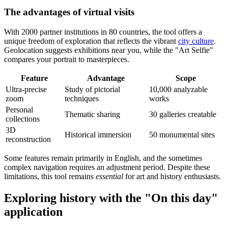
The advantages of virtual visits
With 2000 partner institutions in 80 countries, the tool offers a
unique freedom of exploration that reflects the vibrant
city culture
.
Geolocation suggests exhibitions near you, while the "Art Selfie"
compares your portrait to masterpieces.
Feature
Advantage
Scope
Ultra-precise
Study of pictorial
10,000 analyzable
zoom
techniques
works
Personal
Thematic sharing
30 galleries creatable
collections
3D
Historical immersion
50 monumental sites
reconstruction
Some features remain primarily in English, and the sometimes
complex navigation requires an adjustment period. Despite these
limitations, this tool remains
essential
for art and history enthusiasts.
Exploring history with the "On this day"
application