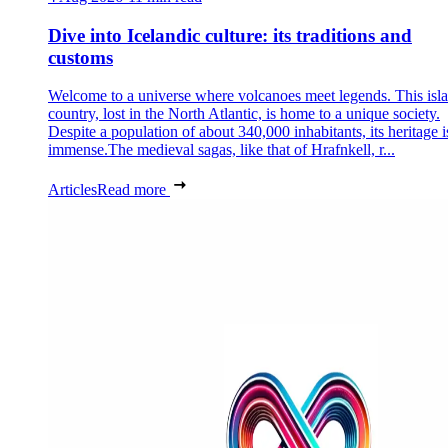
Dive into Icelandic culture: its traditions and
customs
Welcome to a universe where volcanoes meet legends. This isl
country, lost in the North Atlantic, is home to a unique society.
Despite a population of about 340,000 inhabitants, its heritage i
immense.The medieval sagas, like that of Hrafnkell, r...
Articles
Read more