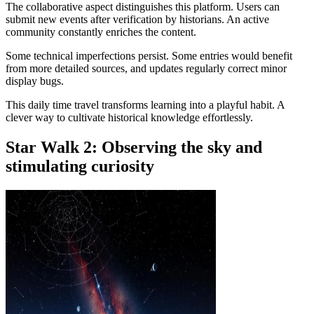
The collaborative aspect distinguishes this platform. Users can
submit new events after verification by historians. An active
community constantly enriches the content.
Some technical imperfections persist. Some entries would benefit
from more detailed sources, and updates regularly correct minor
display bugs.
This daily time travel transforms learning into a playful habit. A
clever way to cultivate historical knowledge effortlessly.
Star Walk 2: Observing the sky and
stimulating curiosity