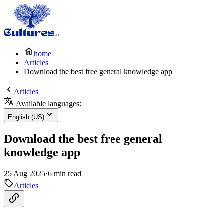
home
Articles
Download the best free general knowledge app
Articles
Available languages:
English (US)
Download the best free general
knowledge app
25 Aug 2025
·
6 min read
Articles