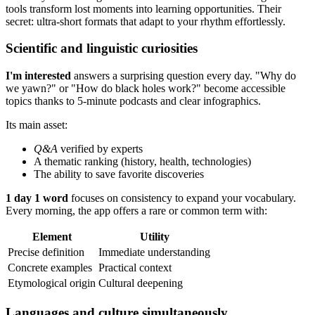
tools transform lost moments into learning opportunities. Their
secret: ultra-short formats that adapt to your rhythm effortlessly.
Scientific and linguistic curiosities
I'm interested
answers a surprising question every day. "Why do
we yawn?" or "How do black holes work?" become accessible
topics thanks to 5-minute podcasts and clear infographics.
Its main asset:
Q&A
verified by experts
A thematic ranking (history, health, technologies)
The ability to save favorite discoveries
1 day 1 word
focuses on consistency to expand your vocabulary.
Every morning, the app offers a rare or common term with:
Element
Utility
Precise definition
Immediate understanding
Concrete examples
Practical context
Etymological origin
Cultural deepening
Languages and culture simultaneously