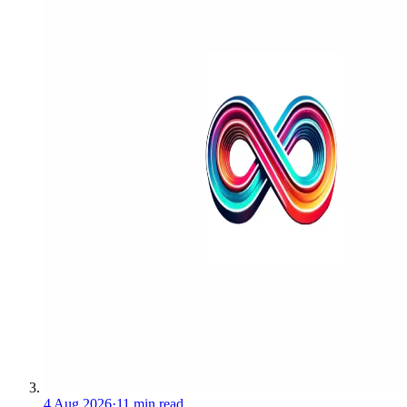
4 Aug 2026
·
11 min read