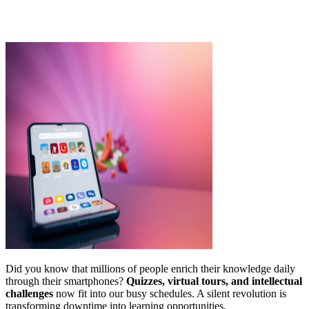
Did you know that millions of people enrich their knowledge daily
through their smartphones?
Quizzes, virtual tours, and intellectual
challenges
now fit into our busy schedules. A silent revolution is
transforming downtime into learning opportunities.