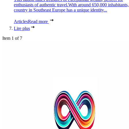
enthusiasts of authentic travel.With around 650,000 inhabitants,
country in Southeast Europe has a unique identity...
Articles
Read more
Lire plus
Item 1 of 7