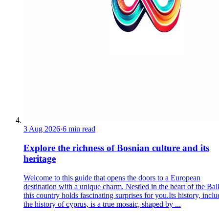
3 Aug 2026
·
6 min read
Explore the richness of Bosnian culture and its
heritage
Welcome to this guide that opens the doors to a European
destination with a unique charm. Nestled in the heart of the Bal
this country holds fascinating surprises for you.Its history, incl
the history of cyprus, is a true mosaic, shaped by ...