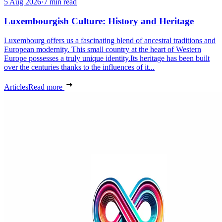
5 Aug 2026
·
7 min read
Luxembourgish Culture: History and Heritage
Luxembourg offers us a fascinating blend of ancestral traditions and
European modernity. This small country at the heart of Western
Europe possesses a truly unique identity.Its heritage has been built
over the centuries thanks to the influences of it...
Articles
Read more