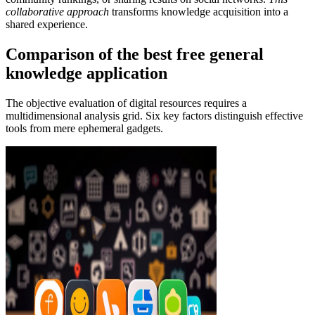
collaborative approach
transforms knowledge acquisition into a
shared experience.
Comparison of the best free general
knowledge application
The objective evaluation of digital resources requires a
multidimensional analysis grid. Six key factors distinguish effective
tools from mere ephemeral gadgets.