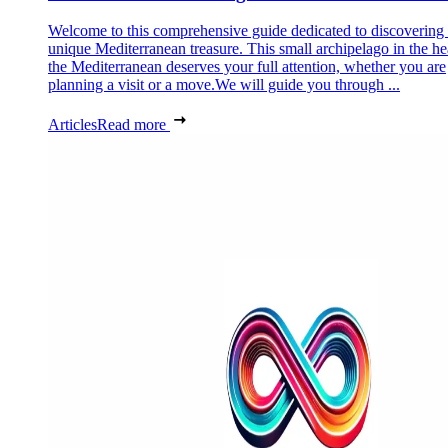
Welcome to this comprehensive guide dedicated to discovering
unique Mediterranean treasure. This small archipelago in the he
the Mediterranean deserves your full attention, whether you are
planning a visit or a move.We will guide you through ...
Articles
Read more