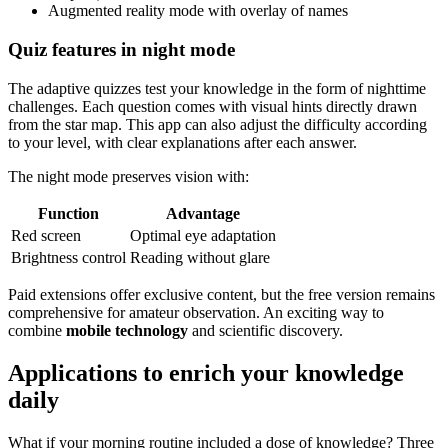
Augmented reality mode with overlay of names
Quiz features in night mode
The adaptive quizzes test your knowledge in the form of nighttime
challenges. Each question comes with visual hints directly drawn
from the star map. This app can also adjust the difficulty according
to your level, with clear explanations after each answer.
The night mode preserves vision with:
Function
Advantage
Red screen
Optimal eye adaptation
Brightness control
Reading without glare
Paid extensions offer exclusive content, but the free version remains
comprehensive for amateur observation. An exciting way to
combine
mobile technology
and scientific discovery.
Applications to enrich your knowledge
daily
What if your morning routine included a dose of knowledge? Three