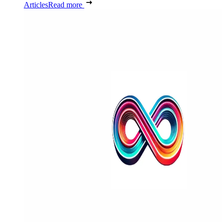
Articles
Read more