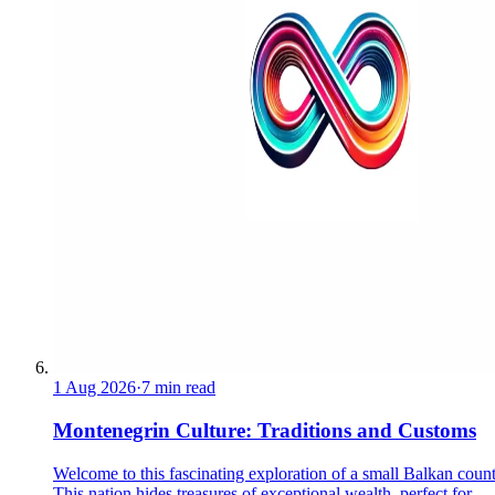
1 Aug 2026
·
7 min read
Montenegrin Culture: Traditions and Customs
Welcome to this fascinating exploration of a small Balkan count
This nation hides treasures of exceptional wealth, perfect for