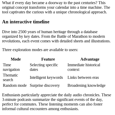
What if every day became a doorway to the past centuries? This
original concept transforms your calendar into a time machine. The
tool captivates the curious with a unique chronological approach.
An interactive timeline
Dive into 2500 years of human heritage through a database
organized by key dates. From the Battle of Marathon to modern
revolutions, each event comes with detailed sheets and illustrations.
Three exploration modes are available to users:
Mode
Feature
Advantage
Time
Selecting specific
Immediate historical
navigation
dates
context
Thematic
Intelligent keywords
Links between eras
search
Random mode
Surprise discovery
Broadening knowledge
Enthusiasts particularly appreciate the daily audio chronicles. These
3-minute podcasts summarize the significant events of the day,
perfect for commutes. These listening moments can also foster
informal cultural encounters among enthusiasts.