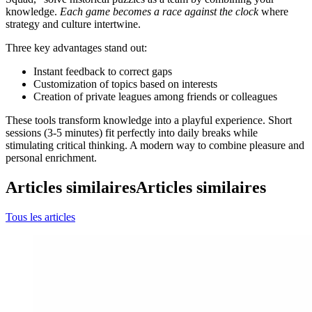
knowledge.
Each game becomes a race against the clock
where
strategy and culture intertwine.
Three key advantages stand out:
Instant feedback to correct gaps
Customization of topics based on interests
Creation of private leagues among friends or colleagues
These tools transform knowledge into a playful experience. Short
sessions (3-5 minutes) fit perfectly into daily breaks while
stimulating critical thinking. A modern way to combine pleasure and
personal enrichment.
Articles similaires
Articles similaires
Tous les articles