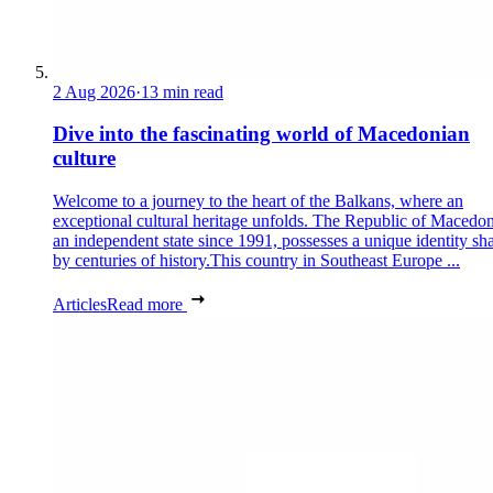
2 Aug 2026
·
13 min read
Dive into the fascinating world of Macedonian
culture
Welcome to a journey to the heart of the Balkans, where an
exceptional cultural heritage unfolds. The Republic of Macedon
an independent state since 1991, possesses a unique identity sh
by centuries of history.This country in Southeast Europe ...
Articles
Read more