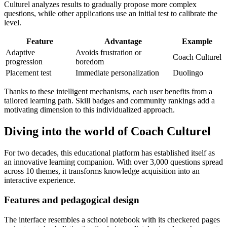
Culturel analyzes results to gradually propose more complex
questions, while other applications use an initial test to calibrate the
level.
Feature
Advantage
Example
Adaptive
Avoids frustration or
Coach Culturel
progression
boredom
Placement test
Immediate personalization
Duolingo
Thanks to these intelligent mechanisms, each user benefits from a
tailored learning path. Skill badges and community rankings add a
motivating dimension to this individualized approach.
Diving into the world of Coach Culturel
For two decades, this educational platform has established itself as
an innovative learning companion. With over 3,000 questions spread
across 10 themes, it transforms knowledge acquisition into an
interactive experience.
Features and pedagogical design
The interface resembles a school notebook with its checkered pages