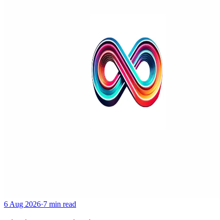
6 Aug 2026
·
7 min read