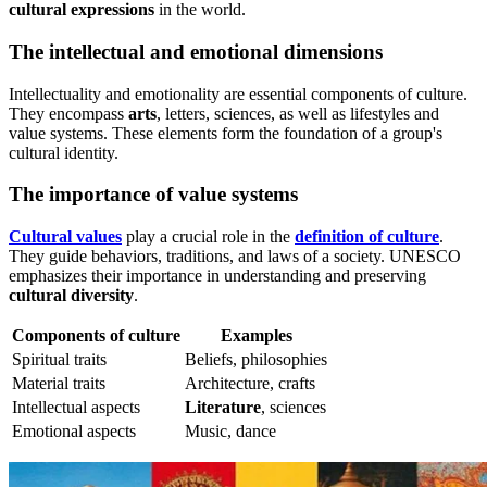
cultural expressions
in the world.
The intellectual and emotional dimensions
Intellectuality and emotionality are essential components of culture.
They encompass
arts
, letters, sciences, as well as lifestyles and
value systems. These elements form the foundation of a group's
cultural identity.
The importance of value systems
Cultural values
play a crucial role in the
definition of culture
.
They guide behaviors, traditions, and laws of a society. UNESCO
emphasizes their importance in understanding and preserving
cultural diversity
.
Components of culture
Examples
Spiritual traits
Beliefs, philosophies
Material traits
Architecture, crafts
Intellectual aspects
Literature
, sciences
Emotional aspects
Music, dance