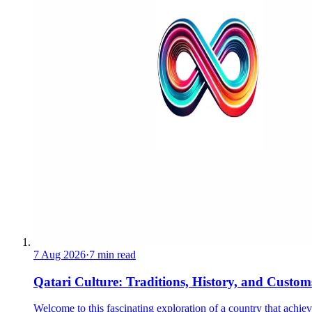
7 Aug 2026
·
7 min read
Qatari Culture: Traditions, History, and Custom
Welcome to this fascinating exploration of a country that achie