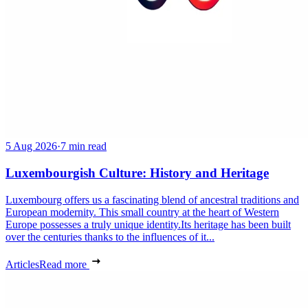
5 Aug 2026
·
7 min read
Luxembourgish Culture: History and Heritage
Luxembourg offers us a fascinating blend of ancestral traditions and
European modernity. This small country at the heart of Western
Europe possesses a truly unique identity.Its heritage has been built
over the centuries thanks to the influences of it...
Articles
Read more