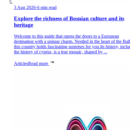
3 Aug 2026
·
6 min read
Explore the richness of Bosnian culture and its
heritage
Welcome to this guide that opens the doors to a European
destination with a unique charm. Nestled in the heart of the Bal
this country holds fascinating surprises for you.Its history, incl
the history of cyprus, is a true mosaic, shaped by ...
Articles
Read more