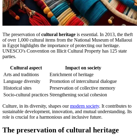
The preservation of
cultural heritage
is essential. In 2013, the theft
of over 1,000 cultural items from the National Museum of Mallaoui
in Egypt highlights the importance of protecting our heritage.
UNESCO's Convention on Illicit Cultural Property has 125 state
parties.
Cultural aspect
Impact on society
Arts and traditions
Enrichment of heritage
Language diversity
Promotion of intercultural dialogue
Historical sites
Preservation of collective memory
Socio-cultural practices
Strengthening social cohesion
Culture, in its diversity, shapes our
modern society
. It contributes to
sustainable development, innovation, and mutual understanding. Its
role is crucial for a harmonious and inclusive future.
The preservation of cultural heritage