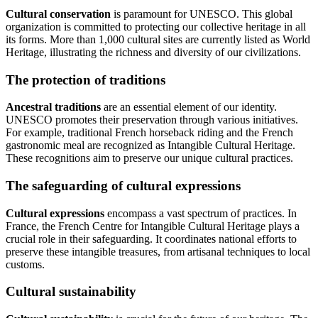
Cultural conservation
is paramount for UNESCO. This global
organization is committed to protecting our collective heritage in all
its forms. More than 1,000 cultural sites are currently listed as World
Heritage, illustrating the richness and diversity of our civilizations.
The protection of traditions
Ancestral traditions
are an essential element of our identity.
UNESCO promotes their preservation through various initiatives.
For example, traditional French horseback riding and the French
gastronomic meal are recognized as Intangible Cultural Heritage.
These recognitions aim to preserve our unique cultural practices.
The safeguarding of cultural expressions
Cultural expressions
encompass a vast spectrum of practices. In
France, the French Centre for Intangible Cultural Heritage plays a
crucial role in their safeguarding. It coordinates national efforts to
preserve these intangible treasures, from artisanal techniques to local
customs.
Cultural sustainability