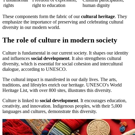
rights
right to education
human dignity
These components form the fabric of our
cultural heritage
. They
emphasize the importance of preserving and celebrating cultural
diversity in our modern world.
The role of culture in modern society
Culture is fundamental in our current society. It shapes our identity
and influences
social development
. It also strengthens cultural
diversity, which is essential for social cohesion and intercultural
dialogue, according to UNESCO.
The cultural impact is manifested in our daily lives. The arts,
traditions, and lifestyles enrich our heritage. UNESCO's World
Heritage List, with over 800 sites, illustrates this diversity.
Culture is linked to
social development
. It encourages education,
creativity, and innovation. Indigenous peoples, with their 5,000
languages and cultures, demonstrate this diversity.