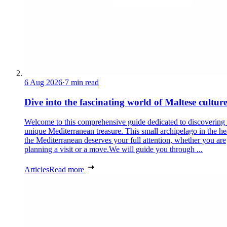
6 Aug 2026
·
7 min read
Dive into the fascinating world of Maltese cultur
Welcome to this comprehensive guide dedicated to discovering
unique Mediterranean treasure. This small archipelago in the he
the Mediterranean deserves your full attention, whether you are
planning a visit or a move.We will guide you through ...
Articles
Read more