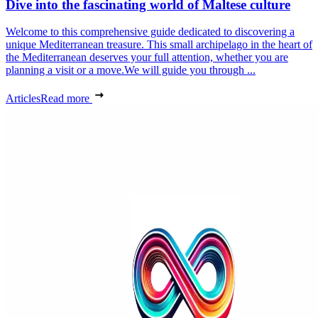
Dive into the fascinating world of Maltese culture
Welcome to this comprehensive guide dedicated to discovering a
unique Mediterranean treasure. This small archipelago in the heart of
the Mediterranean deserves your full attention, whether you are
planning a visit or a move.We will guide you through ...
Articles
Read more