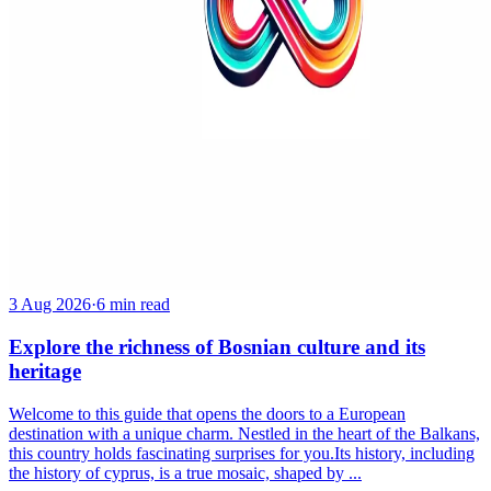
3 Aug 2026
·
6 min read
Explore the richness of Bosnian culture and its
heritage
Welcome to this guide that opens the doors to a European
destination with a unique charm. Nestled in the heart of the Balkans,
this country holds fascinating surprises for you.Its history, including
the history of cyprus, is a true mosaic, shaped by ...