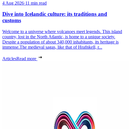
4 Aug 2026
·
11 min read
Dive into Icelandic culture: its traditions and
customs
Welcome to a universe where volcanoes meet legends. This island
country, lost in the North Atlantic, is home to a unique society.
Despite a population of about 340,000 inhabitants, its heritage is
immense.The medieval sagas, like that of Hrafnkell, r...
Articles
Read more