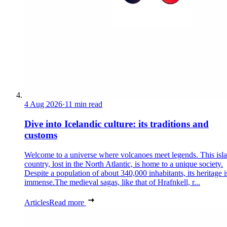
4 Aug 2026
·
11 min read
Dive into Icelandic culture: its traditions and
customs
Welcome to a universe where volcanoes meet legends. This isl
country, lost in the North Atlantic, is home to a unique society.
Despite a population of about 340,000 inhabitants, its heritage i
immense.The medieval sagas, like that of Hrafnkell, r...
Articles
Read more