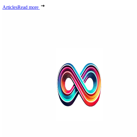
Articles
Read more