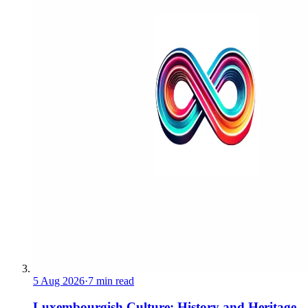
5 Aug 2026
·
7 min read
Luxembourgish Culture: History and Heritage