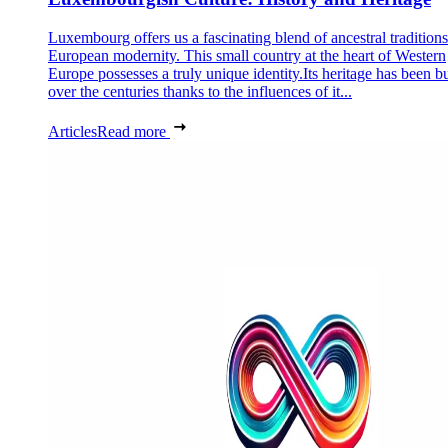
Luxembourg offers us a fascinating blend of ancestral tradition
European modernity. This small country at the heart of Western
Europe possesses a truly unique identity.Its heritage has been bu
over the centuries thanks to the influences of it...
Articles
Read more