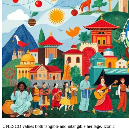
UNESCO values both tangible and intangible heritage. Iconic