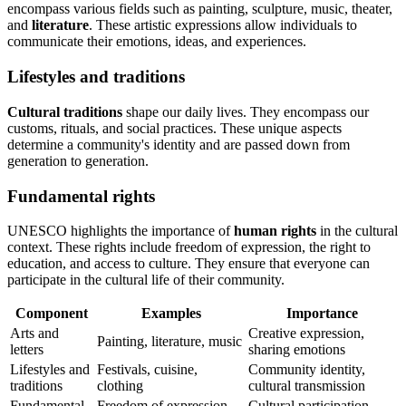
encompass various fields such as painting, sculpture, music, theater,
and
literature
. These artistic expressions allow individuals to
communicate their emotions, ideas, and experiences.
Lifestyles and traditions
Cultural traditions
shape our daily lives. They encompass our
customs, rituals, and social practices. These unique aspects
determine a community's identity and are passed down from
generation to generation.
Fundamental rights
UNESCO highlights the importance of
human rights
in the cultural
context. These rights include freedom of expression, the right to
education, and access to culture. They ensure that everyone can
participate in the cultural life of their community.
Component
Examples
Importance
Arts and
Creative expression,
Painting, literature, music
letters
sharing emotions
Lifestyles and
Festivals, cuisine,
Community identity,
traditions
clothing
cultural transmission
Fundamental
Freedom of expression,
Cultural participation,