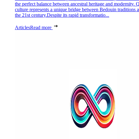
the perfect balance between ancestral heritage and modernity. Q
culture represents a unique bridge between Bedouin traditions 
the 21st century.Despite its rapid transformatio...
Articles
Read more