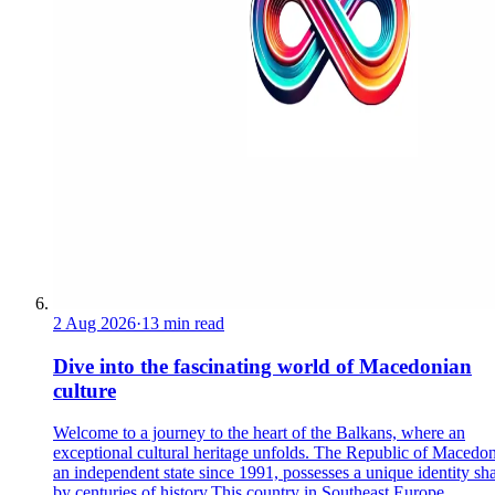
2 Aug 2026
·
13 min read
Dive into the fascinating world of Macedonian
culture
Welcome to a journey to the heart of the Balkans, where an
exceptional cultural heritage unfolds. The Republic of Macedon
an independent state since 1991, possesses a unique identity sh
by centuries of history.This country in Southeast Europe ...