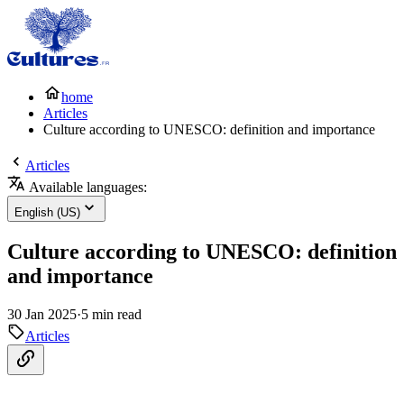
home
Articles
Culture according to UNESCO: definition and importance
Articles
Available languages:
English (US)
Culture according to UNESCO: definition
and importance
30 Jan 2025
·
5 min read
Articles