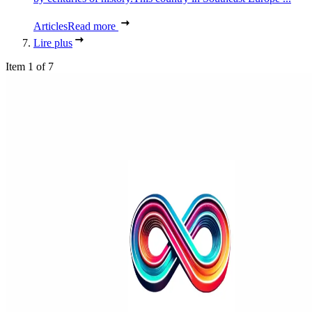
Articles
Read more
Lire plus
Item 1 of 7