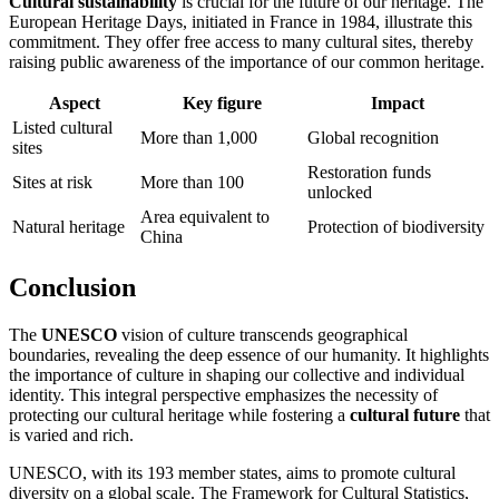
Cultural sustainability
is crucial for the future of our heritage. The
European Heritage Days, initiated in France in 1984, illustrate this
commitment. They offer free access to many cultural sites, thereby
raising public awareness of the importance of our common heritage.
Aspect
Key figure
Impact
Listed cultural
More than 1,000
Global recognition
sites
Restoration funds
Sites at risk
More than 100
unlocked
Area equivalent to
Natural heritage
Protection of biodiversity
China
Conclusion
The
UNESCO
vision of culture transcends geographical
boundaries, revealing the deep essence of our humanity. It highlights
the importance of culture in shaping our collective and individual
identity. This integral perspective emphasizes the necessity of
protecting our cultural heritage while fostering a
cultural future
that
is varied and rich.
UNESCO, with its 193 member states, aims to promote cultural
diversity on a global scale. The Framework for Cultural Statistics,