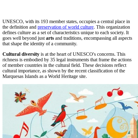
UNESCO, with its 193 member states, occupies a central place in
the definition and
preservation of world culture
. This organization
defines culture as a set of characteristics unique to each society. It
goes well beyond just
arts
and traditions, encompassing all aspects
that shape the identity of a community.
Cultural diversity
is at the heart of UNESCO's concerns. This
richness is embodied by 35 legal instruments that frame the actions
of member countries in the cultural field. These decisions reflect
cultural importance, as shown by the recent classification of the
Marquesas Islands as a World Heritage site.