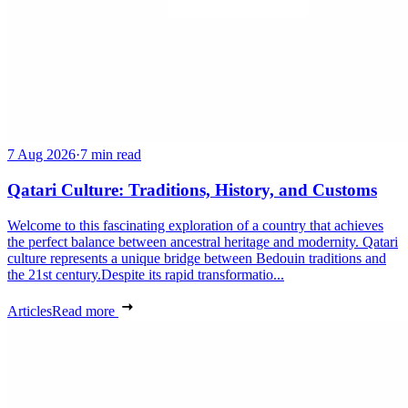
7 Aug 2026
·
7 min read
Qatari Culture: Traditions, History, and Customs
Welcome to this fascinating exploration of a country that achieves
the perfect balance between ancestral heritage and modernity. Qatari
culture represents a unique bridge between Bedouin traditions and
the 21st century.Despite its rapid transformatio...
Articles
Read more