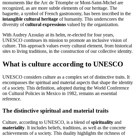
monuments like the Arc de Triomphe or Mont-Saint-Michel are
recognized, as are more subtle elements of our heritage. The
baguette, a symbol of French gastronomy, has been inscribed in the
intangible cultural heritage
of humanity. This underscores the
diversity of
cultural expressions
valued by the organization.
With Audrey Azoulay at its helm, re-elected for four years,
UNESCO continues its mission to promote an inclusive vision of
culture. This approach values every cultural element, from historical
sites to living traditions, in the construction of our collective identity.
What is culture according to UNESCO
UNESCO considers culture as a complex set of distinctive traits. It
encompasses the spiritual and material aspects that shape the identity
of a society. This definition, adopted during the World Conference
on Cultural Policies in Mexico in 1982, remains an essential
reference.
The distinctive spiritual and material traits
Culture, according to UNESCO, is a blend of
spirituality
and
materiality
. It includes beliefs, traditions, as well as the concrete
achievements of a society. This duality highlights the richness of