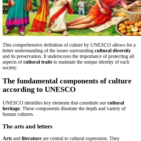
This comprehensive definition of culture by UNESCO allows for a
better understanding of the issues surrounding
cultural diversity
and its preservation. It underscores the importance of protecting all
aspects of
cultural traits
to maintain the unique identity of each
society.
The fundamental components of culture
according to UNESCO
UNESCO identifies key elements that constitute our
cultural
heritage
. These components illustrate the depth and variety of
human cultures.
The arts and letters
Arts
and
literature
are central to cultural expression. They