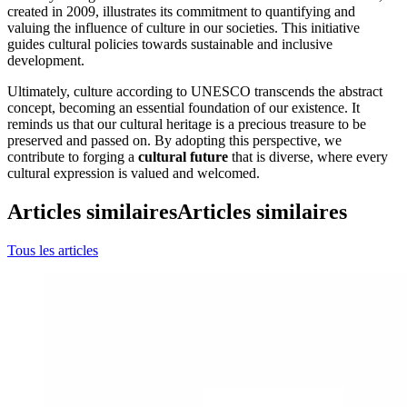
created in 2009, illustrates its commitment to quantifying and
valuing the influence of culture in our societies. This initiative
guides cultural policies towards sustainable and inclusive
development.
Ultimately, culture according to UNESCO transcends the abstract
concept, becoming an essential foundation of our existence. It
reminds us that our cultural heritage is a precious treasure to be
preserved and passed on. By adopting this perspective, we
contribute to forging a
cultural future
that is diverse, where every
cultural expression is valued and welcomed.
Articles similaires
Articles similaires
Tous les articles